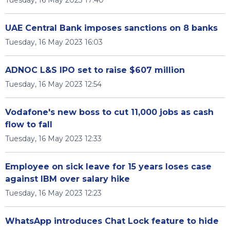
Tuesday, 16 May 2023 17:40
UAE Central Bank imposes sanctions on 8 banks
Tuesday, 16 May 2023 16:03
ADNOC L&S IPO set to raise $607 million
Tuesday, 16 May 2023 12:54
Vodafone's new boss to cut 11,000 jobs as cash
flow to fall
Tuesday, 16 May 2023 12:33
Employee on sick leave for 15 years loses case
against IBM over salary hike
Tuesday, 16 May 2023 12:23
WhatsApp introduces Chat Lock feature to hide