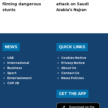
filming dangerous
attack on Saudi
stunts
Arabia's Najran
NEWS
QUICK LINKS
UAE
Cookies Notice
International
Privacy Notice
Business
About Us
Sport
Contact Us
Entertainment
News Policies
COP 28
GET THE APP