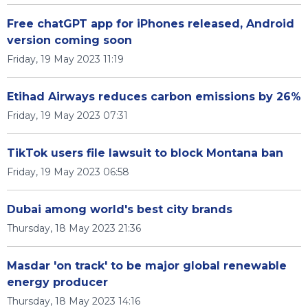
Free chatGPT app for iPhones released, Android
version coming soon
Friday, 19 May 2023 11:19
Etihad Airways reduces carbon emissions by 26%
Friday, 19 May 2023 07:31
TikTok users file lawsuit to block Montana ban
Friday, 19 May 2023 06:58
Dubai among world's best city brands
Thursday, 18 May 2023 21:36
Masdar 'on track' to be major global renewable
energy producer
Thursday, 18 May 2023 14:16