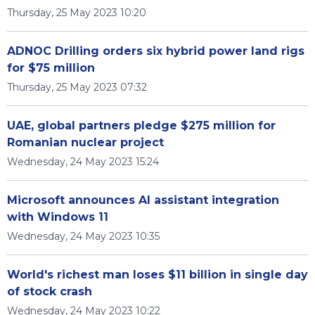
Thursday, 25 May 2023 10:20
ADNOC Drilling orders six hybrid power land rigs
for $75 million
Thursday, 25 May 2023 07:32
UAE, global partners pledge $275 million for
Romanian nuclear project
Wednesday, 24 May 2023 15:24
Microsoft announces AI assistant integration
with Windows 11
Wednesday, 24 May 2023 10:35
World's richest man loses $11 billion in single day
of stock crash
Wednesday, 24 May 2023 10:22