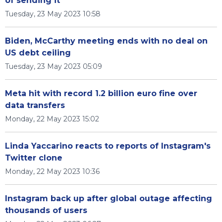
of sending it
Tuesday, 23 May 2023 10:58
Biden, McCarthy meeting ends with no deal on
US debt ceiling
Tuesday, 23 May 2023 05:09
Meta hit with record 1.2 billion euro fine over
data transfers
Monday, 22 May 2023 15:02
Linda Yaccarino reacts to reports of Instagram's
Twitter clone
Monday, 22 May 2023 10:36
Instagram back up after global outage affecting
thousands of users