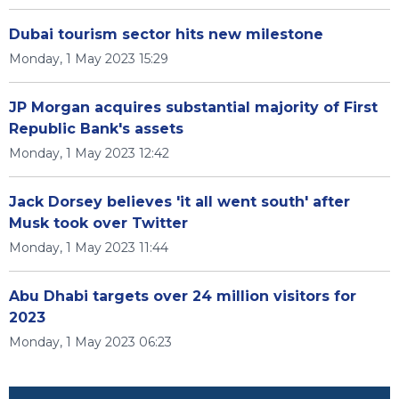
Dubai tourism sector hits new milestone
Monday, 1 May 2023 15:29
JP Morgan acquires substantial majority of First
Republic Bank's assets
Monday, 1 May 2023 12:42
Jack Dorsey believes 'it all went south' after
Musk took over Twitter
Monday, 1 May 2023 11:44
Abu Dhabi targets over 24 million visitors for
2023
Monday, 1 May 2023 06:23