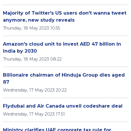
Majority of Twitter's US users don't wanna tweet
anymore, new study reveals
Thursday, 18 May 2023 10:55
Amazon's cloud unit to invest AED 47 billion in
India by 2030
Thursday, 18 May 2023 08:22
Billionaire chairman of Hinduja Group dies aged
87
Wednesday, 17 May 2023 20:22
Flydubai and Air Canada unveil codeshare deal
Wednesday, 17 May 2023 17:51
Ministry clarifies UAE corporate tax rule for