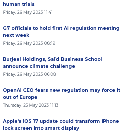
human trials
Friday, 26 May 2023 11:41
G7 officials to hold first AI regulation meeting
next week
Friday, 26 May 2023 08:18
Burjeel Holdings, Saïd Business School
announce climate challenge
Friday, 26 May 2023 06:08
OpenAI CEO fears new regulation may force it
out of Europe
Thursday, 25 May 2023 11:13
Apple's iOS 17 update could transform iPhone
lock screen into smart display