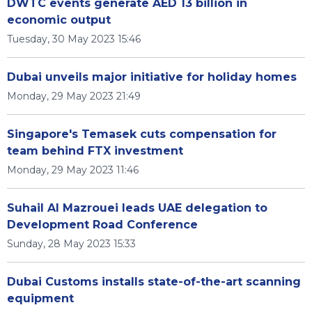
DWTC events generate AED 13 billion in
economic output
Tuesday, 30 May 2023 15:46
Dubai unveils major initiative for holiday homes
Monday, 29 May 2023 21:49
Singapore's Temasek cuts compensation for
team behind FTX investment
Monday, 29 May 2023 11:46
Suhail Al Mazrouei leads UAE delegation to
Development Road Conference
Sunday, 28 May 2023 15:33
Dubai Customs installs state-of-the-art scanning
equipment