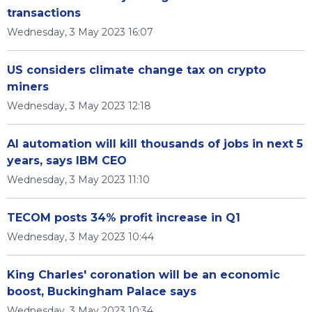
transactions
Wednesday, 3 May 2023 16:07
US considers climate change tax on crypto
miners
Wednesday, 3 May 2023 12:18
AI automation will kill thousands of jobs in next 5
years, says IBM CEO
Wednesday, 3 May 2023 11:10
TECOM posts 34% profit increase in Q1
Wednesday, 3 May 2023 10:44
King Charles' coronation will be an economic
boost, Buckingham Palace says
Wednesday, 3 May 2023 10:34