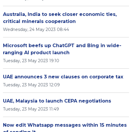
Australia, India to seek closer economic ties,
critical minerals cooperation
Wednesday, 24 May 2023 08:44
Microsoft beefs up ChatGPT and Bing in wide-
ranging AI product launch
Tuesday, 23 May 2023 19:10
UAE announces 3 new clauses on corporate tax
Tuesday, 23 May 2023 12:09
UAE, Malaysia to launch CEPA negotiations
Tuesday, 23 May 2023 11:49
Now edit Whatsapp messages within 15 minutes