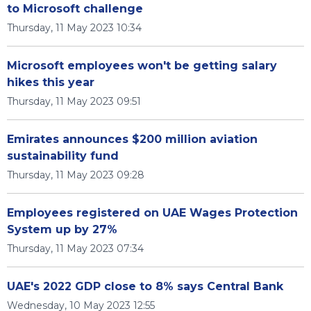
to Microsoft challenge
Thursday, 11 May 2023 10:34
Microsoft employees won't be getting salary
hikes this year
Thursday, 11 May 2023 09:51
Emirates announces $200 million aviation
sustainability fund
Thursday, 11 May 2023 09:28
Employees registered on UAE Wages Protection
System up by 27%
Thursday, 11 May 2023 07:34
UAE's 2022 GDP close to 8% says Central Bank
Wednesday, 10 May 2023 12:55