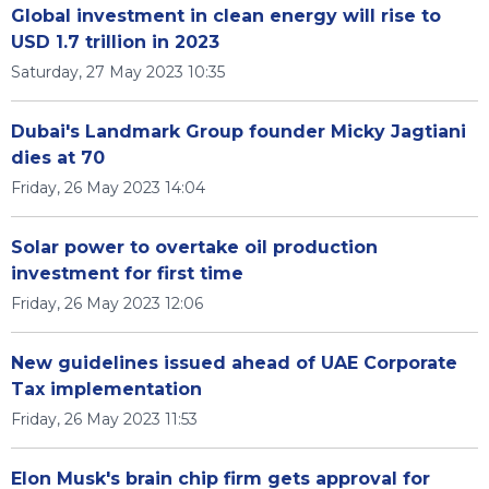
Global investment in clean energy will rise to
USD 1.7 trillion in 2023
Saturday, 27 May 2023 10:35
Dubai's Landmark Group founder Micky Jagtiani
dies at 70
Friday, 26 May 2023 14:04
Solar power to overtake oil production
investment for first time
Friday, 26 May 2023 12:06
New guidelines issued ahead of UAE Corporate
Tax implementation
Friday, 26 May 2023 11:53
Elon Musk's brain chip firm gets approval for