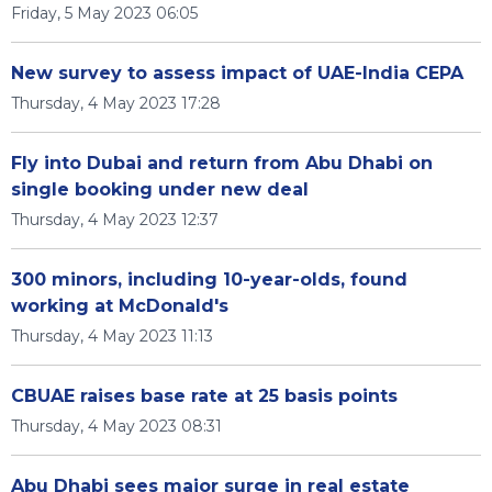
Friday, 5 May 2023 06:05
New survey to assess impact of UAE-India CEPA
Thursday, 4 May 2023 17:28
Fly into Dubai and return from Abu Dhabi on
single booking under new deal
Thursday, 4 May 2023 12:37
300 minors, including 10-year-olds, found
working at McDonald's
Thursday, 4 May 2023 11:13
CBUAE raises base rate at 25 basis points
Thursday, 4 May 2023 08:31
Abu Dhabi sees major surge in real estate