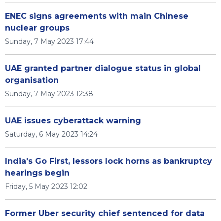
ENEC signs agreements with main Chinese
nuclear groups
Sunday, 7 May 2023 17:44
UAE granted partner dialogue status in global
organisation
Sunday, 7 May 2023 12:38
UAE issues cyberattack warning
Saturday, 6 May 2023 14:24
India's Go First, lessors lock horns as bankruptcy
hearings begin
Friday, 5 May 2023 12:02
Former Uber security chief sentenced for data