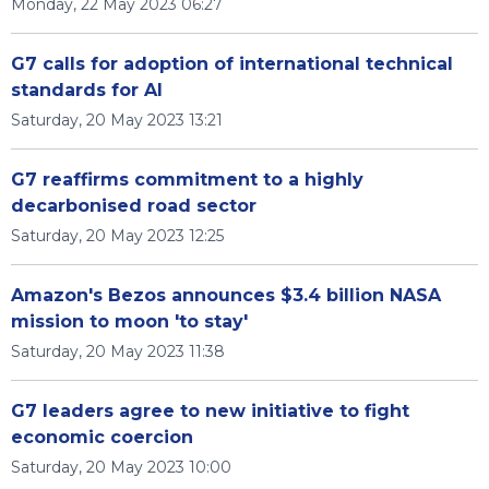
Monday, 22 May 2023 06:27
G7 calls for adoption of international technical
standards for AI
Saturday, 20 May 2023 13:21
G7 reaffirms commitment to a highly
decarbonised road sector
Saturday, 20 May 2023 12:25
Amazon's Bezos announces $3.4 billion NASA
mission to moon 'to stay'
Saturday, 20 May 2023 11:38
G7 leaders agree to new initiative to fight
economic coercion
Saturday, 20 May 2023 10:00