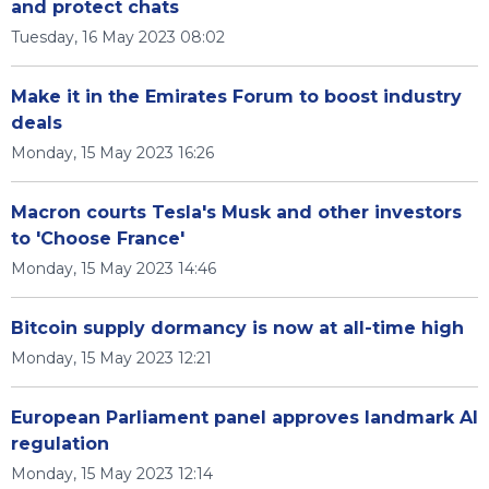
and protect chats
Tuesday, 16 May 2023 08:02
Make it in the Emirates Forum to boost industry
deals
Monday, 15 May 2023 16:26
Macron courts Tesla's Musk and other investors
to 'Choose France'
Monday, 15 May 2023 14:46
Bitcoin supply dormancy is now at all-time high
Monday, 15 May 2023 12:21
European Parliament panel approves landmark AI
regulation
Monday, 15 May 2023 12:14