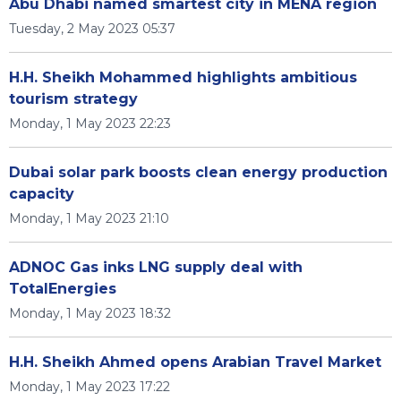
Abu Dhabi named smartest city in MENA region
Tuesday, 2 May 2023 05:37
H.H. Sheikh Mohammed highlights ambitious
tourism strategy
Monday, 1 May 2023 22:23
Dubai solar park boosts clean energy production
capacity
Monday, 1 May 2023 21:10
ADNOC Gas inks LNG supply deal with
TotalEnergies
Monday, 1 May 2023 18:32
H.H. Sheikh Ahmed opens Arabian Travel Market
Monday, 1 May 2023 17:22