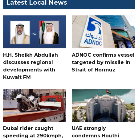
Latest Local News
H.H. Sheikh Abdullah
ADNOC confirms vessel
discusses regional
targeted by missile in
developments with
Strait of Hormuz
Kuwait FM
Dubai rider caught
UAE strongly
speeding at 290kmph,
condemns Houthi