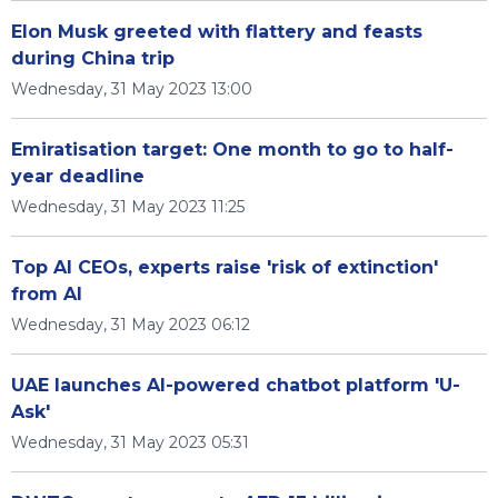
Elon Musk greeted with flattery and feasts
during China trip
Wednesday, 31 May 2023 13:00
Emiratisation target: One month to go to half-
year deadline
Wednesday, 31 May 2023 11:25
Top AI CEOs, experts raise 'risk of extinction'
from AI
Wednesday, 31 May 2023 06:12
UAE launches AI-powered chatbot platform 'U-
Ask'
Wednesday, 31 May 2023 05:31