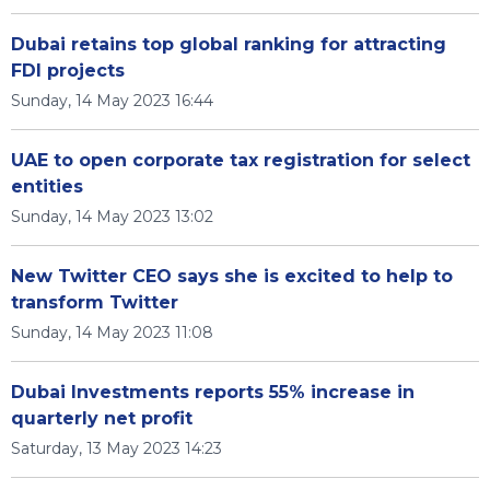
Dubai retains top global ranking for attracting
FDI projects
Sunday, 14 May 2023 16:44
UAE to open corporate tax registration for select
entities
Sunday, 14 May 2023 13:02
New Twitter CEO says she is excited to help to
transform Twitter
Sunday, 14 May 2023 11:08
Dubai Investments reports 55% increase in
quarterly net profit
Saturday, 13 May 2023 14:23