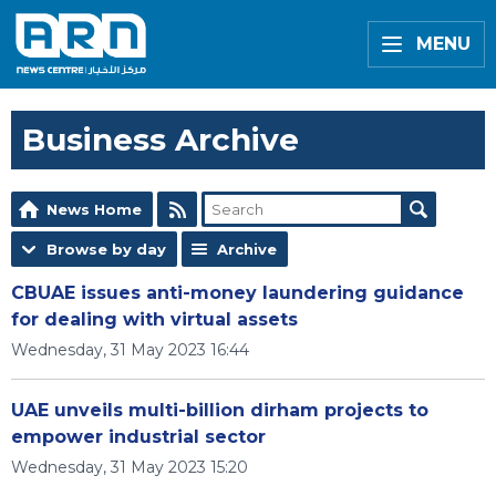
MENU
Business Archive
News Home
Browse by day
Archive
CBUAE issues anti-money laundering guidance
for dealing with virtual assets
Wednesday, 31 May 2023 16:44
UAE unveils multi-billion dirham projects to
empower industrial sector
Wednesday, 31 May 2023 15:20