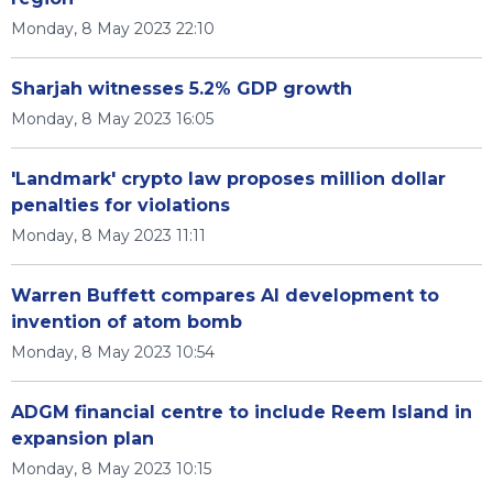
Monday, 8 May 2023 22:10
Sharjah witnesses 5.2% GDP growth
Monday, 8 May 2023 16:05
'Landmark' crypto law proposes million dollar
penalties for violations
Monday, 8 May 2023 11:11
Warren Buffett compares AI development to
invention of atom bomb
Monday, 8 May 2023 10:54
ADGM financial centre to include Reem Island in
expansion plan
Monday, 8 May 2023 10:15