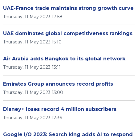
UAE-France trade maintains strong growth curve
Thursday, 11 May 2023 17:58
UAE dominates global competitiveness rankings
Thursday, 11 May 2023 15:10
Air Arabia adds Bangkok to its global network
Thursday, 11 May 2023 13:11
Emirates Group announces record profits
Thursday, 11 May 2023 13:00
Disney+ loses record 4 million subscribers
Thursday, 11 May 2023 12:36
Google I/O 2023: Search king adds AI to respond