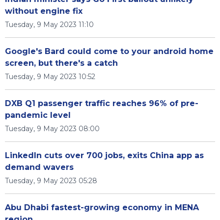
without engine fix
Tuesday, 9 May 2023 11:10
Google's Bard could come to your android home
screen, but there's a catch
Tuesday, 9 May 2023 10:52
DXB Q1 passenger traffic reaches 96% of pre-
pandemic level
Tuesday, 9 May 2023 08:00
LinkedIn cuts over 700 jobs, exits China app as
demand wavers
Tuesday, 9 May 2023 05:28
Abu Dhabi fastest-growing economy in MENA
region