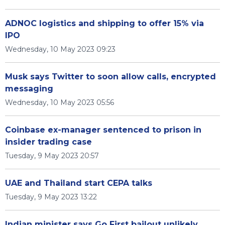
ADNOC logistics and shipping to offer 15% via
IPO
Wednesday, 10 May 2023 09:23
Musk says Twitter to soon allow calls, encrypted
messaging
Wednesday, 10 May 2023 05:56
Coinbase ex-manager sentenced to prison in
insider trading case
Tuesday, 9 May 2023 20:57
UAE and Thailand start CEPA talks
Tuesday, 9 May 2023 13:22
Indian minister says Go First bailout unlikely