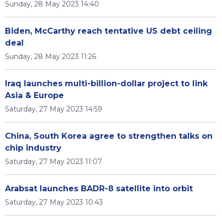
Sunday, 28 May 2023 14:40
Biden, McCarthy reach tentative US debt ceiling
deal
Sunday, 28 May 2023 11:26
Iraq launches multi-billion-dollar project to link
Asia & Europe
Saturday, 27 May 2023 14:59
China, South Korea agree to strengthen talks on
chip industry
Saturday, 27 May 2023 11:07
Arabsat launches BADR-8 satellite into orbit
Saturday, 27 May 2023 10:43