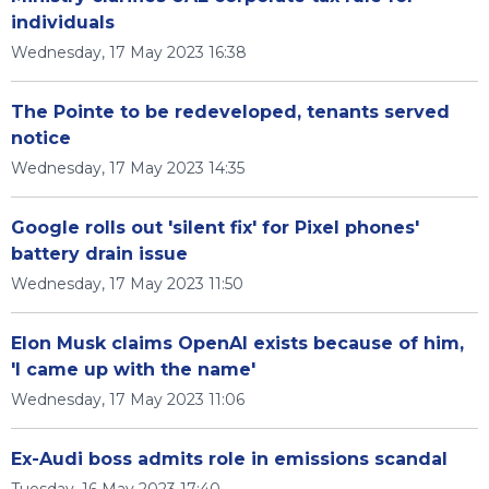
individuals
Wednesday, 17 May 2023 16:38
The Pointe to be redeveloped, tenants served
notice
Wednesday, 17 May 2023 14:35
Google rolls out 'silent fix' for Pixel phones'
battery drain issue
Wednesday, 17 May 2023 11:50
Elon Musk claims OpenAI exists because of him,
'I came up with the name'
Wednesday, 17 May 2023 11:06
Ex-Audi boss admits role in emissions scandal