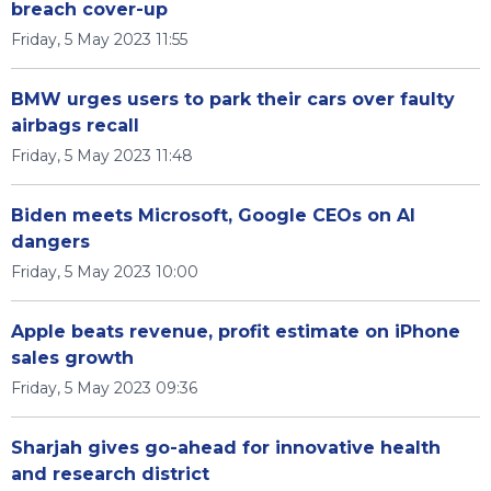
breach cover-up
Friday, 5 May 2023 11:55
BMW urges users to park their cars over faulty
airbags recall
Friday, 5 May 2023 11:48
Biden meets Microsoft, Google CEOs on AI
dangers
Friday, 5 May 2023 10:00
Apple beats revenue, profit estimate on iPhone
sales growth
Friday, 5 May 2023 09:36
Sharjah gives go-ahead for innovative health
and research district