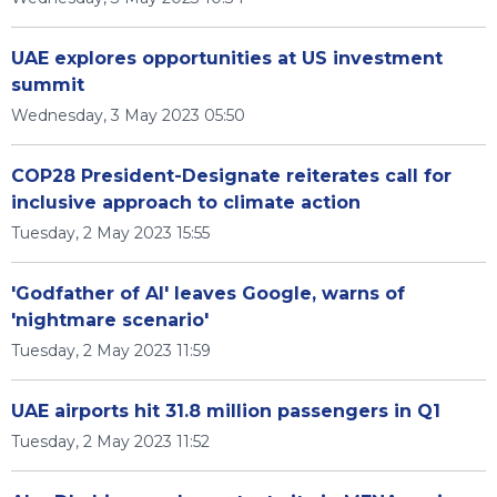
UAE explores opportunities at US investment
summit
Wednesday, 3 May 2023 05:50
COP28 President-Designate reiterates call for
inclusive approach to climate action
Tuesday, 2 May 2023 15:55
'Godfather of AI' leaves Google, warns of
'nightmare scenario'
Tuesday, 2 May 2023 11:59
UAE airports hit 31.8 million passengers in Q1
Tuesday, 2 May 2023 11:52