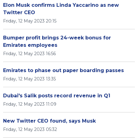
Elon Musk confirms Linda Yaccarino as new
Twitter CEO
Friday, 12 May 2023 20:15
Bumper profit brings 24-week bonus for
Emirates employees
Friday, 12 May 2023 16:56
Emirates to phase out paper boarding passes
Friday, 12 May 2023 13:35
Dubai's Salik posts record revenue in Q1
Friday, 12 May 2023 11:09
New Twitter CEO found, says Musk
Friday, 12 May 2023 05:32