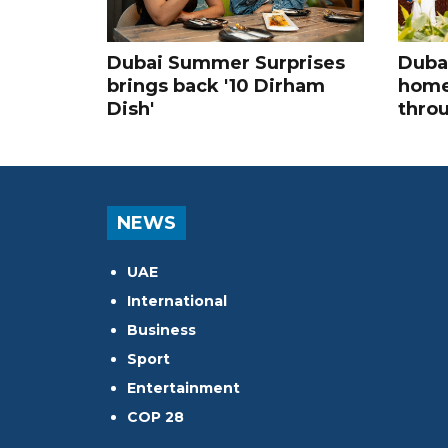
Dubai Summer Surprises
Dubai
brings back '10 Dirham
home
Dish'
thro
NEWS
UAE
International
Business
Sport
Entertainment
COP 28