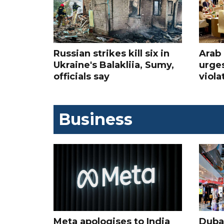
Russian strikes kill six in
Arab 
Ukraine's Balakliia, Sumy,
urges
officials say
viola
Business
Meta apologises to India
Dubai