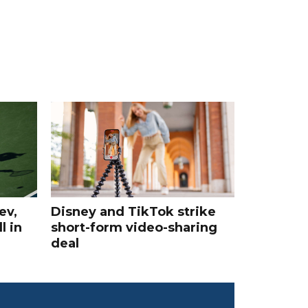
ev,
Disney and TikTok strike
l in
short-form video-sharing
deal