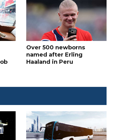
Over 500 newborns
named after Erling
job
Haaland in Peru