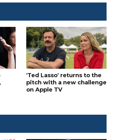
p
'Ted Lasso' returns to the
,
pitch with a new challenge
on Apple TV