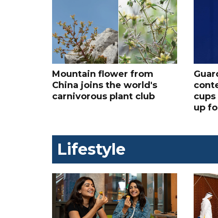
Mountain flower from
Guard
China joins the world's
conte
carnivorous plant club
cups 
up fo
Lifestyle