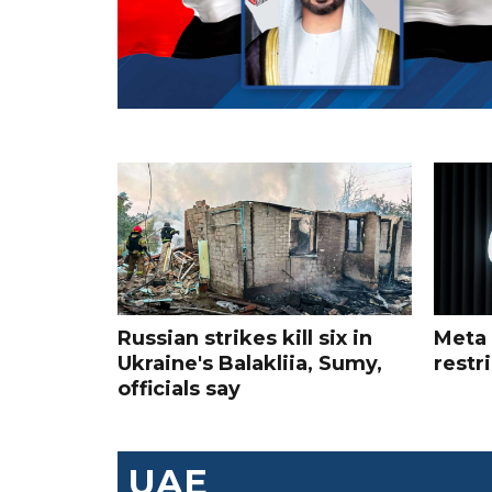
Russian strikes kill six in
Meta 
Ukraine's Balakliia, Sumy,
restr
officials say
UAE