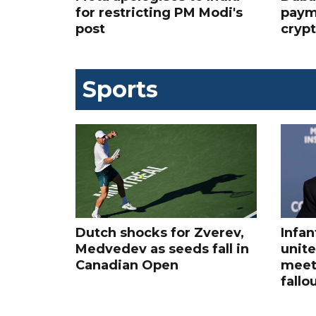
for restricting PM Modi's
paym
post
cryp
Sports
Dutch shocks for Zverev,
Infan
Medvedev as seeds fall in
unite
Canadian Open
meet
fallo