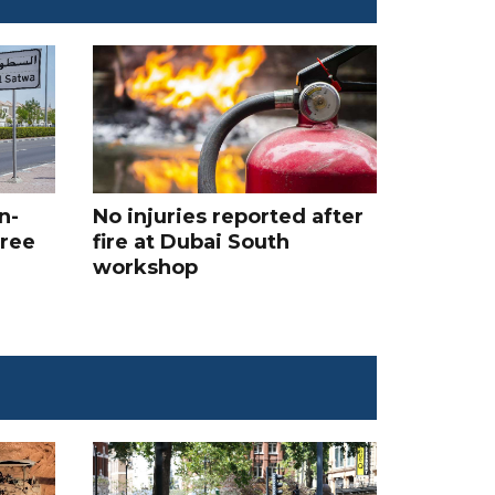
n-
No injuries reported after
hree
fire at Dubai South
workshop