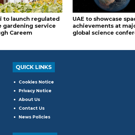
 to launch regulated
UAE to showcase spa
 gardening service
achievements at maj
ugh Careem
global science confe
QUICK LINKS
Cookies Notice
Privacy Notice
About Us
Contact Us
News Policies