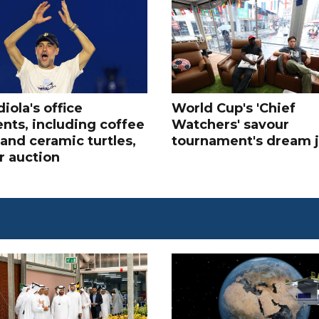
iola's office
World Cup's 'Chief
nts, including coffee
Watchers' savour
and ceramic turtles,
tournament's dream 
r auction