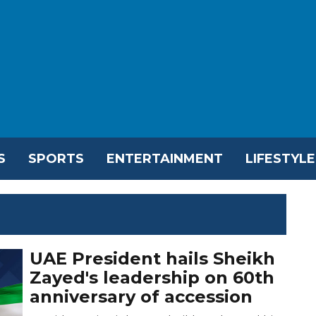
S
SPORTS
ENTERTAINMENT
LIFESTYLE
UAE President hails Sheikh
Zayed's leadership on 60th
anniversary of accession