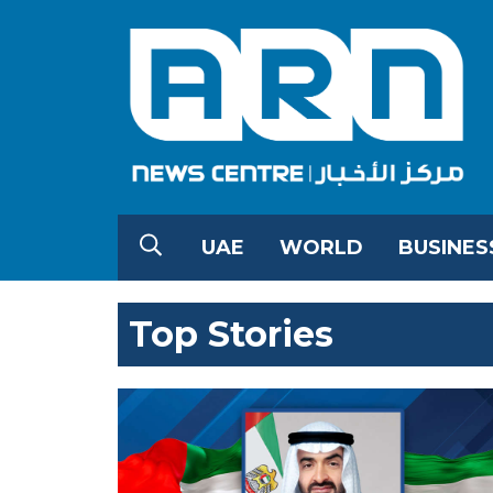
UAE
WORLD
BUSINES
Top Stories