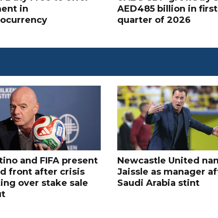
ent in
AED485 billion in first
tocurrency
quarter of 2026
tino and FIFA present
Newcastle United na
d front after crisis
Jaissle as manager af
ing over stake sale
Saudi Arabia stint
ut