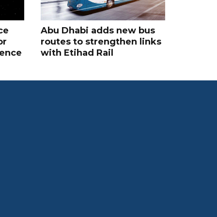
ce
Abu Dhabi adds new bus
or
routes to strengthen links
rence
with Etihad Rail