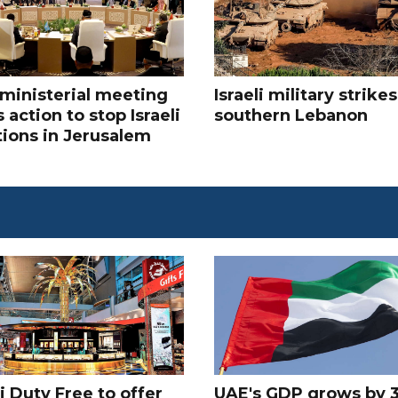
ministerial meeting
Israeli military strikes
 action to stop Israeli
southern Lebanon
tions in Jerusalem
 Duty Free to offer
UAE's GDP grows by 