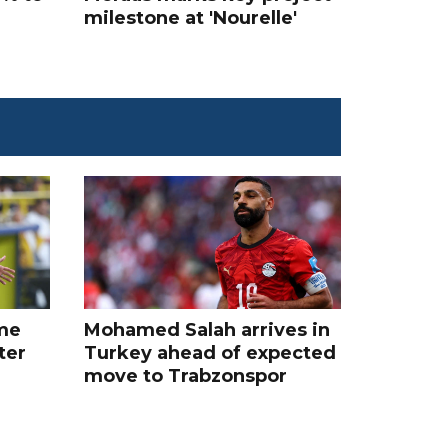
milestone at 'Nourelle'
me
Mohamed Salah arrives in
ter
Turkey ahead of expected
move to Trabzonspor