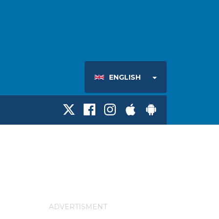
ENGLISH
ADVERTISMENT