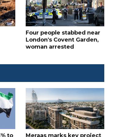
Four people stabbed near
London's Covent Garden,
woman arrested
3% to
Meraas marks key project