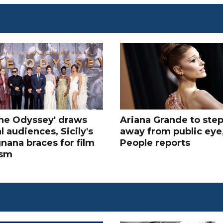
The Odyssey' draws
Ariana Grande to ste
l audiences, Sicily's
away from public eye
nana braces for film
People reports
ism