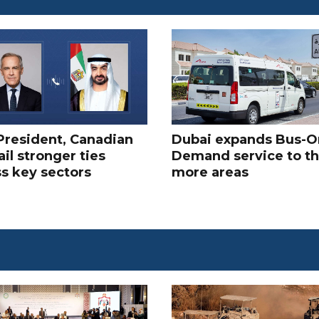
President, Canadian
Dubai expands Bus-O
il stronger ties
Demand service to t
s key sectors
more areas