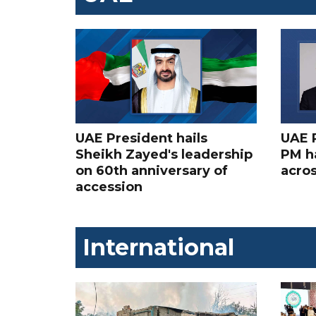
UAE President hails
UAE 
Sheikh Zayed's leadership
PM ha
on 60th anniversary of
acros
accession
International