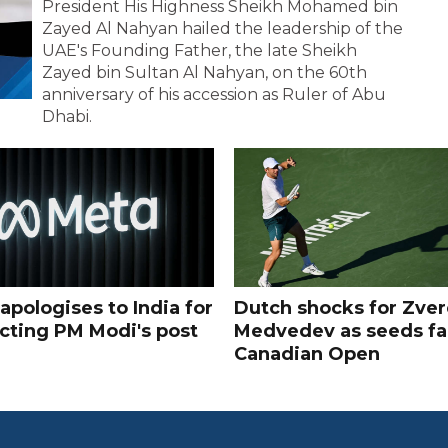
President His Highness Sheikh Mohamed bin
Zayed Al Nahyan hailed the leadership of the
UAE's Founding Father, the late Sheikh
Zayed bin Sultan Al Nahyan, on the 60th
anniversary of his accession as Ruler of Abu
Dhabi.
apologises to India for
Dutch shocks for Zver
icting PM Modi's post
Medvedev as seeds fal
Canadian Open