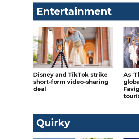
Entertainment
Disney and TikTok strike
As '
short-form video-sharing
globa
deal
Favig
tour
Quirky