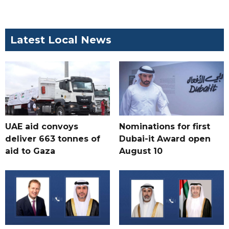
Latest Local News
UAE aid convoys
Nominations for first
deliver 663 tonnes of
Dubai-it Award open
aid to Gaza
August 10