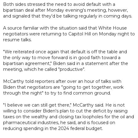
Both sides stressed the need to avoid default with a
bipartisan deal after Monday evening's meeting, however,
and signaled that they'd be talking regularly in coming days.
A source familiar with the situation said that White House
negotiators were returning to Capitol Hill on Monday night to
resume talks.
"We reiterated once again that default is off the table and
the only way to move forward is in good faith toward a
bipartisan agreement," Biden said in a statement after the
meeting, which he called "productive".
McCarthy told reporters after over an hour of talks with
Biden that negotiators are "going to get together, work
through the night" to try to find common ground.
"I believe we can still get there," McCarthy said. He is not
willing to consider Biden's plan to cut the deficit by raising
taxes on the wealthy and closing tax loopholes for the oil and
pharmaceutical industries, he said, and is focused on
reducing spending in the 2024 federal budget.