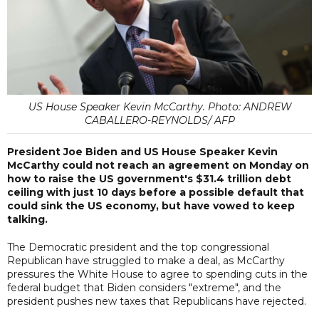
US House Speaker Kevin McCarthy. Photo: ANDREW
CABALLERO-REYNOLDS/ AFP
President Joe Biden and US House Speaker Kevin
McCarthy could not reach an agreement on Monday on
how to raise the US government's $31.4 trillion debt
ceiling with just 10 days before a possible default that
could sink the US economy, but have vowed to keep
talking.
The Democratic president and the top congressional
Republican have struggled to make a deal, as McCarthy
pressures the White House to agree to spending cuts in the
federal budget that Biden considers "extreme", and the
president pushes new taxes that Republicans have rejected.