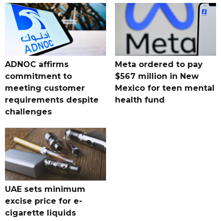
ADNOC affirms
Meta ordered to pay
commitment to
$567 million in New
meeting customer
Mexico for teen mental
requirements despite
health fund
challenges
UAE sets minimum
excise price for e-
cigarette liquids