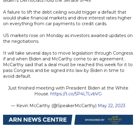
Biden's Democrats hold the Senate 51-49.
A failure to lift the debt ceiling would trigger a default that
would shake financial markets and drive interest rates higher
on everything from car payments to credit cards.
US markets rose on Monday as investors awaited updates on
the negotiations.
It will take several days to move legislation through Congress
if and when Biden and McCarthy come to an agreement.
McCarthy said that a deal must be reached this week for it to
pass Congress and be signed into law by Biden in time to
avoid default.
Just finished meeting with President Biden at the White
House.
https://t.co/5P4LTLvbVG
— Kevin McCarthy (@SpeakerMcCarthy)
May 22, 2023