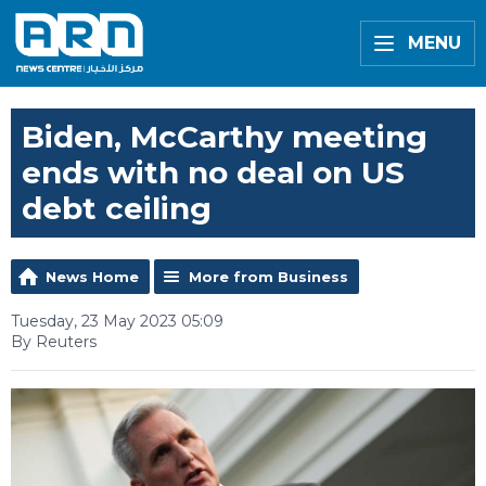
MENU
Biden, McCarthy meeting
ends with no deal on US
debt ceiling
News Home
More from Business
Tuesday, 23 May 2023 05:09
By Reuters