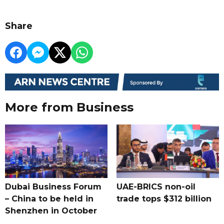
Share
More from Business
Dubai Business Forum
UAE-BRICS non-oil
– China to be held in
trade tops $312 billion
Shenzhen in October