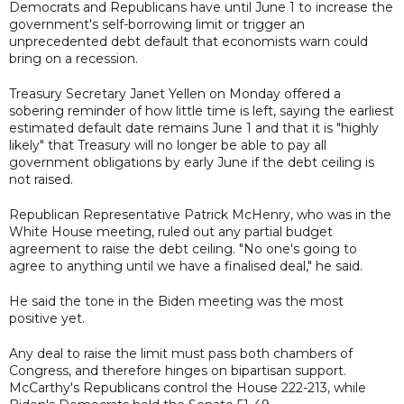
Democrats and Republicans have until June 1 to increase the
government's self-borrowing limit or trigger an
unprecedented debt default that economists warn could
bring on a recession.
Treasury Secretary Janet Yellen on Monday offered a
sobering reminder of how little time is left, saying the earliest
estimated default date remains June 1 and that it is "highly
likely" that Treasury will no longer be able to pay all
government obligations by early June if the debt ceiling is
not raised.
Republican Representative Patrick McHenry, who was in the
White House meeting, ruled out any partial budget
agreement to raise the debt ceiling. "No one's going to
agree to anything until we have a finalised deal," he said.
He said the tone in the Biden meeting was the most
positive yet.
Any deal to raise the limit must pass both chambers of
Congress, and therefore hinges on bipartisan support.
McCarthy's Republicans control the House 222-213, while