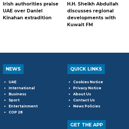
Irish authorities praise
H.H. Sheikh Abdullah
UAE over Daniel
discusses regional
Kinahan extradition
developments with
Kuwait FM
NEWS
QUICK LINKS
UAE
Cookies Notice
International
Privacy Notice
Business
About Us
Sport
Contact Us
Entertainment
News Policies
COP 28
GET THE APP