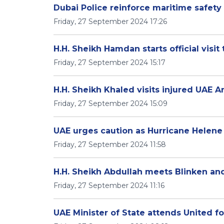
Dubai Police reinforce maritime safe
Friday, 27 September 2024 17:26
H.H. Sheikh Hamdan starts official visit
Friday, 27 September 2024 15:17
H.H. Sheikh Khaled visits injured UAE
Friday, 27 September 2024 15:09
UAE urges caution as Hurricane Helene
Friday, 27 September 2024 11:58
H.H. Sheikh Abdullah meets Blinken and
Friday, 27 September 2024 11:16
UAE Minister of State attends United 