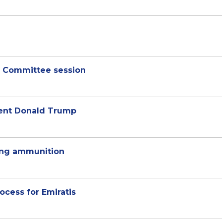
ar Committee session
dent Donald Trump
ting ammunition
ocess for Emiratis