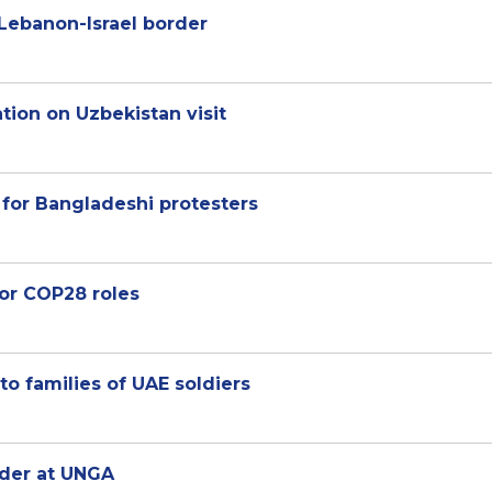
s Lebanon-Israel border
ion on Uzbekistan visit
 for Bangladeshi protesters
for COP28 roles
to families of UAE soldiers
ader at UNGA