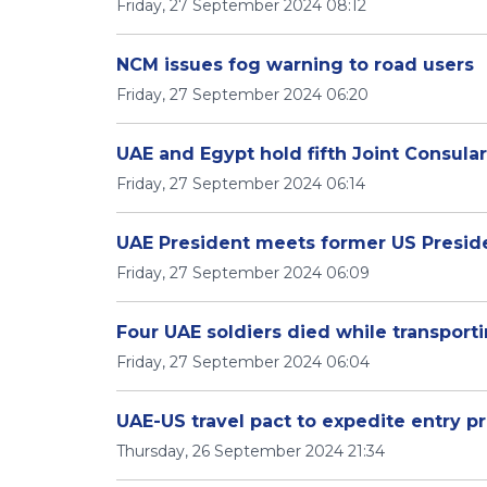
Friday, 27 September 2024 08:12
NCM issues fog warning to road users
Friday, 27 September 2024 06:20
UAE and Egypt hold fifth Joint Consul
Friday, 27 September 2024 06:14
UAE President meets former US Presi
Friday, 27 September 2024 06:09
Four UAE soldiers died while transpor
Friday, 27 September 2024 06:04
UAE-US travel pact to expedite entry pr
Thursday, 26 September 2024 21:34