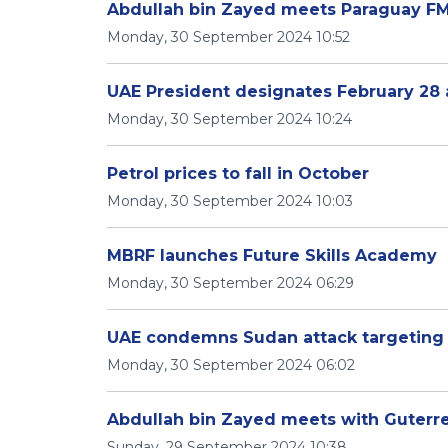
Abdullah bin Zayed meets Paraguay FM
Monday, 30 September 2024 10:52
UAE President designates February 28 a
Monday, 30 September 2024 10:24
Petrol prices to fall in October
Monday, 30 September 2024 10:03
MBRF launches Future Skills Academy
Monday, 30 September 2024 06:29
UAE condemns Sudan attack targetin
Monday, 30 September 2024 06:02
Abdullah bin Zayed meets with Guterre
Sunday, 29 September 2024 10:38