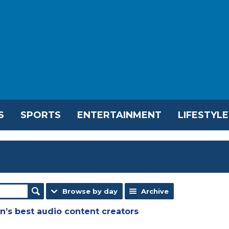
S
SPORTS
ENTERTAINMENT
LIFESTYLE
Browse by day
Archive
n’s best audio content creators