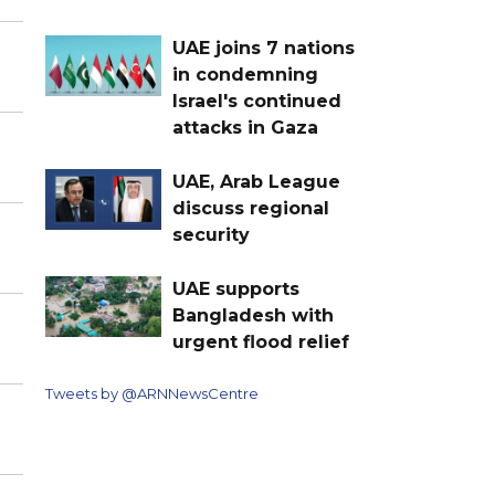
UAE joins 7 nations
in condemning
Israel's continued
attacks in Gaza
UAE, Arab League
discuss regional
security
UAE supports
Bangladesh with
urgent flood relief
Tweets by @ARNNewsCentre