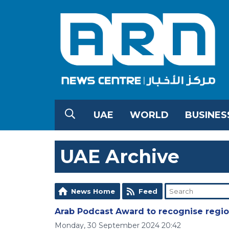
UAE
WORLD
BUSINES
UAE Archive
News Home
Feed
Arab Podcast Award to recognise regio
Monday, 30 September 2024 20:42