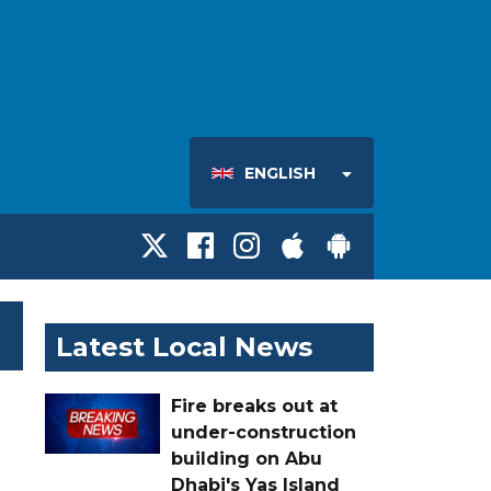
ENGLISH
Latest Local News
Fire breaks out at
under-construction
building on Abu
Dhabi's Yas Island