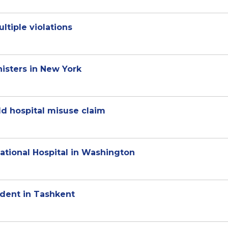
ltiple violations
isters in New York
ld hospital misuse claim
National Hospital in Washington
dent in Tashkent