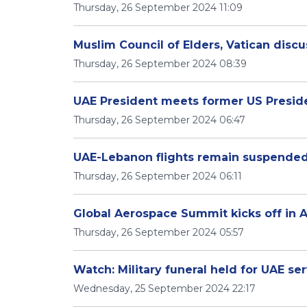
Thursday, 26 September 2024 11:09
Muslim Council of Elders, Vatican disc
Thursday, 26 September 2024 08:39
UAE President meets former US Presid
Thursday, 26 September 2024 06:47
UAE-Lebanon flights remain suspende
Thursday, 26 September 2024 06:11
Global Aerospace Summit kicks off in 
Thursday, 26 September 2024 05:57
Watch: Military funeral held for UAE s
Wednesday, 25 September 2024 22:17