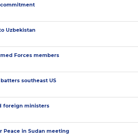
ty commitment
 to Uzbekistan
 Armed Forces members
 batters southeast US
 foreign ministers
for Peace in Sudan meeting