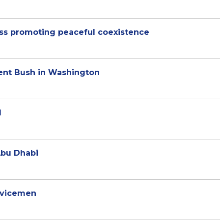
uss promoting peaceful coexistence
ent Bush in Washington
d
Abu Dhabi
ervicemen