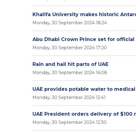
Khalifa University makes historic Anta
Monday, 30 September 2024 18:24
Abu Dhabi Crown Prince set for official 
Monday, 30 September 2024 17:20
Rain and hail hit parts of UAE
Monday, 30 September 2024 16:08
UAE provides potable water to medical
Monday, 30 September 2024 12:41
UAE President orders delivery of $100 m
Monday, 30 September 2024 12:30