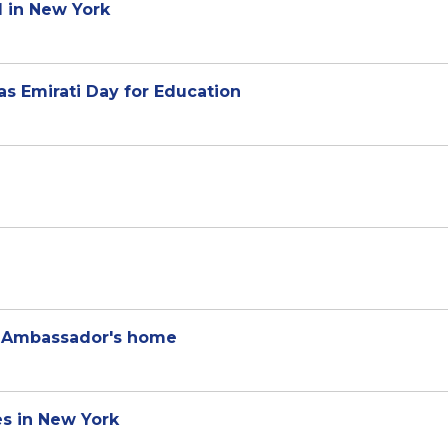
 in New York
s Emirati Day for Education
g Ambassador's home
s in New York