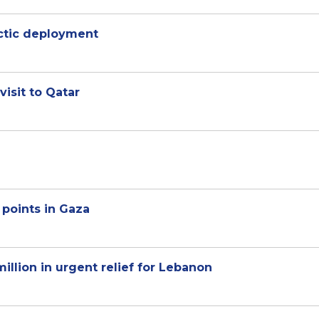
rctic deployment
visit to Qatar
 points in Gaza
illion in urgent relief for Lebanon