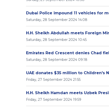
Dubai Police impound 11 vehicles for mu
Saturday, 28 September 2024 14:08
H.H. Sheikh Abdullah meets Foreign Min
Saturday, 28 September 2024 10:45
Emirates Red Crescent denies Chad fie
Saturday, 28 September 2024 09:18
UAE donates $35 million to Children's 
Friday, 27 September 2024 21:55
H.H. Sheikh Hamdan meets Uzbek Presi
Friday, 27 September 2024 19:59