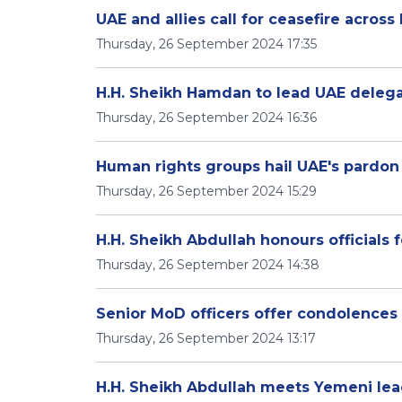
UAE and allies call for ceasefire acros
Thursday, 26 September 2024 17:35
H.H. Sheikh Hamdan to lead UAE delegat
Thursday, 26 September 2024 16:36
Human rights groups hail UAE's pardon
Thursday, 26 September 2024 15:29
H.H. Sheikh Abdullah honours officials 
Thursday, 26 September 2024 14:38
Senior MoD officers offer condolences 
Thursday, 26 September 2024 13:17
H.H. Sheikh Abdullah meets Yemeni le