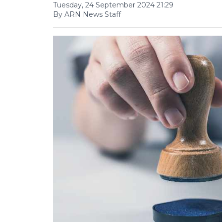
Tuesday, 24 September 2024 21:29
By ARN News Staff