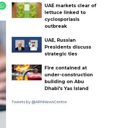
UAE markets clear of
lettuce linked to
cyclosporiasis
outbreak
UAE, Russian
Presidents discuss
strategic ties
Fire contained at
under-construction
building on Abu
Dhabi's Yas Island
Tweets by @ARNNewsCentre