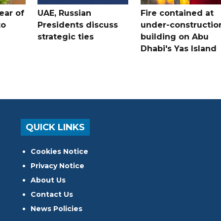
ear of
UAE, Russian
Fire contained at
to
Presidents discuss
under-constructio
strategic ties
building on Abu
Dhabi's Yas Island
QUICK LINKS
Cookies Notice
Privacy Notice
About Us
Contact Us
News Policies