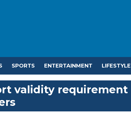
S
SPORTS
ENTERTAINMENT
LIFESTYLE
rt validity requirement
ers