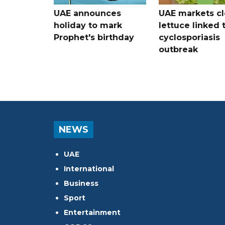
UAE announces
UAE markets cl
holiday to mark
lettuce linked 
Prophet's birthday
cyclosporiasis
outbreak
NEWS
UAE
International
Business
Sport
Entertainment