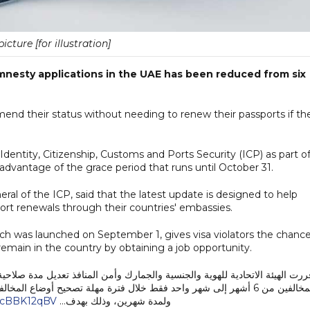
picture [for illustration]
amnesty applications in the UAE has been reduced from six
mend their status without needing to renew their passports if th
dentity, Citizenship, Customs and Ports Security (ICP) as part o
ke advantage of the grace period that runs until October 31.
eral of the ICP, said that the latest update is designed to help
ort renewals through their countries' embassies.
was launched on September 1, gives visa violators the chance
remain in the country by obtaining a job opportunity.
 المنافذ تعديل مدة صلاحية جواز السفر المطلوبة كشرط لقبول طلب تصحيح أوضا
ضاع المخالفين التي أطلقتها الهيئة اعتبارًا من الأول من سبتمبر الجاري
/3cBBK12qBV
ولمدة شهرين، وذلك بهدف…