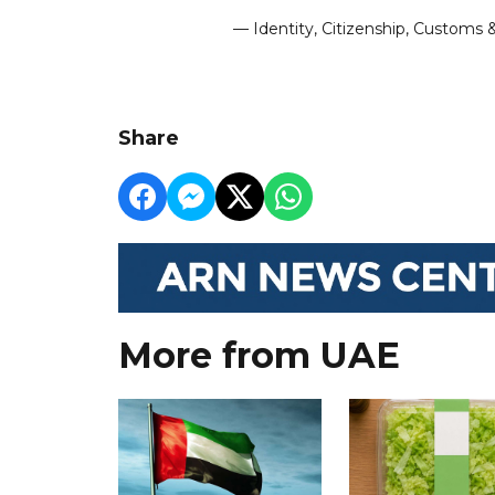
— Identity, Citizenship, Customs
Share
More from UAE