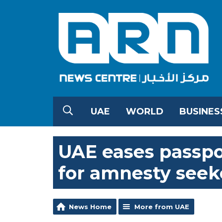
UAE
WORLD
BUSINES
UAE eases passpo
for amnesty seek
News Home
More from UAE