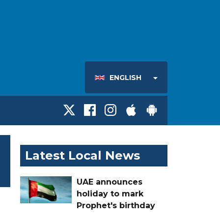
ENGLISH
Latest Local News
UAE announces
holiday to mark
Prophet's birthday