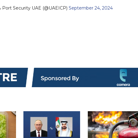
 & Port Security UAE (@UAEICP)
September 24, 2024