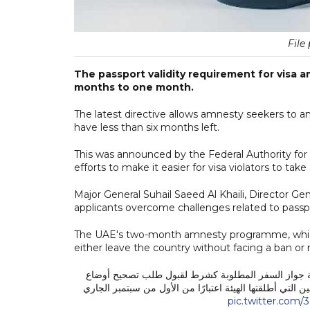
File 
The passport validity requirement for visa 
months to one month.
The latest directive allows amnesty seekers to a
have less than six months left.
This was announced by the Federal Authority for I
efforts to make it easier for visa violators to ta
Major General Suhail Saeed Al Khaili, Director Gen
applicants overcome challenges related to passp
The UAE's two-month amnesty programme, which 
either leave the country without facing a ban or 
قررت الهيئة الاتحادية للهوية والجنسية والجمارك وأمن
المخالفين من 6 أشهر إلى شهر واحد فقط خلال فترة مهلة تصحيح أو
pic.twitter.com