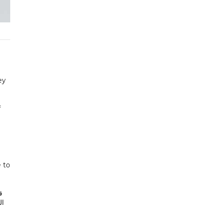
ey
f
 to
ع