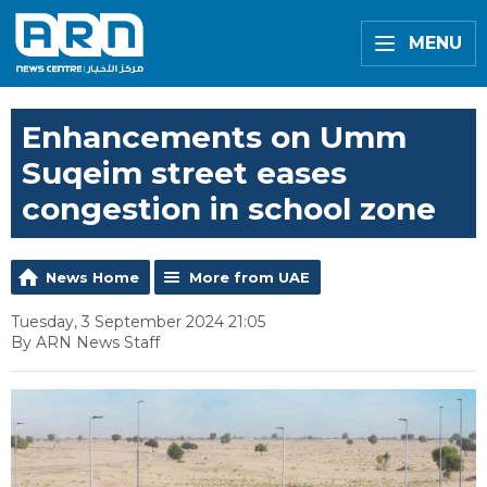
MENU
Enhancements on Umm
Suqeim street eases
congestion in school zone
News Home
More from UAE
Tuesday, 3 September 2024 21:05
By ARN News Staff