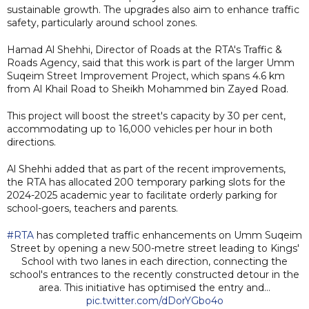
sustainable growth. The upgrades also aim to enhance traffic
safety, particularly around school zones.
Hamad Al Shehhi, Director of Roads at the RTA's Traffic &
Roads Agency, said that this work is part of the larger Umm
Suqeim Street Improvement Project, which spans 4.6 km
from Al Khail Road to Sheikh Mohammed bin Zayed Road.
This project will boost the street's capacity by 30 per cent,
accommodating up to 16,000 vehicles per hour in both
directions.
Al Shehhi added that as part of the recent improvements,
the RTA has allocated 200 temporary parking slots for the
2024-2025 academic year to facilitate orderly parking for
school-goers, teachers and parents.
#RTA
has completed traffic enhancements on Umm Suqeim
Street by opening a new 500-metre street leading to Kings'
School with two lanes in each direction, connecting the
school's entrances to the recently constructed detour in the
area. This initiative has optimised the entry and…
pic.twitter.com/dDorYGbo4o