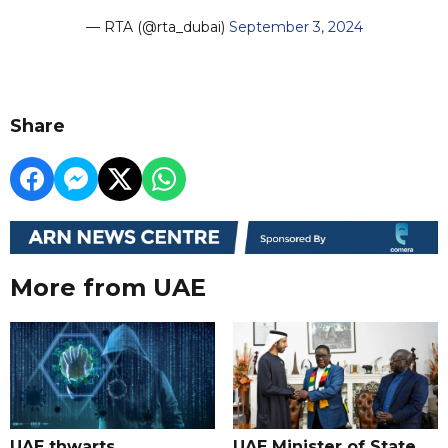
— RTA (@rta_dubai)
September 3, 2024
Share
More from UAE
UAE thwarts
UAE Minister of State