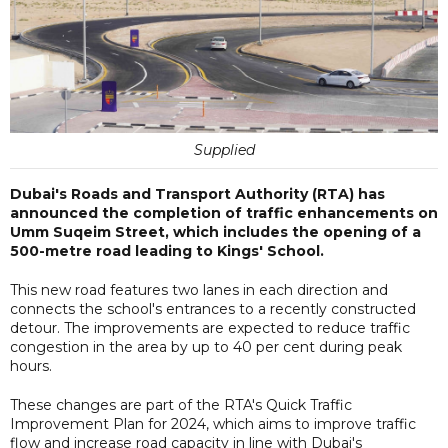
Supplied
Dubai's Roads and Transport Authority (RTA) has
announced the completion of traffic enhancements on
Umm Suqeim Street, which includes the opening of a
500-metre road leading to Kings' School.
This new road features two lanes in each direction and
connects the school's entrances to a recently constructed
detour. The improvements are expected to reduce traffic
congestion in the area by up to 40 per cent during peak
hours.
These changes are part of the RTA's Quick Traffic
Improvement Plan for 2024, which aims to improve traffic
flow and increase road capacity in line with Dubai's