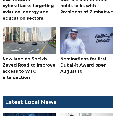
cyberattacks targeting
holds talks with
aviation, energy and
President of Zimbabwe
education sectors
New lane on Sheikh
Nominations for first
Zayed Road to improve
Dubai-it Award open
access to WTC
August 10
intersection
Latest Local News