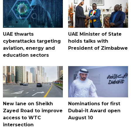
UAE thwarts
UAE Minister of State
cyberattacks targeting
holds talks with
aviation, energy and
President of Zimbabwe
education sectors
New lane on Sheikh
Nominations for first
Zayed Road to improve
Dubai-it Award open
access to WTC
August 10
intersection