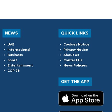
NEWS
QUICK LINKS
UAE
Cookies Notice
International
Privacy Notice
Business
About Us
Sport
Contact Us
Entertainment
News Policies
COP 28
GET THE APP