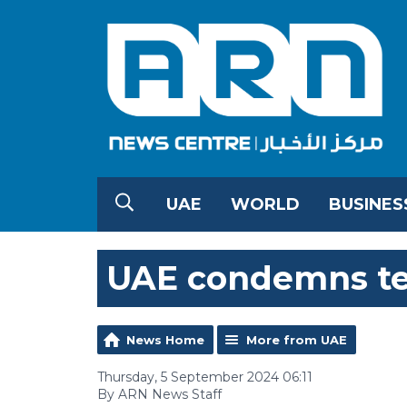
UAE
WORLD
BUSINES
UAE condemns ter
News Home
More from UAE
Thursday, 5 September 2024 06:11
By ARN News Staff