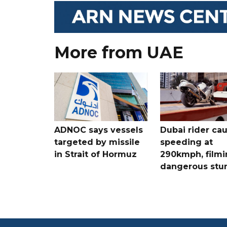
More from UAE
ADNOC says vessels
Dubai rider ca
targeted by missile
speeding at
in Strait of Hormuz
290kmph, filmi
dangerous stu