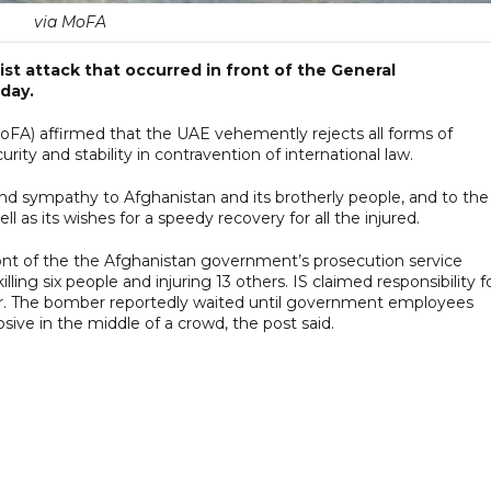
via MoFA
t attack that occurred in front of the General
day.
(MoFA) affirmed that the UAE vehemently rejects all forms of
ity and stability in contravention of international law.
nd sympathy to Afghanistan and its brotherly people, and to the
ll as its wishes for a speedy recovery for all the injured.
nt of the the Afghanistan government’s prosecution service
lling six people and injuring 13 others. IS claimed responsibility f
ater. The bomber reportedly waited until government employees
sive in the middle of a crowd, the post said.