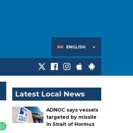
ENGLISH
Latest Local News
ADNOC says vessels
targeted by missile
in Strait of Hormuz