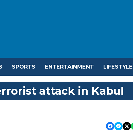
S
SPORTS
ENTERTAINMENT
LIFESTYLE
rorist attack in Kabul