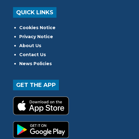
QUICK LINKS
Cookies Notice
Privacy Notice
About Us
Contact Us
News Policies
GET THE APP