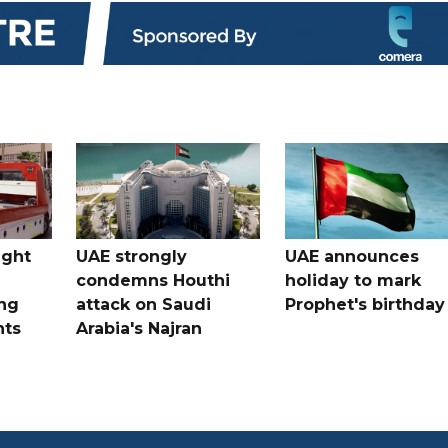
ught
UAE strongly
UAE announces
condemns Houthi
holiday to mark
ng
attack on Saudi
Prophet's birthday
nts
Arabia's Najran