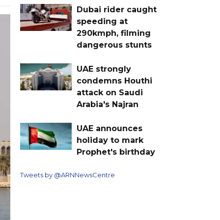
Dubai rider caught
speeding at
290kmph, filming
dangerous stunts
UAE strongly
condemns Houthi
attack on Saudi
Arabia's Najran
UAE announces
holiday to mark
Prophet's birthday
Tweets by @ARNNewsCentre