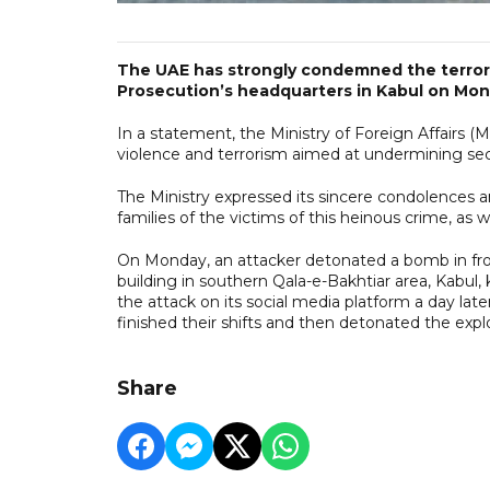
The UAE has strongly condemned the terroris
Prosecution’s headquarters in Kabul on Mon
In a statement, the Ministry of Foreign Affairs 
violence and terrorism aimed at undermining secur
The Ministry expressed its sincere condolences a
families of the victims of this heinous crime, as we
On Monday, an attacker detonated a bomb in fro
building in southern Qala-e-Bakhtiar area, Kabul, ki
the attack on its social media platform a day l
finished their shifts and then detonated the explo
Share