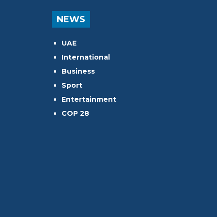
NEWS
UAE
International
Business
Sport
Entertainment
COP 28