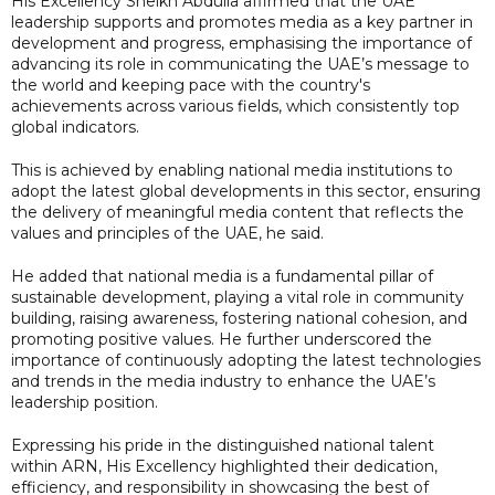
His Excellency Sheikh Abdulla affirmed that the UAE
leadership supports and promotes media as a key partner in
development and progress, emphasising the importance of
advancing its role in communicating the UAE’s message to
the world and keeping pace with the country's
achievements across various fields, which consistently top
global indicators.
This is achieved by enabling national media institutions to
adopt the latest global developments in this sector, ensuring
the delivery of meaningful media content that reflects the
values and principles of the UAE, he said.
He added that national media is a fundamental pillar of
sustainable development, playing a vital role in community
building, raising awareness, fostering national cohesion, and
promoting positive values. He further underscored the
importance of continuously adopting the latest technologies
and trends in the media industry to enhance the UAE’s
leadership position.
Expressing his pride in the distinguished national talent
within ARN, His Excellency highlighted their dedication,
efficiency, and responsibility in showcasing the best of