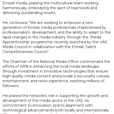
Emirati media, praising the multicultural team working
harmoniously, embodying the spirit of teamwork and
delivering outstanding results.
He continued, "We are working to empower a new
generation of Emirati media professionals characterised by
professionalism, development, and the ability to adapt to the
rapid changes in the media industry through the ‘Media
Apprenticeship' programme, recently launched by the UAE
Media Council in collaboration with the Emirati Talent
Competitiveness Council."
The Chairman of the National Media Office commended the
efforts of ARN in enhancing the local media landscape
through investment in innovative technologies that ensure
high-quality media content and provide a successful cultural,
entertainment, and news experience, reaching millions of
followers.
He praised the network's role in supporting the growth and
development of the media sector in the UAE, its
commitment to innovation, and its alignment with
technological advancements both locally and internationally.