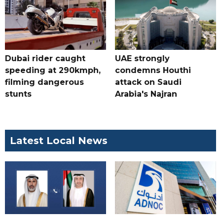
Dubai rider caught
UAE strongly
speeding at 290kmph,
condemns Houthi
filming dangerous
attack on Saudi
stunts
Arabia's Najran
Latest Local News