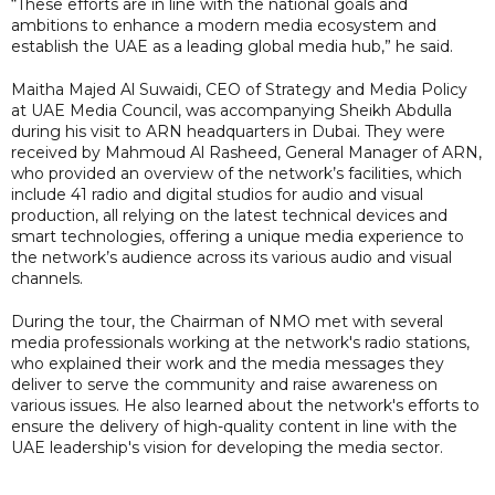
“These efforts are in line with the national goals and
ambitions to enhance a modern media ecosystem and
establish the UAE as a leading global media hub,” he said.
Maitha Majed Al Suwaidi, CEO of Strategy and Media Policy
at UAE Media Council, was accompanying Sheikh Abdulla
during his visit to ARN headquarters in Dubai. They were
received by Mahmoud Al Rasheed, General Manager of ARN,
who provided an overview of the network’s facilities, which
include 41 radio and digital studios for audio and visual
production, all relying on the latest technical devices and
smart technologies, offering a unique media experience to
the network’s audience across its various audio and visual
channels.
During the tour, the Chairman of NMO met with several
media professionals working at the network's radio stations,
who explained their work and the media messages they
deliver to serve the community and raise awareness on
various issues. He also learned about the network's efforts to
ensure the delivery of high-quality content in line with the
UAE leadership's vision for developing the media sector.