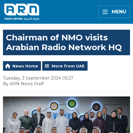
MENU
Chairman of NMO visits
Arabian Radio Network HQ
News Home
More from UAE
Tuesday, 3 September 2024 05:27
By ARN News Staff