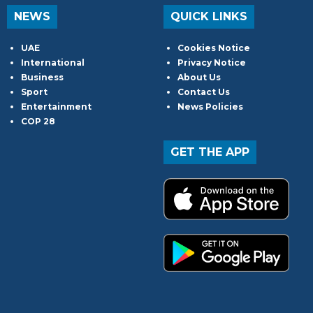
NEWS
QUICK LINKS
UAE
Cookies Notice
International
Privacy Notice
Business
About Us
Sport
Contact Us
Entertainment
News Policies
COP 28
GET THE APP