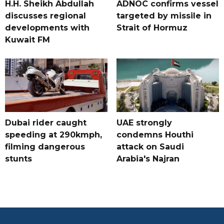
H.H. Sheikh Abdullah
ADNOC confirms vessel
discusses regional
targeted by missile in
developments with
Strait of Hormuz
Kuwait FM
Dubai rider caught
UAE strongly
speeding at 290kmph,
condemns Houthi
filming dangerous
attack on Saudi
stunts
Arabia's Najran