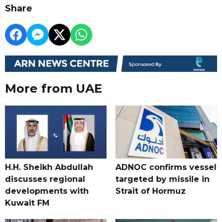
Share
More from UAE
H.H. Sheikh Abdullah
ADNOC confirms vessel
discusses regional
targeted by missile in
developments with
Strait of Hormuz
Kuwait FM