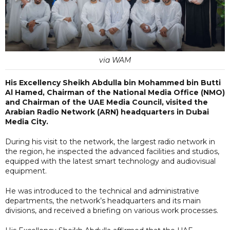
via WAM
His Excellency Sheikh Abdulla bin Mohammed bin Butti
Al Hamed, Chairman of the National Media Office (NMO)
and Chairman of the UAE Media Council, visited the
Arabian Radio Network (ARN) headquarters in Dubai
Media City.
During his visit to the network, the largest radio network in
the region, he inspected the advanced facilities and studios,
equipped with the latest smart technology and audiovisual
equipment.
He was introduced to the technical and administrative
departments, the network’s headquarters and its main
divisions, and received a briefing on various work processes.