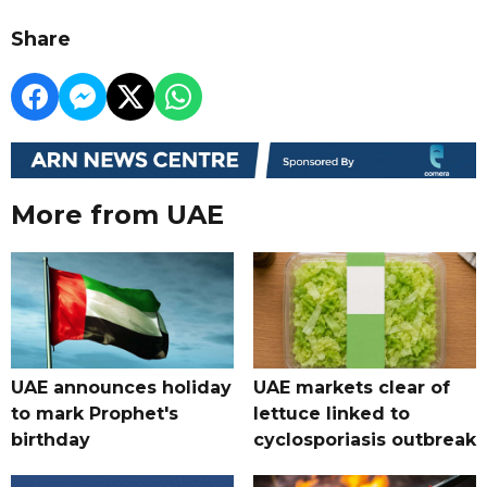
Share
More from UAE
UAE announces holiday
UAE markets clear of
to mark Prophet's
lettuce linked to
birthday
cyclosporiasis outbreak