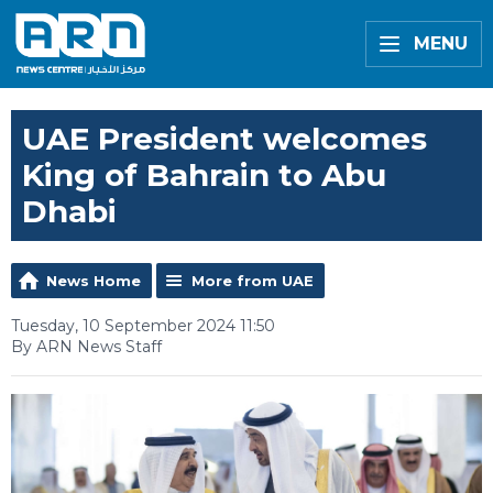
MENU
UAE President welcomes
King of Bahrain to Abu
Dhabi
News Home
More from UAE
Tuesday, 10 September 2024 11:50
By ARN News Staff