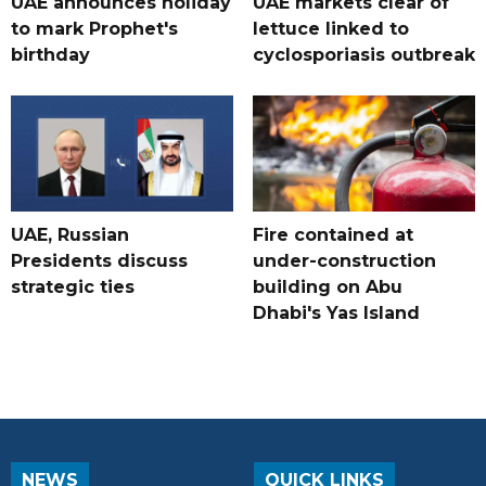
UAE announces holiday
UAE markets clear of
to mark Prophet's
lettuce linked to
birthday
cyclosporiasis outbreak
UAE, Russian
Fire contained at
Presidents discuss
under-construction
strategic ties
building on Abu
Dhabi's Yas Island
NEWS
QUICK LINKS