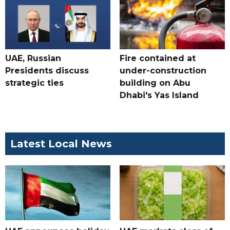
UAE, Russian
Fire contained at
Presidents discuss
under-construction
strategic ties
building on Abu
Dhabi's Yas Island
Latest Local News