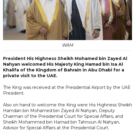
WAM
President His Highness Sheikh Mohamed bin Zayed Al
Nahyan welcomed His Majesty King Hamad bin Isa Al
Khalifa of the Kingdom of Bahrain in Abu Dhabi for a
private visit to the UAE.
The King was received at the Presidential Airport by the UAE
President.
Also on hand to welcome the King were His Highness Sheikh
Hamdan bin Mohamed bin Zayed Al Nahyan, Deputy
Chairman of the Presidential Court for Special Affairs, and
Sheikh Mohammed bin Hamad bin Tahnoun Al Nahyan,
Advisor for Special Affairs at the Presidential Court.