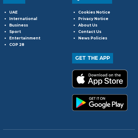
UAE
Cookies Notice
International
Privacy Notice
Business
About Us
Sport
Contact Us
Entertainment
News Policies
COP 28
GET THE APP