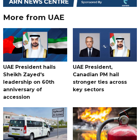
More from UAE
UAE President hails
UAE President,
Sheikh Zayed's
Canadian PM hail
leadership on 60th
stronger ties across
anniversary of
key sectors
accession