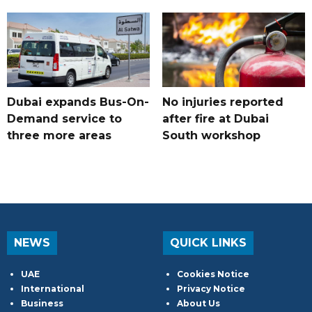
Dubai expands Bus-On-
No injuries reported
Demand service to
after fire at Dubai
three more areas
South workshop
NEWS
QUICK LINKS
UAE
Cookies Notice
International
Privacy Notice
Business
About Us