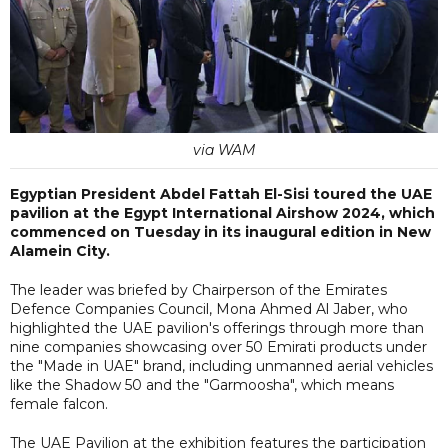
via WAM
Egyptian President Abdel Fattah El-Sisi toured the UAE
pavilion at the Egypt International Airshow 2024, which
commenced on Tuesday in its inaugural edition in New
Alamein City.
The leader was briefed by Chairperson of the Emirates
Defence Companies Council, Mona Ahmed Al Jaber, who
highlighted the UAE pavilion's offerings through more than
nine companies showcasing over 50 Emirati products under
the "Made in UAE" brand, including unmanned aerial vehicles
like the Shadow 50 and the "Garmoosha", which means
female falcon.
The UAE Pavilion at the exhibition features the participation