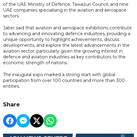
of the UAE Ministry of Defence, Tawazun Council, and nine
UAE companies specialising in the aviation and aerospace
sectors.
Jaber said that aviation and aerospace exhibitions contribute
to advancing and innovating defence industries, providing a
unique opportunity to highlight achievements, discuss
developments, and explore the latest advancements in the
aviation sector, particularly given the growing interest in
defence and aviation industries as key contributors to the
economic strength of nations.
The inaugural expo marked a strong start with global
participation from over 100 countries and more than 300
entities.
Share