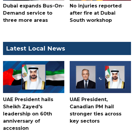
Dubai expands Bus-On-
No injuries reported
Demand service to
after fire at Dubai
three more areas
South workshop
Latest Local News
UAE President hails
UAE President,
Sheikh Zayed's
Canadian PM hail
leadership on 60th
stronger ties across
anniversary of
key sectors
accession