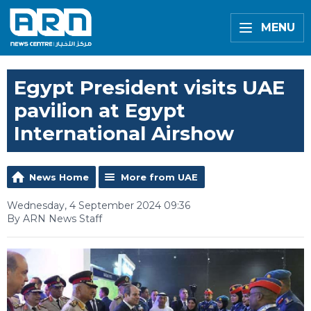
MENU
Egypt President visits UAE
pavilion at Egypt
International Airshow
News Home
More from UAE
Wednesday, 4 September 2024 09:36
By ARN News Staff