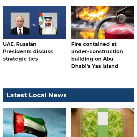
UAE, Russian
Fire contained at
Presidents discuss
under-construction
strategic ties
building on Abu
Dhabi's Yas Island
Latest Local News