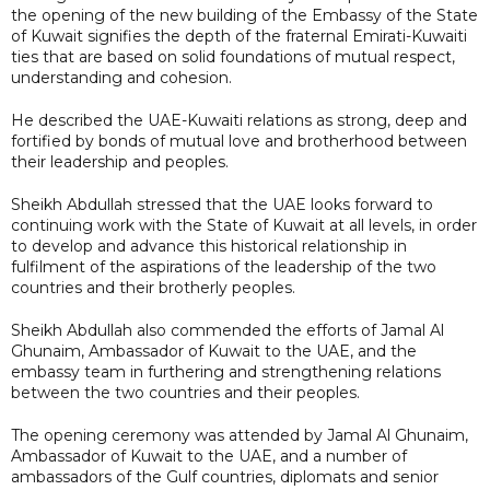
the opening of the new building of the Embassy of the State
of Kuwait signifies the depth of the fraternal Emirati-Kuwaiti
ties that are based on solid foundations of mutual respect,
understanding and cohesion.
He described the UAE-Kuwaiti relations as strong, deep and
fortified by bonds of mutual love and brotherhood between
their leadership and peoples.
Sheikh Abdullah stressed that the UAE looks forward to
continuing work with the State of Kuwait at all levels, in order
to develop and advance this historical relationship in
fulfilment of the aspirations of the leadership of the two
countries and their brotherly peoples.
Sheikh Abdullah also commended the efforts of Jamal Al
Ghunaim, Ambassador of Kuwait to the UAE, and the
embassy team in furthering and strengthening relations
between the two countries and their peoples.
The opening ceremony was attended by Jamal Al Ghunaim,
Ambassador of Kuwait to the UAE, and a number of
ambassadors of the Gulf countries, diplomats and senior