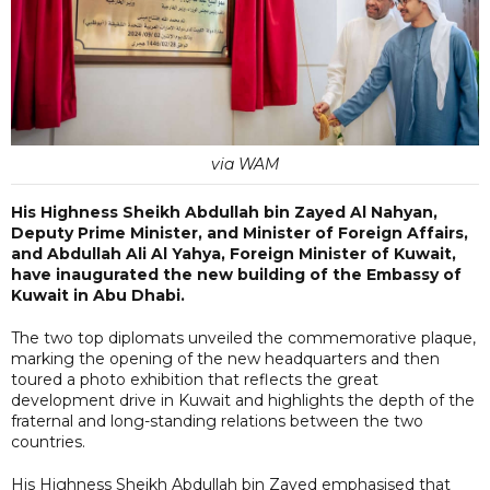
via WAM
His Highness Sheikh Abdullah bin Zayed Al Nahyan,
Deputy Prime Minister, and Minister of Foreign Affairs,
and Abdullah Ali Al Yahya, Foreign Minister of Kuwait,
have inaugurated the new building of the Embassy of
Kuwait in Abu Dhabi.
The two top diplomats unveiled the commemorative plaque,
marking the opening of the new headquarters and then
toured a photo exhibition that reflects the great
development drive in Kuwait and highlights the depth of the
fraternal and long-standing relations between the two
countries.
His Highness Sheikh Abdullah bin Zayed emphasised that