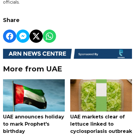
officials.
Share
More from UAE
UAE announces holiday
UAE markets clear of
to mark Prophet's
lettuce linked to
birthday
cyclosporiasis outbreak