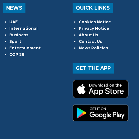
NEWS
QUICK LINKS
UAE
Cookies Notice
International
Privacy Notice
Business
About Us
Sport
Contact Us
Entertainment
News Policies
COP 28
GET THE APP