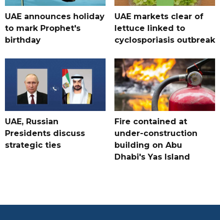
UAE announces holiday
UAE markets clear of
to mark Prophet's
lettuce linked to
birthday
cyclosporiasis outbreak
UAE, Russian
Fire contained at
Presidents discuss
under-construction
strategic ties
building on Abu
Dhabi's Yas Island