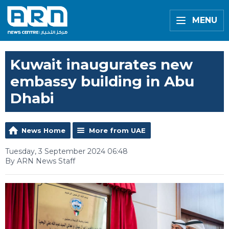
MENU
Kuwait inaugurates new
embassy building in Abu
Dhabi
News Home
More from UAE
Tuesday, 3 September 2024 06:48
By ARN News Staff