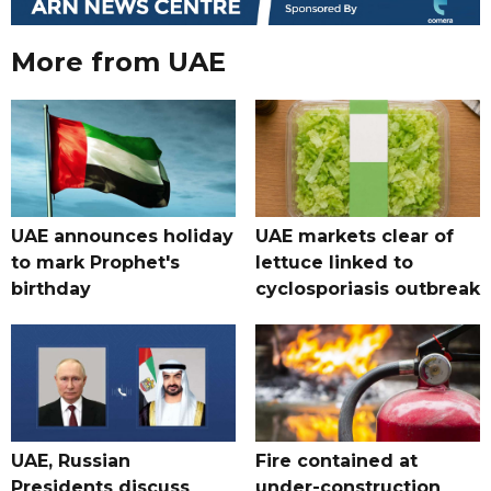
More from UAE
UAE announces holiday
UAE markets clear of
to mark Prophet's
lettuce linked to
birthday
cyclosporiasis outbreak
UAE, Russian
Fire contained at
Presidents discuss
under-construction