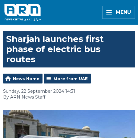
MENU
Sharjah launches first
phase of electric bus
routes
News Home
More from UAE
Sunday, 22 September 2024 14:31
By ARN News Staff