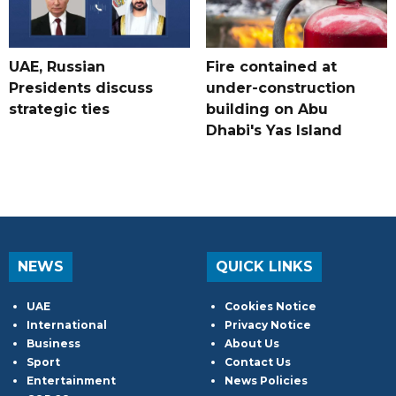
UAE, Russian
Fire contained at
Presidents discuss
under-construction
strategic ties
building on Abu
Dhabi's Yas Island
NEWS
QUICK LINKS
UAE
Cookies Notice
International
Privacy Notice
Business
About Us
Sport
Contact Us
Entertainment
News Policies