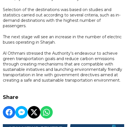
Selection of the destinations was based on studies and
statistics carried out according to several criteria, such as in-
demand destinations with the highest number of
passengers.
The next stage will see an increase in the number of electric
buses operating in Sharjah.
Al Othmani stressed the Authority's endeavour to achieve
green transportation goals and reduce carbon emissions
through creating mechanisms that are compatible with
sustainable initiatives and launching environmentally friendly
transportation in line with government directives aimed at
creating a safe and sustainable transportation environment.
Share