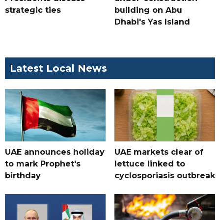
strategic ties
building on Abu
Dhabi's Yas Island
Latest Local News
UAE announces holiday
UAE markets clear of
to mark Prophet's
lettuce linked to
birthday
cyclosporiasis outbreak