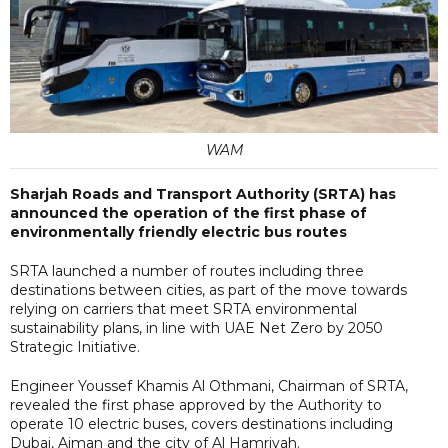
WAM
Sharjah Roads and Transport Authority (SRTA) has
announced the operation of the first phase of
environmentally friendly electric bus routes
SRTA launched a number of routes including three
destinations between cities, as part of the move towards
relying on carriers that meet SRTA environmental
sustainability plans, in line with UAE Net Zero by 2050
Strategic Initiative.
Engineer Youssef Khamis Al Othmani, Chairman of SRTA,
revealed the first phase approved by the Authority to
operate 10 electric buses, covers destinations including
Dubai, Ajman and the city of Al Hamriyah.