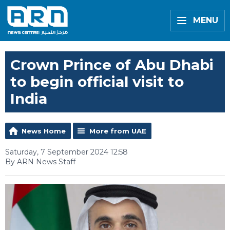
MENU
Crown Prince of Abu Dhabi
to begin official visit to
India
News Home
More from UAE
Saturday, 7 September 2024 12:58
By ARN News Staff