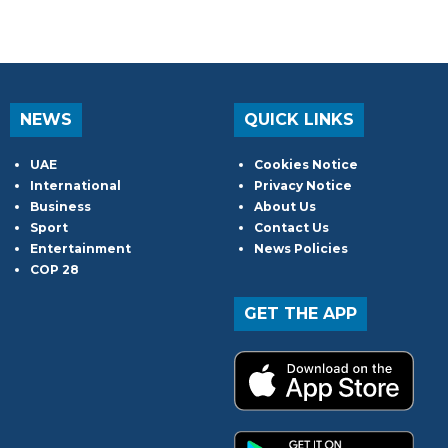
NEWS
QUICK LINKS
UAE
Cookies Notice
International
Privacy Notice
Business
About Us
Sport
Contact Us
Entertainment
News Policies
COP 28
GET THE APP