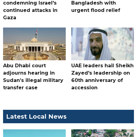
condemning Israel's
Bangladesh with
continued attacks in
urgent flood relief
Gaza
Abu Dhabi court
UAE leaders hail Sheikh
adjourns hearing in
Zayed's leadership on
Sudan’s illegal military
60th anniversary of
transfer case
accession
Latest Local News