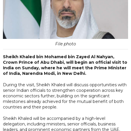
File photo
Sheikh Khaled bin Mohamed bin Zayed Al Nahyan,
Crown Prince of Abu Dhabi, will begin an official visit to
India on Sunday, where he will meet the Prime Minister
of India, Narendra Modi, in New Delhi.
During the visit, Sheikh Khaled will discuss opportunities with
senior Indian officials to strengthen cooperation across key
economic sectors further, building on the significant
milestones already achieved for the mutual benefit of both
countries and their people.
Sheikh Khaled will be accompanied by a high-level
delegation, including ministers, senior officials, business
leaders, and prominent economic partners from the UAE.