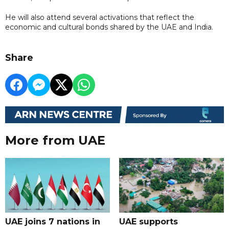
He will also attend several activations that reflect the
economic and cultural bonds shared by the UAE and India.
Share
More from UAE
UAE joins 7 nations in
UAE supports