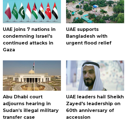
UAE joins 7 nations in
UAE supports
condemning Israel's
Bangladesh with
continued attacks in
urgent flood relief
Gaza
Abu Dhabi court
UAE leaders hail Sheikh
adjourns hearing in
Zayed's leadership on
Sudan’s illegal military
60th anniversary of
transfer case
accession