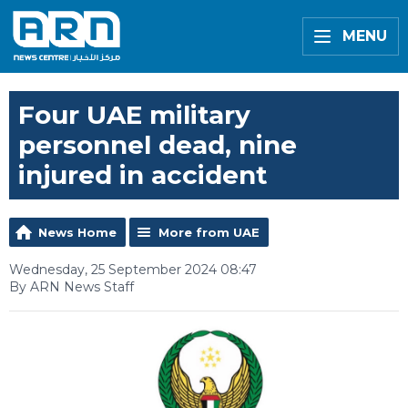
MENU
Four UAE military
personnel dead, nine
injured in accident
News Home
More from UAE
Wednesday, 25 September 2024 08:47
By ARN News Staff