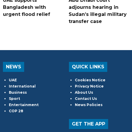
UAE supports
Abu Dhabi court
Bangladesh with
adjourns hearing in
urgent flood relief
Sudan’s illegal military
transfer case
NEWS
QUICK LINKS
UAE
Cookies Notice
International
Privacy Notice
Business
About Us
Sport
Contact Us
Entertainment
News Policies
COP 28
GET THE APP