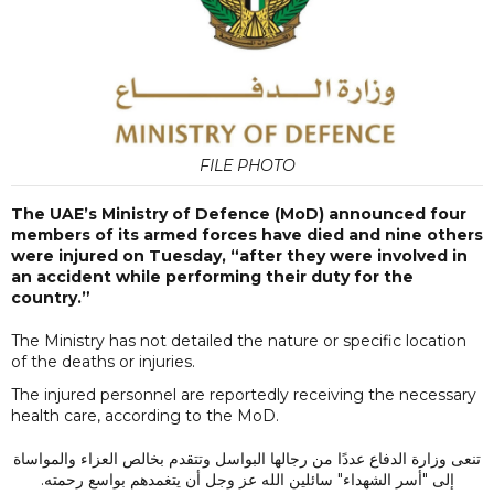
FILE PHOTO
The UAE’s Ministry of Defence (MoD) announced four
members of its armed forces have died and nine others
were injured on Tuesday, “after they were involved in
an accident while performing their duty for the
country.”
The Ministry has not detailed the nature or specific location
of the deaths or injuries.
The injured personnel are reportedly receiving the necessary
health care, according to the MoD.
تنعى وزارة الدفاع عددًا من رجالها البواسل وتتقدم بخالص العزاء والمواساة
إلى "أسر الشهداء" سائلين الله عز وجل أن يتغمدهم بواسع رحمته.