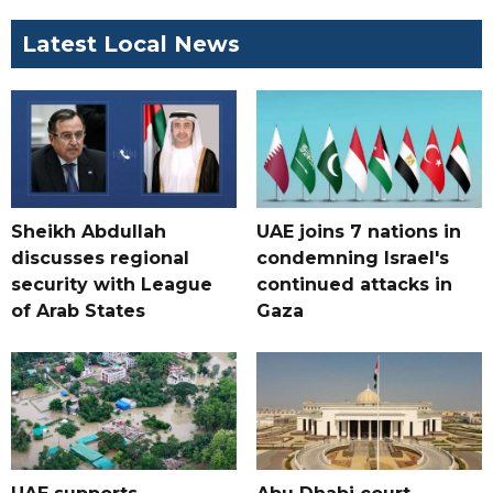
Latest Local News
Sheikh Abdullah
UAE joins 7 nations in
discusses regional
condemning Israel's
security with League
continued attacks in
of Arab States
Gaza