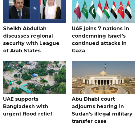
Sheikh Abdullah
UAE joins 7 nations in
discusses regional
condemning Israel's
security with League
continued attacks in
of Arab States
Gaza
UAE supports
Abu Dhabi court
Bangladesh with
adjourns hearing in
urgent flood relief
Sudan’s illegal military
transfer case