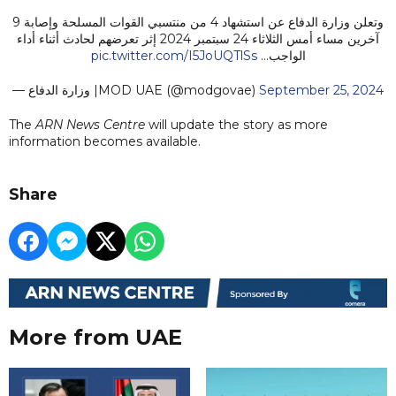
وتعلن وزارة الدفاع عن استشهاد 4 من منتسبي القوات المسلحة وإصابة 9
آخرين مساء أمس الثلاثاء 24 سبتمبر 2024 إثر تعرضهم لحادث أثناء أداء
pic.twitter.com/I5JoUQTlSs
الواجب…
— وزارة الدفاع |MOD UAE (@modgovae)
September 25, 2024
The
ARN News Centre
will update the story as more
information becomes available.
Share
More from UAE