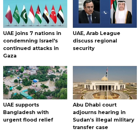
UAE joins 7 nations in
UAE, Arab League
condemning Israel's
discuss regional
continued attacks in
security
Gaza
UAE supports
Abu Dhabi court
Bangladesh with
adjourns hearing in
urgent flood relief
Sudan’s illegal military
transfer case