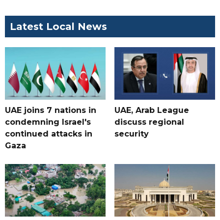
Latest Local News
UAE joins 7 nations in
UAE, Arab League
condemning Israel's
discuss regional
continued attacks in
security
Gaza