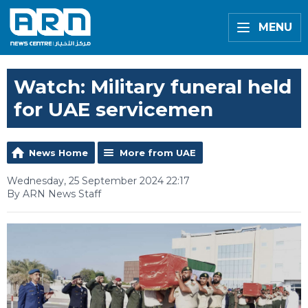
MENU
Watch: Military funeral held
for UAE servicemen
News Home
More from UAE
Wednesday, 25 September 2024 22:17
By ARN News Staff