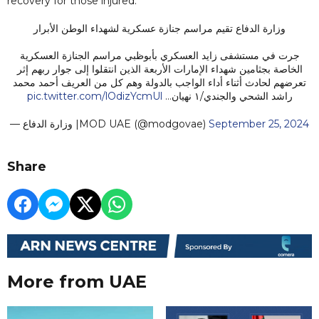
recovery for those injured.
وزارة الدفاع تقيم مراسم جنازة عسكرية لشهداء الوطن الأبرار
جرت في مستشفى زايد العسكري بأبوظبي مراسم الجنازة العسكرية
الخاصة بجثامين شهداء الإمارات الأربعة الذين انتقلوا إلى جوار ربهم إثر
تعرضهم لحادث أثناء أداء الواجب بالدولة وهم كل من العريف أحمد محمد
pic.twitter.com/lOdizYcmUl
راشد الشحي والجندي/١ نهيان…
— وزارة الدفاع |MOD UAE (@modgovae)
September 25, 2024
Share
More from UAE