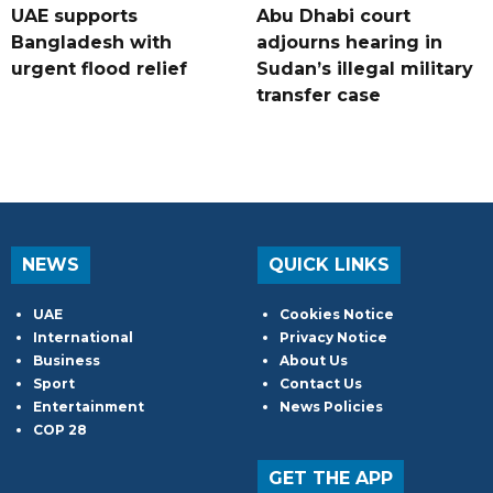
UAE supports
Abu Dhabi court
Bangladesh with
adjourns hearing in
urgent flood relief
Sudan’s illegal military
transfer case
NEWS
QUICK LINKS
UAE
Cookies Notice
International
Privacy Notice
Business
About Us
Sport
Contact Us
Entertainment
News Policies
COP 28
GET THE APP