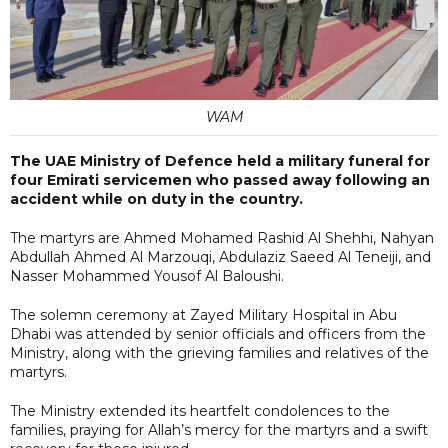
WAM
The UAE Ministry of Defence held a military funeral for
four Emirati servicemen who passed away following an
accident while on duty in the country.
The martyrs are Ahmed Mohamed Rashid Al Shehhi, Nahyan
Abdullah Ahmed Al Marzouqi, Abdulaziz Saeed Al Teneiji, and
Nasser Mohammed Yousof Al Baloushi.
The solemn ceremony at Zayed Military Hospital in Abu
Dhabi was attended by senior officials and officers from the
Ministry, along with the grieving families and relatives of the
martyrs.
The Ministry extended its heartfelt condolences to the
families, praying for Allah’s mercy for the martyrs and a swift