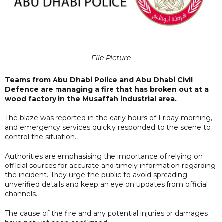
File Picture
Teams from Abu Dhabi Police and Abu Dhabi Civil
Defence are managing a fire that has broken out at a
wood factory in the Musaffah industrial area.
The blaze was reported in the early hours of Friday morning,
and emergency services quickly responded to the scene to
control the situation.
Authorities are emphasising the importance of relying on
official sources for accurate and timely information regarding
the incident. They urge the public to avoid spreading
unverified details and keep an eye on updates from official
channels.
The cause of the fire and any potential injuries or damages