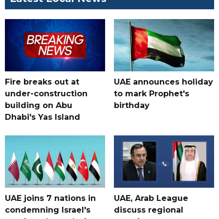
Fire breaks out at
UAE announces holiday
under-construction
to mark Prophet's
building on Abu
birthday
Dhabi's Yas Island
UAE joins 7 nations in
UAE, Arab League
condemning Israel's
discuss regional