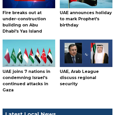
Fire breaks out at
UAE announces holiday
under-construction
to mark Prophet's
building on Abu
birthday
Dhabi's Yas Island
UAE joins 7 nations in
UAE, Arab League
condemning Israel's
discuss regional
continued attacks in
security
Gaza
Latest Local News