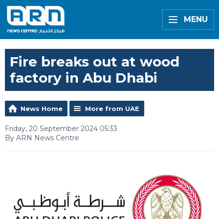
MENU
Fire breaks out at wood
factory in Abu Dhabi
News Home
More from UAE
Friday, 20 September 2024 05:33
By ARN News Centre