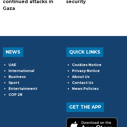
continued attacks in
security
Gaza
NEWS
QUICK LINKS
UAE
Cookies Notice
International
Privacy Notice
Business
About Us
Sport
Contact Us
Entertainment
News Policies
COP 28
GET THE APP