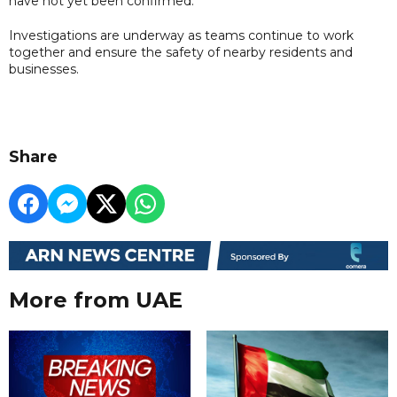
have not yet been confirmed.
Investigations are underway as teams continue to work
together and ensure the safety of nearby residents and
businesses.
Share
More from UAE