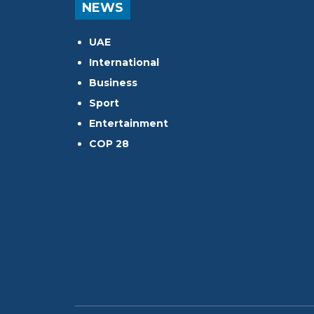
NEWS
UAE
International
Business
Sport
Entertainment
COP 28