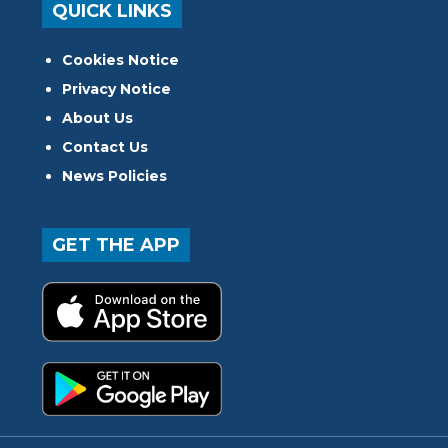
QUICK LINKS
Cookies Notice
Privacy Notice
About Us
Contact Us
News Policies
GET THE APP