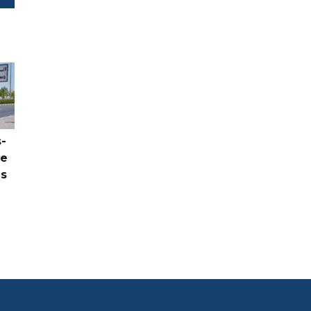
-
ce
as