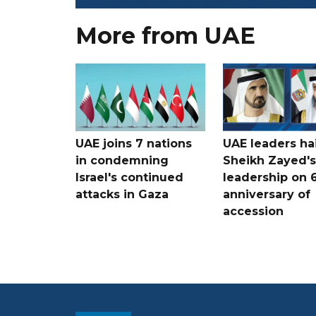
More from UAE
UAE joins 7 nations
UAE leaders hai
in condemning
Sheikh Zayed's
Israel's continued
leadership on 
attacks in Gaza
anniversary of
accession