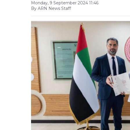
Monday, 9 September 2024 11:46
By ARN News Staff