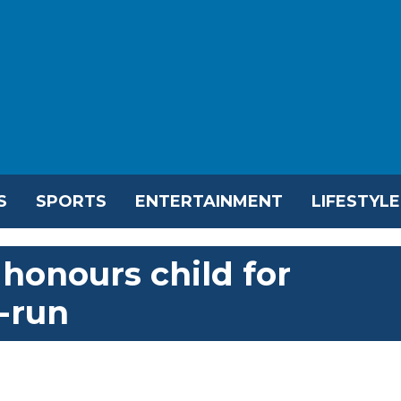
S
SPORTS
ENTERTAINMENT
LIFESTYLE
honours child for
-run