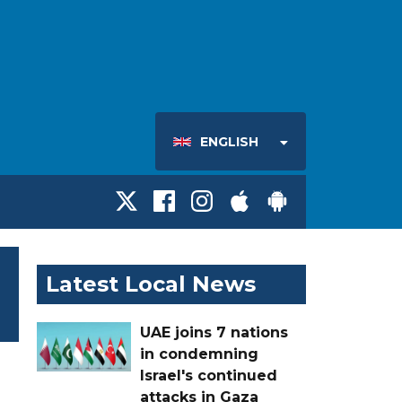
ENGLISH
Latest Local News
UAE joins 7 nations
in condemning
Israel's continued
attacks in Gaza