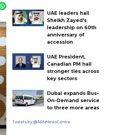
UAE leaders hail
Sheikh Zayed's
leadership on 60th
anniversary of
accession
UAE President,
Canadian PM hail
stronger ties across
key sectors
Dubai expands Bus-
On-Demand service
to three more areas
Tweets by @ARNNewsCentre