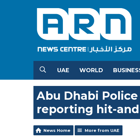
UAE
WORLD
BUSINES
Abu Dhabi Police 
reporting hit-and
News Home
More from UAE