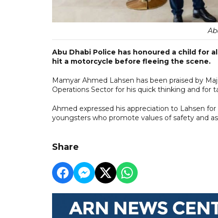
Ab
Abu Dhabi Police has honoured a child for a
hit a motorcycle before fleeing the scene.
Mamyar Ahmed Lahsen has been praised by Major 
Operations Sector for his quick thinking and for t
Ahmed expressed his appreciation to Lahsen for 
youngsters who promote values of safety and a
Share