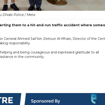
u Dhabi Police / Meta
lerting them to a hit-and-run traffic accident where some
General Ahmed Saif bin Zeitoun Al-Mhairi, Director of the Cent
aking responsibility.
helping and being courageous and expressed gratitude to all
ssistance in the community.