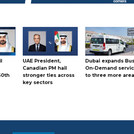
l
UAE President,
Dubai expands Bus
Canadian PM hail
On-Demand servi
60th
stronger ties across
to three more are
key sectors