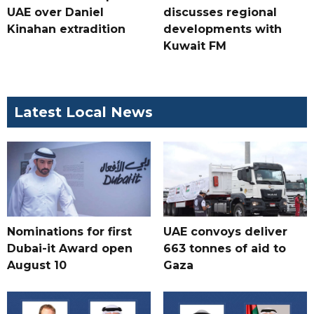
UAE over Daniel
discusses regional
Kinahan extradition
developments with
Kuwait FM
Latest Local News
Nominations for first
UAE convoys deliver
Dubai-it Award open
663 tonnes of aid to
August 10
Gaza