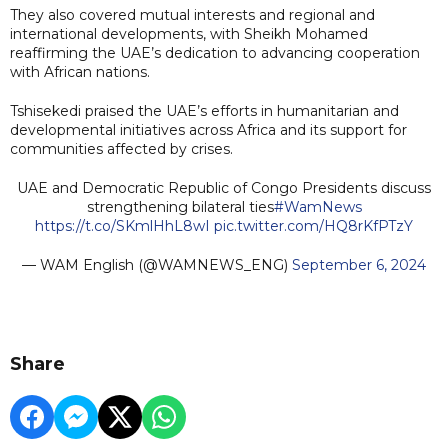
They also covered mutual interests and regional and
international developments, with Sheikh Mohamed
reaffirming the UAE’s dedication to advancing cooperation
with African nations.
Tshisekedi praised the UAE’s efforts in humanitarian and
developmental initiatives across Africa and its support for
communities affected by crises.
UAE and Democratic Republic of Congo Presidents discuss
strengthening bilateral ties
#WamNews
https://t.co/SKmlHhL8wI
pic.twitter.com/HQ8rKfPTzY
— WAM English (@WAMNEWS_ENG)
September 6, 2024
Share