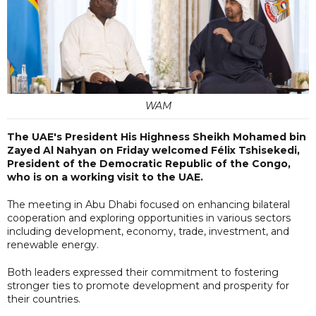
WAM
The UAE's President His Highness Sheikh Mohamed bin
Zayed Al Nahyan on Friday welcomed Félix Tshisekedi,
President of the Democratic Republic of the Congo,
who is on a working visit to the UAE.
The meeting in Abu Dhabi focused on enhancing bilateral
cooperation and exploring opportunities in various sectors
including development, economy, trade, investment, and
renewable energy.
Both leaders expressed their commitment to fostering
stronger ties to promote development and prosperity for
their countries.