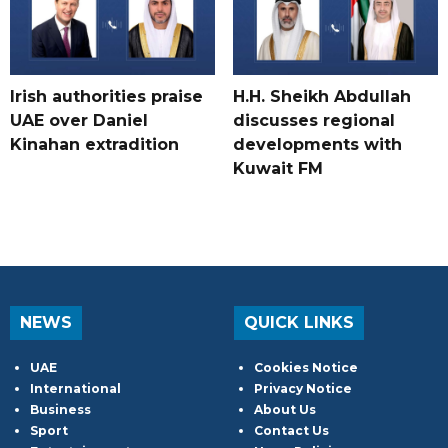
Irish authorities praise
H.H. Sheikh Abdullah
UAE over Daniel
discusses regional
Kinahan extradition
developments with
Kuwait FM
NEWS
QUICK LINKS
UAE
Cookies Notice
International
Privacy Notice
Business
About Us
Sport
Contact Us