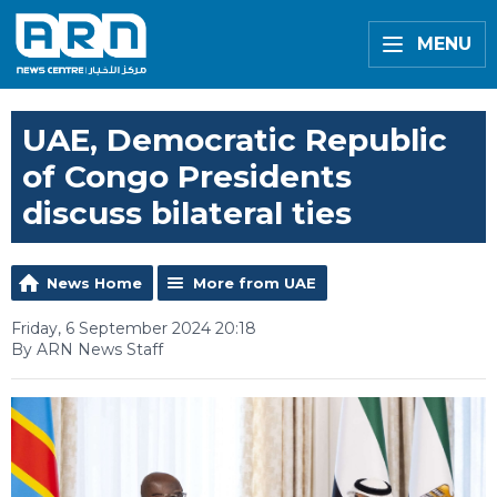
MENU
UAE, Democratic Republic
of Congo Presidents
discuss bilateral ties
News Home
More from UAE
Friday, 6 September 2024 20:18
By ARN News Staff