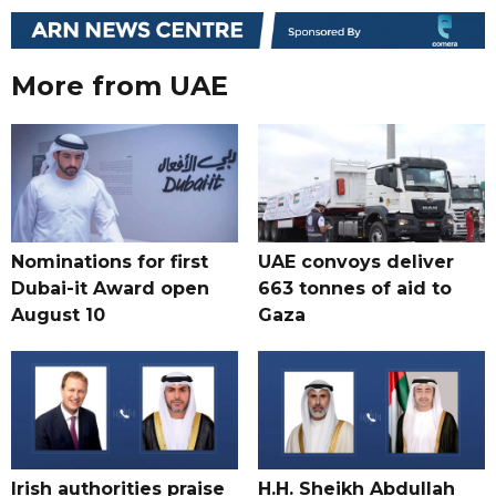
More from UAE
Nominations for first
UAE convoys deliver
Dubai-it Award open
663 tonnes of aid to
August 10
Gaza
Irish authorities praise
H.H. Sheikh Abdullah