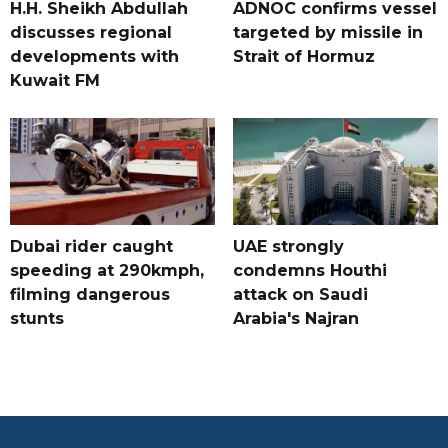
H.H. Sheikh Abdullah
ADNOC confirms vessel
discusses regional
targeted by missile in
developments with
Strait of Hormuz
Kuwait FM
Dubai rider caught
UAE strongly
speeding at 290kmph,
condemns Houthi
filming dangerous
attack on Saudi
stunts
Arabia's Najran