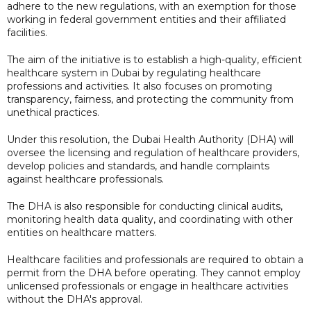
adhere to the new regulations, with an exemption for those
working in federal government entities and their affiliated
facilities.
The aim of the initiative is to establish a high-quality, efficient
healthcare system in Dubai by regulating healthcare
professions and activities. It also focuses on promoting
transparency, fairness, and protecting the community from
unethical practices.
Under this resolution, the Dubai Health Authority (DHA) will
oversee the licensing and regulation of healthcare providers,
develop policies and standards, and handle complaints
against healthcare professionals.
The DHA is also responsible for conducting clinical audits,
monitoring health data quality, and coordinating with other
entities on healthcare matters.
Healthcare facilities and professionals are required to obtain a
permit from the DHA before operating. They cannot employ
unlicensed professionals or engage in healthcare activities
without the DHA's approval.