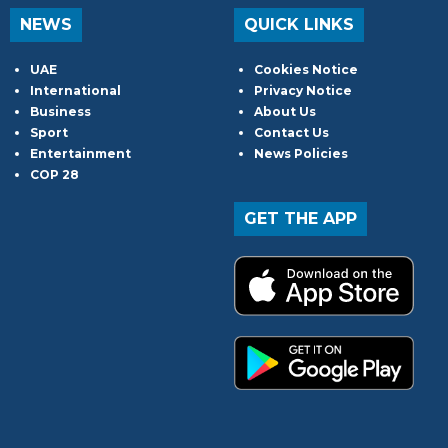
NEWS
QUICK LINKS
UAE
Cookies Notice
International
Privacy Notice
Business
About Us
Sport
Contact Us
Entertainment
News Policies
COP 28
GET THE APP