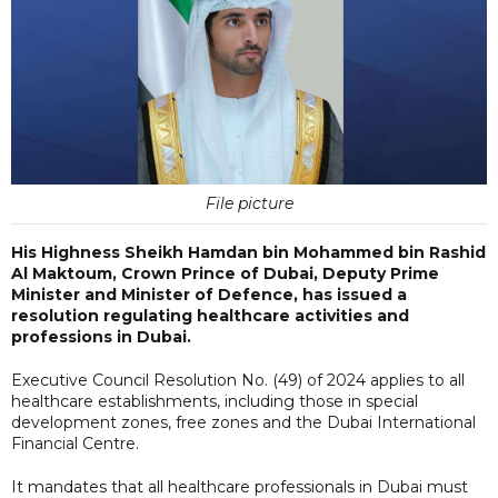
File picture
His Highness Sheikh Hamdan bin Mohammed bin Rashid
Al Maktoum, Crown Prince of Dubai, Deputy Prime
Minister and Minister of Defence, has issued a
resolution regulating healthcare activities and
professions in Dubai.
Executive Council Resolution No. (49) of 2024 applies to all
healthcare establishments, including those in special
development zones, free zones and the Dubai International
Financial Centre.
It mandates that all healthcare professionals in Dubai must