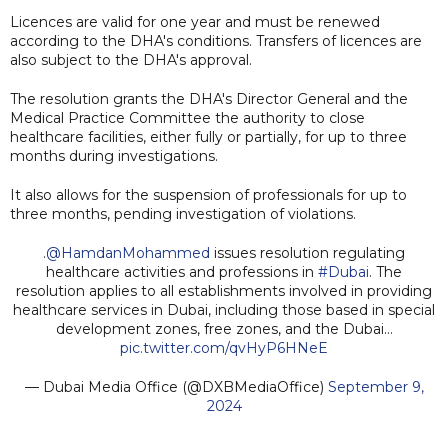
Licences are valid for one year and must be renewed
according to the DHA's conditions. Transfers of licences are
also subject to the DHA's approval.
The resolution grants the DHA's Director General and the
Medical Practice Committee the authority to close
healthcare facilities, either fully or partially, for up to three
months during investigations.
It also allows for the suspension of professionals for up to
three months, pending investigation of violations.
.
@HamdanMohammed
issues resolution regulating
healthcare activities and professions in
#Dubai
. The
resolution applies to all establishments involved in providing
healthcare services in Dubai, including those based in special
development zones, free zones, and the Dubai…
pic.twitter.com/qvHyP6HNeE
— Dubai Media Office (@DXBMediaOffice)
September 9,
2024