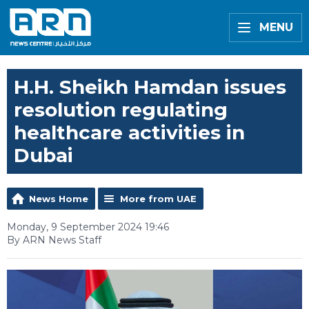
MENU
H.H. Sheikh Hamdan issues
resolution regulating
healthcare activities in
Dubai
News Home
More from UAE
Monday, 9 September 2024 19:46
By ARN News Staff