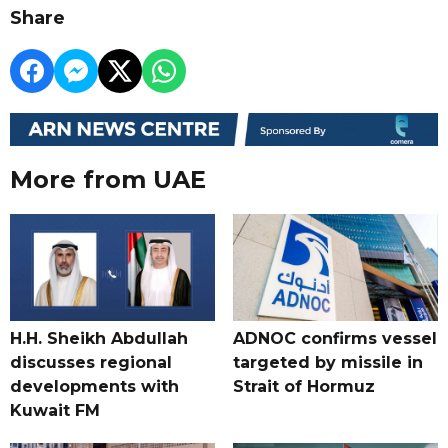
Share
More from UAE
H.H. Sheikh Abdullah
ADNOC confirms vessel
discusses regional
targeted by missile in
developments with
Strait of Hormuz
Kuwait FM