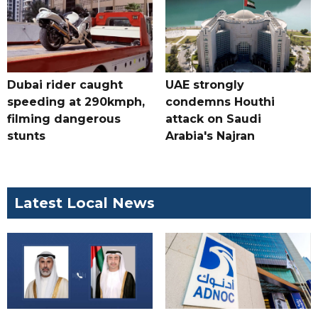
Dubai rider caught
UAE strongly
speeding at 290kmph,
condemns Houthi
filming dangerous
attack on Saudi
stunts
Arabia's Najran
Latest Local News