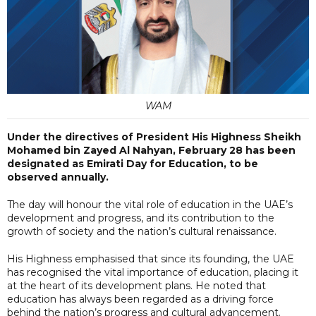
WAM
Under the directives of President His Highness Sheikh
Mohamed bin Zayed Al Nahyan, February 28 has been
designated as Emirati Day for Education, to be
observed annually.
The day will honour the vital role of education in the UAE’s
development and progress, and its contribution to the
growth of society and the nation’s cultural renaissance.
His Highness emphasised that since its founding, the UAE
has recognised the vital importance of education, placing it
at the heart of its development plans. He noted that
education has always been regarded as a driving force
behind the nation’s progress and cultural advancement.