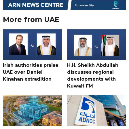
More from UAE
Irish authorities praise
H.H. Sheikh Abdullah
UAE over Daniel
discusses regional
Kinahan extradition
developments with
Kuwait FM