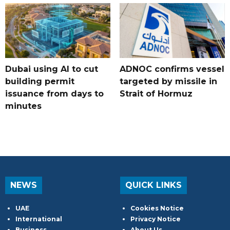
Dubai using AI to cut
ADNOC confirms vessel
building permit
targeted by missile in
issuance from days to
Strait of Hormuz
minutes
NEWS
QUICK LINKS
UAE
Cookies Notice
International
Privacy Notice
Business
About Us