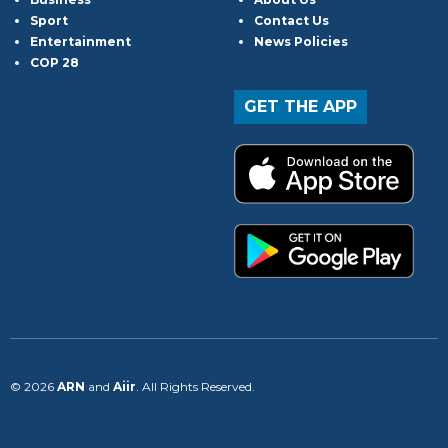
Sport
Contact Us
Entertainment
News Policies
COP 28
GET THE APP
© 2026
ARN
and
Aiir
. All Rights Reserved.