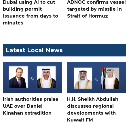
Dubai using AI to cut
ADNOC confirms vessel
building permit
targeted by missile in
issuance from days to
Strait of Hormuz
minutes
Latest Local News
Irish authorities praise
H.H. Sheikh Abdullah
UAE over Daniel
discusses regional
Kinahan extradition
developments with
Kuwait FM