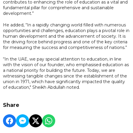
contributes to enhancing the role of education as a vital and
fundamental pillar for comprehensive and sustainable
development.”
He added, “In a rapidly changing world filled with numerous
opportunities and challenges, education plays a pivotal role in
human development and the advancement of society. It is
the driving force behind progress and one of the key criteria
for measuring the success and competitiveness of nations.”
“In the UAE, we pay special attention to education, in line
with the vision of our founder, who emphasised education as
a national priority for building the future. Today, we are
witnessing tangible changes since the establishment of the
union in 1971, which have significantly impacted the quality
of education," Sheikh Abdullah noted.
Share