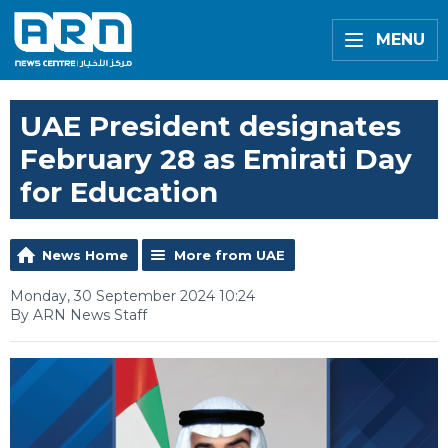
MENU
UAE President designates
February 28 as Emirati Day
for Education
News Home
More from UAE
Monday, 30 September 2024 10:24
By ARN News Staff