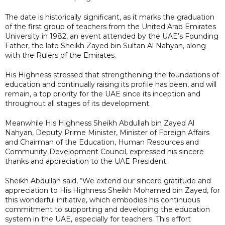
The date is historically significant, as it marks the graduation
of the first group of teachers from the United Arab Emirates
University in 1982, an event attended by the UAE’s Founding
Father, the late Sheikh Zayed bin Sultan Al Nahyan, along
with the Rulers of the Emirates.
His Highness stressed that strengthening the foundations of
education and continually raising its profile has been, and will
remain, a top priority for the UAE since its inception and
throughout all stages of its development.
Meanwhile His Highness Sheikh Abdullah bin Zayed Al
Nahyan, Deputy Prime Minister, Minister of Foreign Affairs
and Chairman of the Education, Human Resources and
Community Development Council, expressed his sincere
thanks and appreciation to the UAE President.
Sheikh Abdullah said, “We extend our sincere gratitude and
appreciation to His Highness Sheikh Mohamed bin Zayed, for
this wonderful initiative, which embodies his continuous
commitment to supporting and developing the education
system in the UAE, especially for teachers. This effort