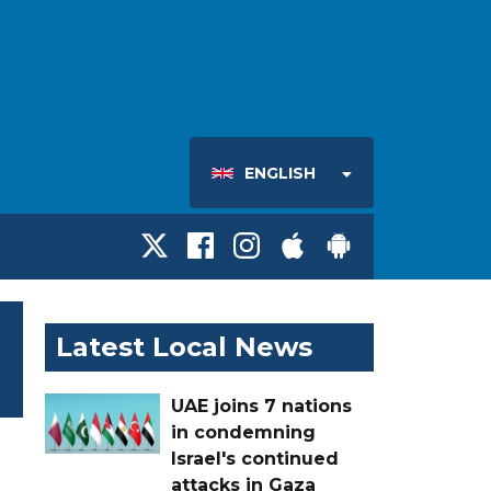
ENGLISH
Latest Local News
UAE joins 7 nations
in condemning
Israel's continued
attacks in Gaza