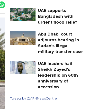
UAE supports
Bangladesh with
urgent flood relief
Abu Dhabi court
adjourns hearing in
Sudan’s illegal
military transfer case
UAE leaders hail
Sheikh Zayed's
leadership on 60th
anniversary of
accession
Tweets by @ARNNewsCentre