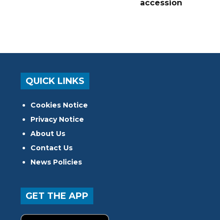
accession
QUICK LINKS
Cookies Notice
Privacy Notice
About Us
Contact Us
News Policies
GET THE APP