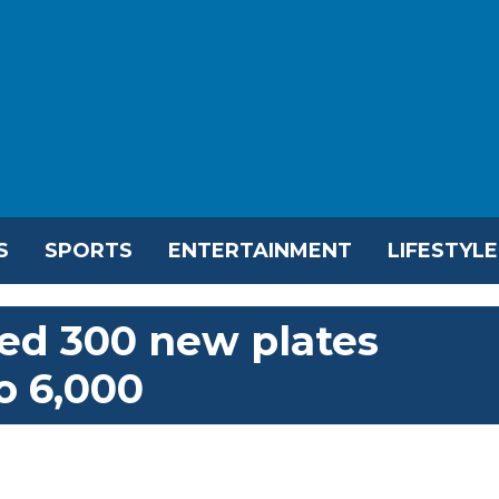
S
SPORTS
ENTERTAINMENT
LIFESTYLE
ed 300 new plates
o 6,000