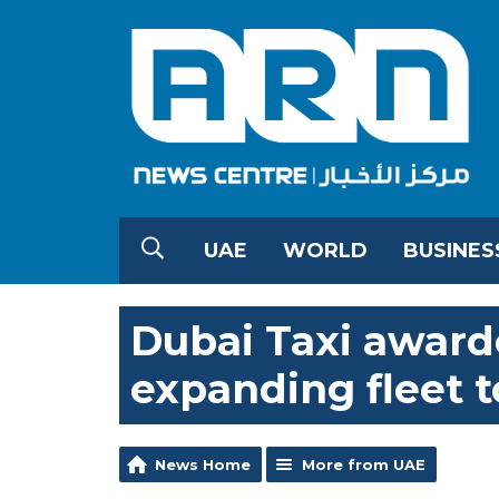
UAE
WORLD
BUSINES
Dubai Taxi award
expanding fleet t
News Home
More from UAE