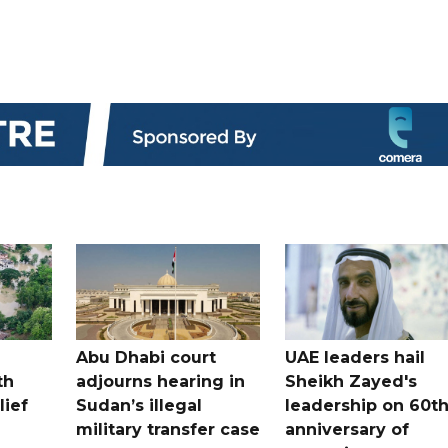
Abu Dhabi court
UAE leaders hail
th
adjourns hearing in
Sheikh Zayed's
lief
Sudan’s illegal
leadership on 60t
military transfer case
anniversary of