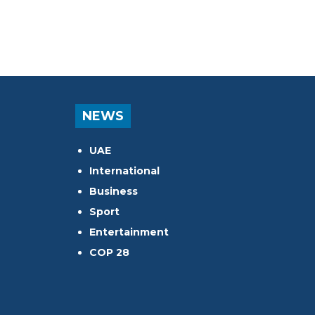
NEWS
UAE
International
Business
Sport
Entertainment
COP 28