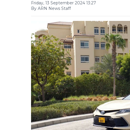
Friday, 13 September 2024 13:27
By ARN News Staff