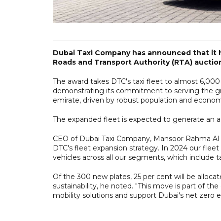
Dubai Taxi Company has announced that it h
Roads and Transport Authority (RTA) auction, 
The award takes DTC's taxi fleet to almost 6,000 
demonstrating its commitment to serving the gro
emirate, driven by robust population and econo
The expanded fleet is expected to generate an a
CEO of Dubai Taxi Company, Mansoor Rahma Al Fa
DTC's fleet expansion strategy. In 2024 our flee
vehicles across all our segments, which include t
Of the 300 new plates, 25 per cent will be alloc
sustainability, he noted. "This move is part of t
mobility solutions and support Dubai's net zero 