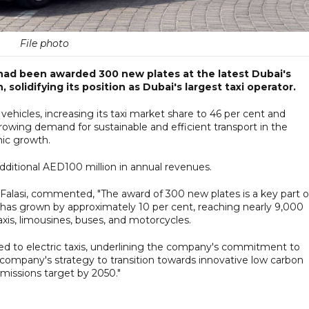
File photo
ad been awarded 300 new plates at the latest Dubai's
solidifying its position as Dubai's largest taxi operator.
vehicles, increasing its taxi market share to 46 per cent and
wing demand for sustainable and efficient transport in the
mic growth.
dditional AED100 million in annual revenues.
lasi, commented, "The award of 300 new plates is a key part o
t has grown by approximately 10 per cent, reaching nearly 9,000
axis, limousines, buses, and motorcycles.
ated to electric taxis, underlining the company's commitment to
he company's strategy to transition towards innovative low carbon
emissions target by 2050."