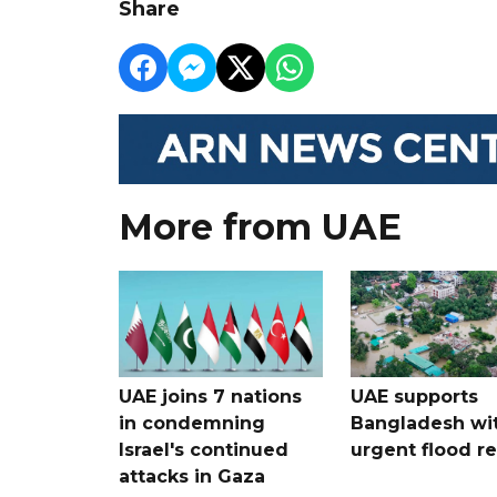
Share
More from UAE
UAE joins 7 nations
UAE supports
in condemning
Bangladesh wi
Israel's continued
urgent flood re
attacks in Gaza