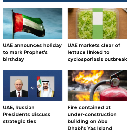
UAE announces holiday
UAE markets clear of
to mark Prophet's
lettuce linked to
birthday
cyclosporiasis outbreak
UAE, Russian
Fire contained at
Presidents discuss
under-construction
strategic ties
building on Abu
Dhabi's Yas Island