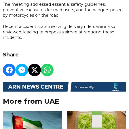
The meeting addressed essential safety guidelines,
preventive measures for road users, and the dangers posed
by motorcycles on the road.
Recent accident stats involving delivery riders were also
reviewed, leading to proposals aimed at reducing these
incidents.
Share
More from UAE