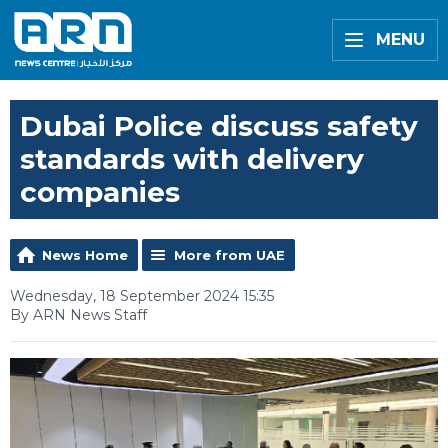
MENU
Dubai Police discuss safety
standards with delivery
companies
News Home
More from UAE
Wednesday, 18 September 2024 15:35
By ARN News Staff