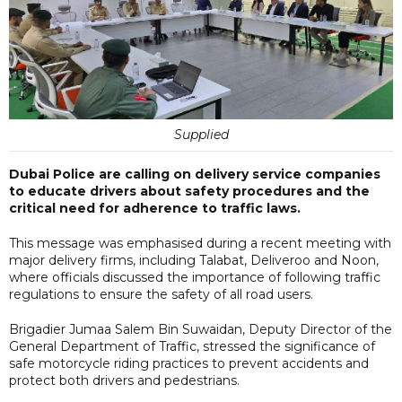
Supplied
Dubai Police are calling on delivery service companies
to educate drivers about safety procedures and the
critical need for adherence to traffic laws.
This message was emphasised during a recent meeting with
major delivery firms, including Talabat, Deliveroo and Noon,
where officials discussed the importance of following traffic
regulations to ensure the safety of all road users.
Brigadier Jumaa Salem Bin Suwaidan, Deputy Director of the
General Department of Traffic, stressed the significance of
safe motorcycle riding practices to prevent accidents and
protect both drivers and pedestrians.