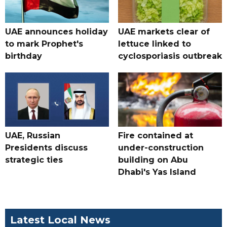
UAE announces holiday
UAE markets clear of
to mark Prophet's
lettuce linked to
birthday
cyclosporiasis outbreak
UAE, Russian
Fire contained at
Presidents discuss
under-construction
strategic ties
building on Abu
Dhabi's Yas Island
Latest Local News