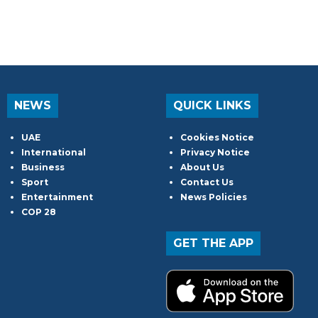
NEWS
QUICK LINKS
UAE
Cookies Notice
International
Privacy Notice
Business
About Us
Sport
Contact Us
Entertainment
News Policies
COP 28
GET THE APP