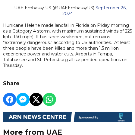
— UAE Embassy US (@UAEEmbassyUS)
September 26,
2024
Hurricane Helene made landfall in Florida on Friday morning
as a Category 4 storm, with maximum sustained winds of 225
kph (140 mph). It has since weakened, but remains
“extremely dangerous,” according to US authorities. At least
three people have been killed and more than 1.5 million
experience power and water cuts. Airports in Tampa,
Tallahassee and St. Petersburg all suspended operations on
Thursday.
Share
More from UAE