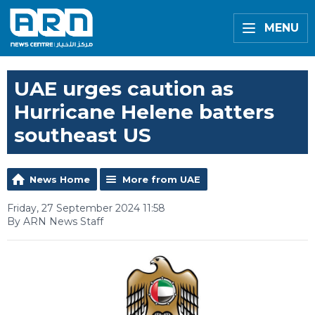
MENU
UAE urges caution as
Hurricane Helene batters
southeast US
News Home
More from UAE
Friday, 27 September 2024 11:58
By ARN News Staff