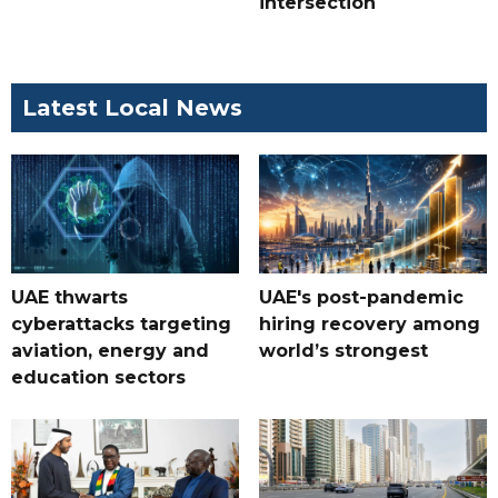
intersection
Latest Local News
UAE thwarts
UAE's post-pandemic
cyberattacks targeting
hiring recovery among
aviation, energy and
world’s strongest
education sectors