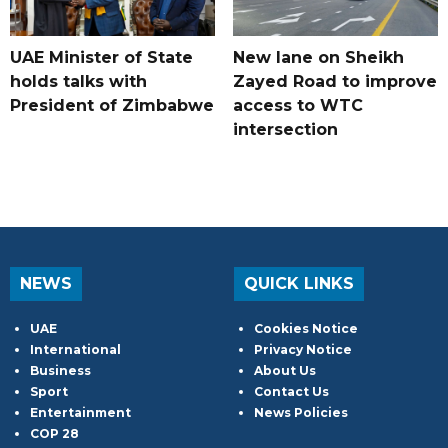
UAE Minister of State
New lane on Sheikh
holds talks with
Zayed Road to improve
President of Zimbabwe
access to WTC
intersection
NEWS
QUICK LINKS
UAE
Cookies Notice
International
Privacy Notice
Business
About Us
Sport
Contact Us
Entertainment
News Policies
COP 28