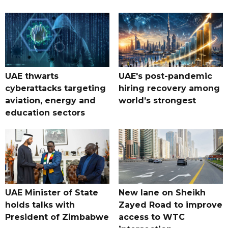
UAE thwarts
UAE's post-pandemic
cyberattacks targeting
hiring recovery among
aviation, energy and
world’s strongest
education sectors
UAE Minister of State
New lane on Sheikh
holds talks with
Zayed Road to improve
President of Zimbabwe
access to WTC