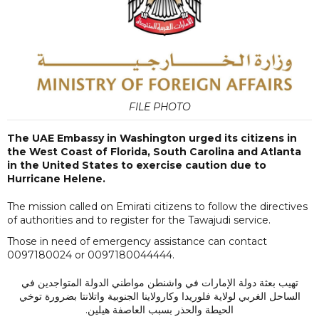
FILE PHOTO
The UAE Embassy in Washington urged its citizens in
the West Coast of Florida, South Carolina and Atlanta
in the United States to exercise caution due to
Hurricane Helene.
The mission called on Emirati citizens to follow the directives
of authorities and to register for the Tawajudi service.
Those in need of emergency assistance can contact
0097180024 or 0097180044444.
تهيب بعثة دولة الإمارات في واشنطن مواطني الدولة المتواجدين في
الساحل الغربي لولاية فلوريدا وكارولاينا الجنوبية واتلانتا بضرورة توخي
الحيطة والحذر بسبب العاصفة هيلين.