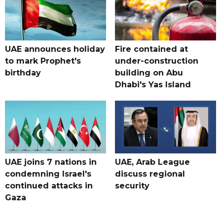
UAE announces holiday
Fire contained at
to mark Prophet's
under-construction
birthday
building on Abu
Dhabi's Yas Island
UAE joins 7 nations in
UAE, Arab League
condemning Israel's
discuss regional
continued attacks in
security
Gaza