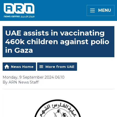
MENU
UAE assists in vaccinating
460k children against polio
in Gaza
News Home
More from UAE
Monday, 9 September 2024 06:10
By ARN News Staff