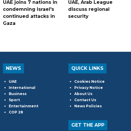
UAE joins 7 nations in
UAE, Arab League
condemning Israel's
discuss regional
continued attacks in
security
Gaza
NEWS
QUICK LINKS
UAE
Cookies Notice
International
Privacy Notice
Business
About Us
Sport
Contact Us
Entertainment
News Policies
COP 28
GET THE APP