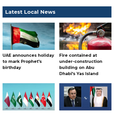
Latest Local News
UAE announces holiday
Fire contained at
to mark Prophet's
under-construction
birthday
building on Abu
Dhabi's Yas Island