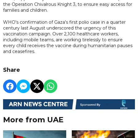
the Operation Chivalrous Knight 3, to ensure easy access for
families and children.
WHO's confirmation of Gaza's first polio case in a quarter
century last August underscored the urgency of this
vaccination campaign. Over 2,100 healthcare workers,
including mobile teams, are working tirelessly to ensure
every child receives the vaccine during humanitarian pauses
and ceasefires.
Share
More from UAE