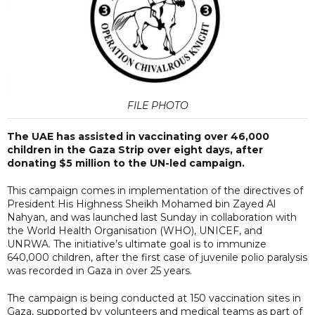
FILE PHOTO
The UAE has assisted in vaccinating over 46,000
children in the Gaza Strip over eight days, after
donating $5 million to the UN-led campaign.
This campaign comes in implementation of the directives of
President His Highness Sheikh Mohamed bin Zayed Al
Nahyan, and was launched last Sunday in collaboration with
the World Health Organisation (WHO), UNICEF, and
UNRWA. The initiative’s ultimate goal is to immunize
640,000 children, after the first case of juvenile polio paralysis
was recorded in Gaza in over 25 years.
The campaign is being conducted at 150 vaccination sites in
Gaza, supported by volunteers and medical teams as part of