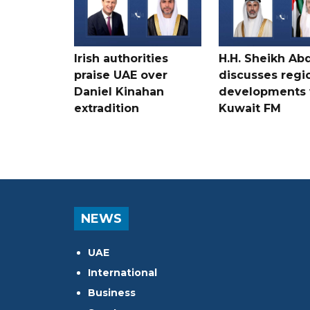
Irish authorities
H.H. Sheikh Ab
praise UAE over
discusses regi
Daniel Kinahan
developments 
extradition
Kuwait FM
NEWS
UAE
International
Business