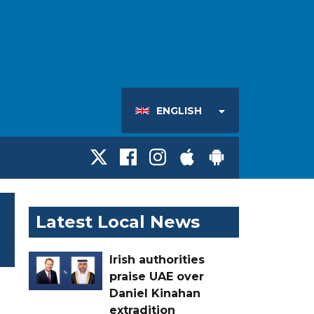
ENGLISH
Latest Local News
Irish authorities
praise UAE over
Daniel Kinahan
extradition