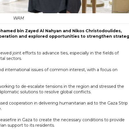
WAM
ohamed bin Zayed Al Nahyan and Nikos Christodoulides,
operation and explored opportunities to strengthen strateg
ed joint efforts to advance ties, especially in the fields of
al sectors.
d international issues of common interest, with a focus on
rking to de-escalate tensions in the region and stressed the
lomatic solutions to resolve global conflicts.
ed cooperation in delivering humanitarian aid to the Gaza Strip
.
asefire in Gaza to create the necessary conditions to provide
n support to its residents.