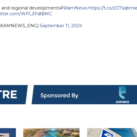
n and regional developments
#WamNews
https://t.co/zD7sqbmi
witter.com/WPL3PdlBMC
(@WAMNEWS_ENG)
September 11, 2024