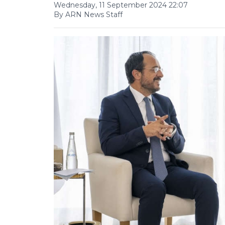
Wednesday, 11 September 2024 22:07
By ARN News Staff