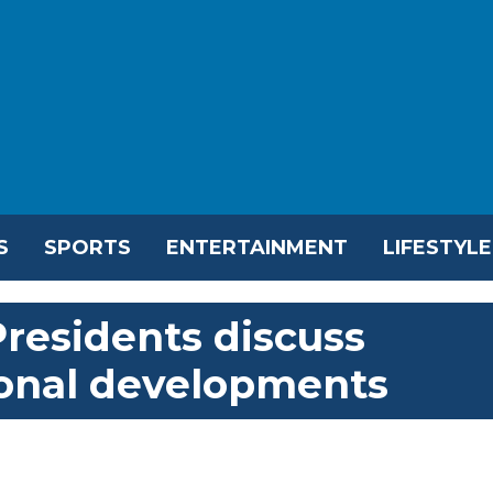
S
SPORTS
ENTERTAINMENT
LIFESTYLE
residents discuss
ional developments