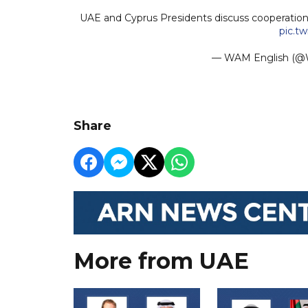
UAE and Cyprus Presidents discuss cooperatio
pic.t
— WAM English 
Share
More from UAE