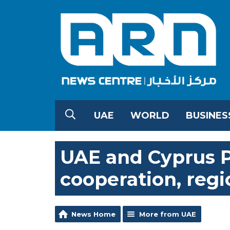
UAE
WORLD
BUSINES
UAE and Cyprus P
cooperation, reg
News Home
More from UAE