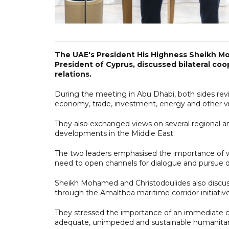
The UAE's President His Highness Sheikh M
President of Cyprus, discussed bilateral co
relations.
During the meeting in Abu Dhabi, both sides review
economy, trade, investment, energy and other vit
They also exchanged views on several regional an
developments in the Middle East.
The two leaders emphasised the importance of wo
need to open channels for dialogue and pursue dip
Sheikh Mohamed and Christodoulides also discuss
through the Amalthea maritime corridor initiative
They stressed the importance of an immediate ce
adequate, unimpeded and sustainable humanitaria