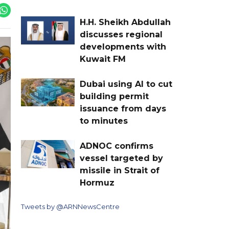
H.H. Sheikh Abdullah
discusses regional
developments with
Kuwait FM
Dubai using AI to cut
building permit
issuance from days
to minutes
ADNOC confirms
vessel targeted by
missile in Strait of
Hormuz
Tweets by @ARNNewsCentre