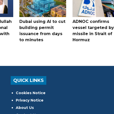
dullah
Dubai using AI to cut
ADNOC confirms
onal
building permit
vessel targeted by
with
issuance from days
missile in Strait of
to minutes
Hormuz
QUICK LINKS
Cookies Notice
Privacy Notice
About Us