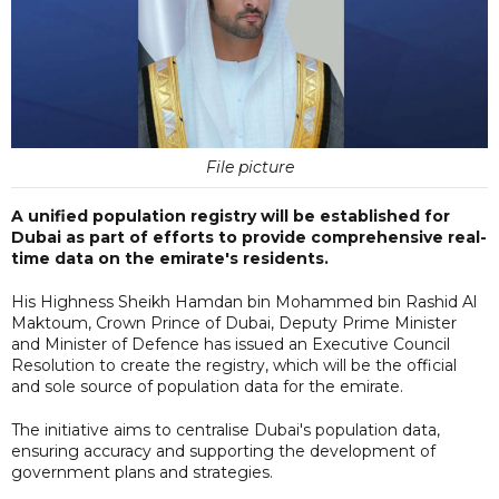
File picture
A unified population registry will be established for
Dubai as part of efforts to provide comprehensive real-
time data on the emirate's residents.
His Highness Sheikh Hamdan bin Mohammed bin Rashid Al
Maktoum, Crown Prince of Dubai, Deputy Prime Minister
and Minister of Defence has issued an Executive Council
Resolution to create the registry, which will be the official
and sole source of population data for the emirate.
The initiative aims to centralise Dubai's population data,
ensuring accuracy and supporting the development of
government plans and strategies.