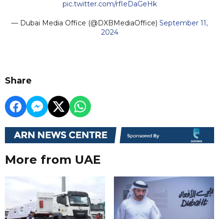
pic.twitter.com/rfIeDaGeHk
— Dubai Media Office (@DXBMediaOffice)
September 11,
2024
Share
More from UAE