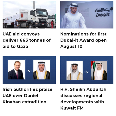
UAE aid convoys
Nominations for first
deliver 663 tonnes of
Dubai-it Award open
aid to Gaza
August 10
Irish authorities praise
H.H. Sheikh Abdullah
UAE over Daniel
discusses regional
Kinahan extradition
developments with
Kuwait FM