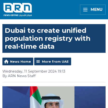
MENU
Dubai to create unified
population registry with
real-time data
News Home
More from UAE
Wednesday, 11 September 2024 19:13
By ARN News Staff