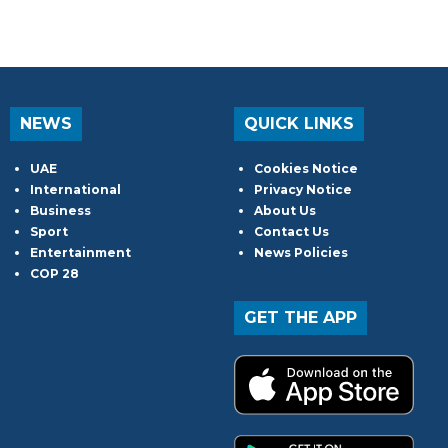
NEWS
QUICK LINKS
UAE
Cookies Notice
International
Privacy Notice
Business
About Us
Sport
Contact Us
Entertainment
News Policies
COP 28
GET THE APP