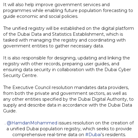
It will also help improve government services and
programmes while enabling future population forecasting to
guide economic and social policies.
The unified registry will be established on the digital platform
of the Dubai Data and Statistics Establishment, which is
tasked with managing the registry and coordinating with
government entities to gather necessary data.
It is also responsible for designing, updating and linking the
registry with other records, preparing user guides, and
ensuring data security in collaboration with the Dubai Cyber
Security Centre.
The Executive Council resolution mandates data providers,
from both the private and government sectors, as well as
any other entities specified by the Dubai Digital Authority, to
supply and describe data in accordance with the Dubai Data
Guide.
.
@HamdanMohammed
issues resolution on the creation of
a unified Dubai population registry, which seeks to provide
comprehensive real-time data on
#Dubai
’s residents.