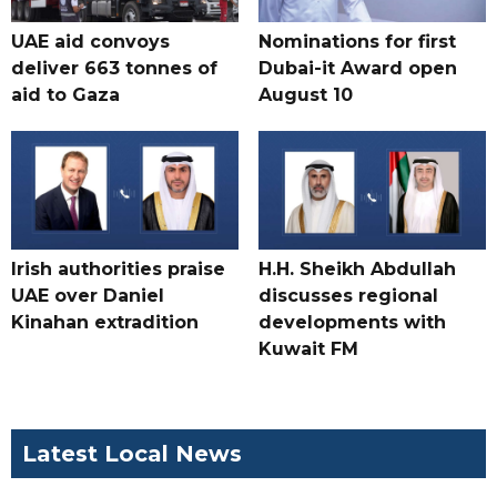
UAE aid convoys
Nominations for first
deliver 663 tonnes of
Dubai-it Award open
aid to Gaza
August 10
Irish authorities praise
H.H. Sheikh Abdullah
UAE over Daniel
discusses regional
Kinahan extradition
developments with
Kuwait FM
Latest Local News