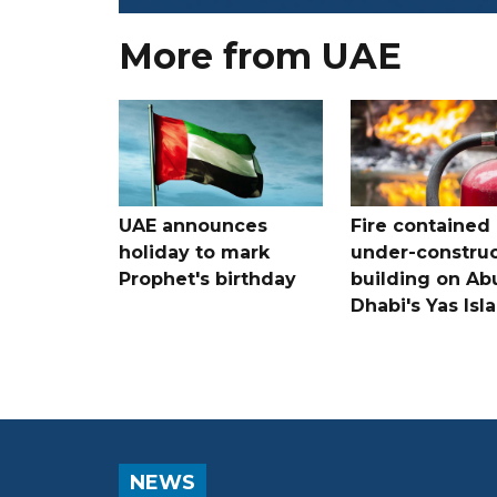
More from UAE
UAE announces
Fire contained 
holiday to mark
under-construc
Prophet's birthday
building on Ab
Dhabi's Yas Isl
NEWS