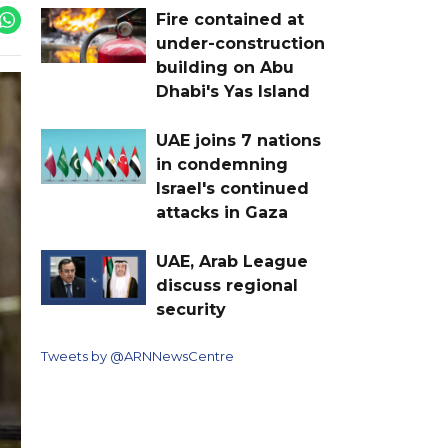
Fire contained at
under-construction
building on Abu
Dhabi's Yas Island
UAE joins 7 nations
in condemning
Israel's continued
attacks in Gaza
UAE, Arab League
discuss regional
security
Tweets by @ARNNewsCentre