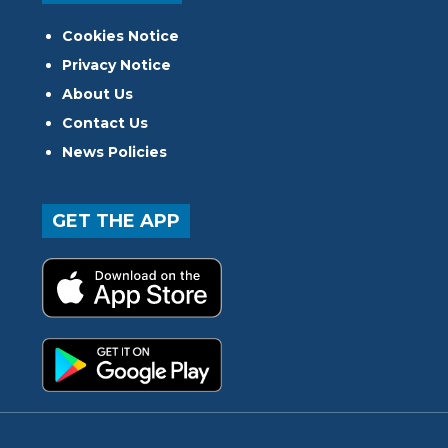
Cookies Notice
Privacy Notice
About Us
Contact Us
News Policies
GET THE APP