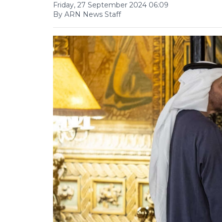
Friday, 27 September 2024 06:09
By ARN News Staff