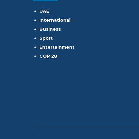
UAE
International
Business
Sport
Entertainment
COP 28