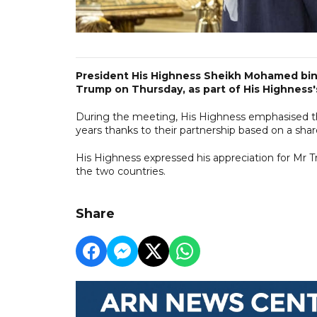
President His Highness Sheikh Mohamed bin
Trump on Thursday, as part of His Highness's 
During the meeting, His Highness emphasised th
years thanks to their partnership based on a shar
His Highness expressed his appreciation for Mr T
the two countries.
Share