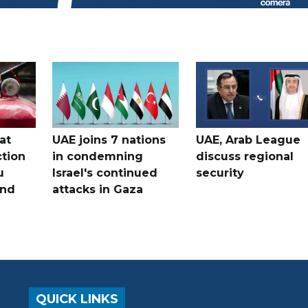
at
UAE joins 7 nations
UAE, Arab League
tion
in condemning
discuss regional
u
Israel's continued
security
and
attacks in Gaza
QUICK LINKS