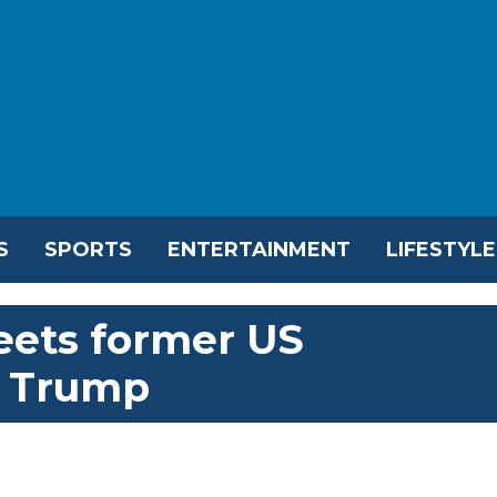
S
SPORTS
ENTERTAINMENT
LIFESTYLE
eets former US
d Trump