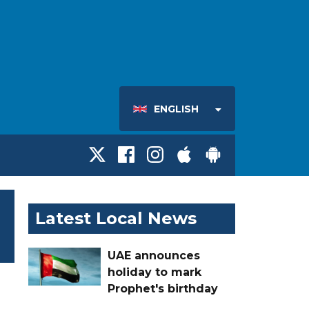
ENGLISH
Latest Local News
UAE announces
holiday to mark
Prophet's birthday