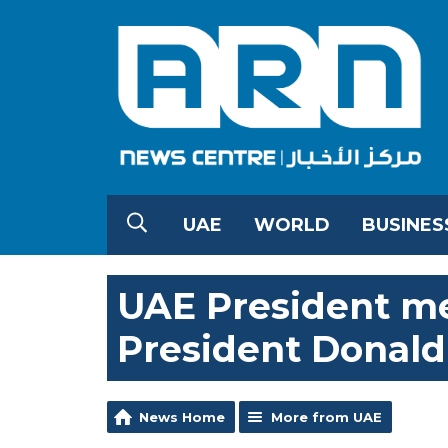
UAE
WORLD
BUSINES
UAE President m
President Donal
News Home
More from UAE