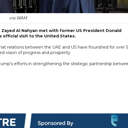
via WAM
 Zayed Al Nahyan met with former US President Donald
official visit to the United States.
at relations between the UAE and US have flourished for over 
ed vision of progress and prosperity.
rump's efforts in strengthening the strategic partnership betwe