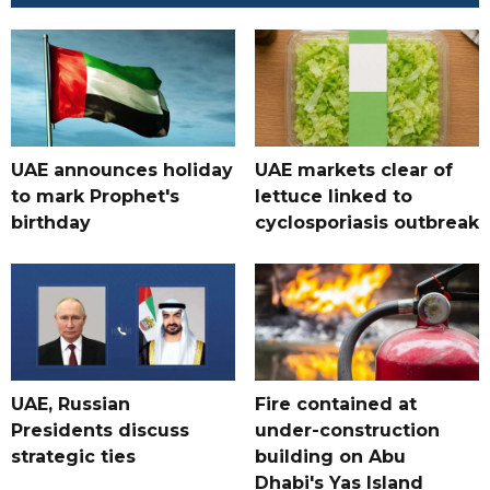
UAE announces holiday
UAE markets clear of
to mark Prophet's
lettuce linked to
birthday
cyclosporiasis outbreak
UAE, Russian
Fire contained at
Presidents discuss
under-construction
strategic ties
building on Abu
Dhabi's Yas Island