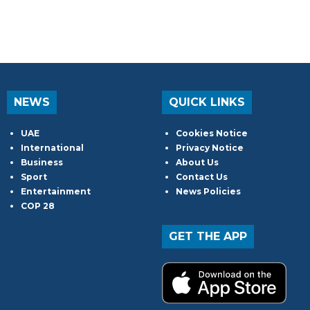
NEWS
QUICK LINKS
UAE
Cookies Notice
International
Privacy Notice
Business
About Us
Sport
Contact Us
Entertainment
News Policies
COP 28
GET THE APP