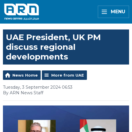
MENU
UAE President, UK PM
discuss regional
developments
News Home
More from UAE
Tuesday, 3 September 2024 06:53
By ARN News Staff