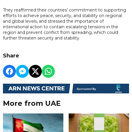
They reaffirmed their countries' commitment to supporting
efforts to achieve peace, security, and stability on regional
and global levels, and stressed the importance of
international action to contain escalating tensions in the
region and prevent conflict from spreading, which could
further threaten security and stability.
Share
More from UAE