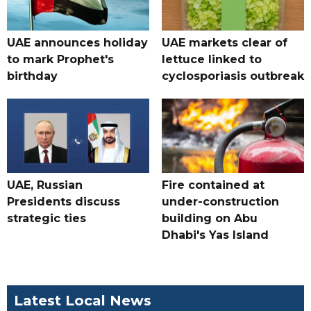
UAE announces holiday
UAE markets clear of
to mark Prophet's
lettuce linked to
birthday
cyclosporiasis outbreak
UAE, Russian
Fire contained at
Presidents discuss
under-construction
strategic ties
building on Abu
Dhabi's Yas Island
Latest Local News