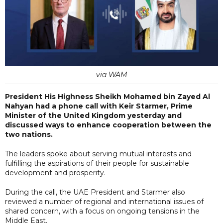
via WAM
President His Highness Sheikh Mohamed bin Zayed Al
Nahyan had a phone call with Keir Starmer, Prime
Minister of the United Kingdom yesterday and
discussed ways to enhance cooperation between the
two nations.
The leaders spoke about serving mutual interests and
fulfilling the aspirations of their people for sustainable
development and prosperity.
During the call, the UAE President and Starmer also
reviewed a number of regional and international issues of
shared concern, with a focus on ongoing tensions in the
Middle East.