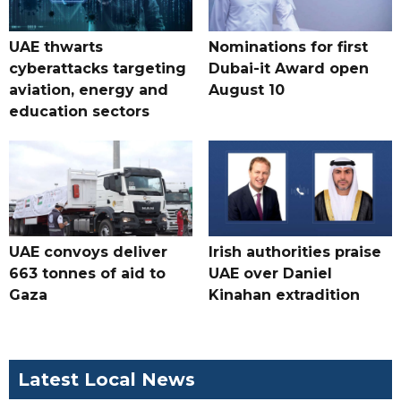
UAE thwarts
Nominations for first
cyberattacks targeting
Dubai-it Award open
aviation, energy and
August 10
education sectors
UAE convoys deliver
Irish authorities praise
663 tonnes of aid to
UAE over Daniel
Gaza
Kinahan extradition
Latest Local News