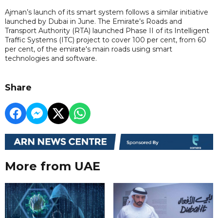
Ajman’s launch of its smart system follows a similar initiative
launched by Dubai in June. The Emirate’s Roads and
Transport Authority (RTA) launched Phase II of its Intelligent
Traffic Systems (ITC) project to cover 100 per cent, from 60
per cent, of the emirate's main roads using smart
technologies and software.
Share
More from UAE