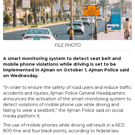
FILE PHOTO
A smart monitoring system to detect seat belt and
mobile phone violations while driving is set to be
implemented in Ajman on October 1, Ajman Police said
on Wednesday.
“In order to ensure the safety of road users and reduce traffic
accidents and injuries, Ajman Police General Headquarters
announces the activation of the smart monitoring system to
detect violations of mobile phone use while driving and
failing to wear a seatbelt,” the Ajman Police said on social
media platform X.
The use of mobile phones while driving will result in a AED
800 fine and four black points, according to federal law.