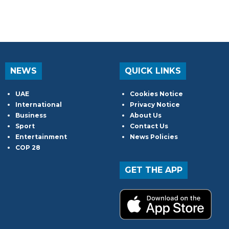
NEWS
QUICK LINKS
UAE
Cookies Notice
International
Privacy Notice
Business
About Us
Sport
Contact Us
Entertainment
News Policies
COP 28
GET THE APP