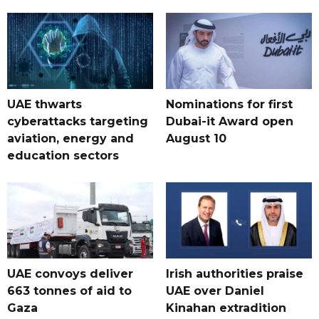
UAE thwarts
Nominations for first
cyberattacks targeting
Dubai-it Award open
aviation, energy and
August 10
education sectors
UAE convoys deliver
Irish authorities praise
663 tonnes of aid to
UAE over Daniel
Gaza
Kinahan extradition