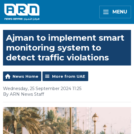
MENU
Ajman to implement smart
monitoring system to
detect traffic violations
News Home
More from UAE
Wednesday, 25 September 2024 11:25
By ARN News Staff