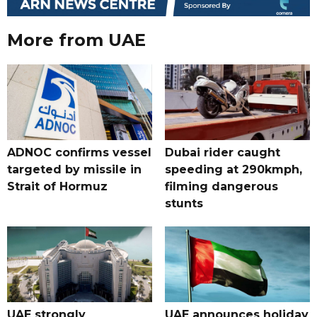
More from UAE
ADNOC confirms vessel
Dubai rider caught
targeted by missile in
speeding at 290kmph,
Strait of Hormuz
filming dangerous
stunts
UAE strongly
UAE announces holiday