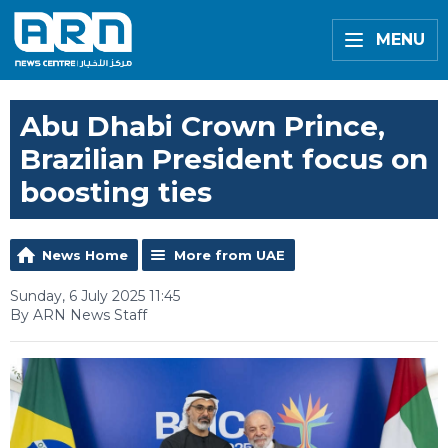
MENU
Abu Dhabi Crown Prince,
Brazilian President focus on
boosting ties
News Home
More from UAE
Sunday, 6 July 2025 11:45
By ARN News Staff