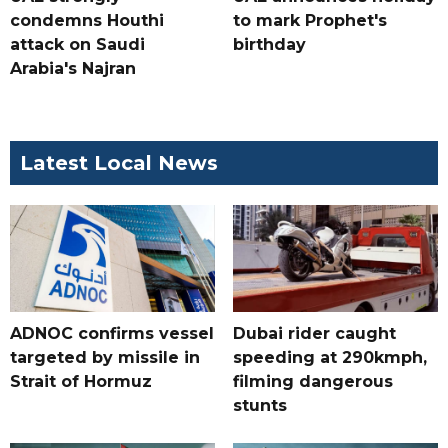
condemns Houthi
to mark Prophet's
attack on Saudi
birthday
Arabia's Najran
Latest Local News
ADNOC confirms vessel
Dubai rider caught
targeted by missile in
speeding at 290kmph,
Strait of Hormuz
filming dangerous
stunts