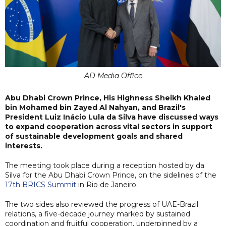
AD Media Office
Abu Dhabi Crown Prince, His Highness Sheikh Khaled
bin Mohamed bin Zayed Al Nahyan, and Brazil's
President Luiz Inácio Lula da Silva have discussed ways
to expand cooperation across vital sectors in support
of sustainable development goals and shared
interests.
The meeting took place during a reception hosted by da
Silva for the Abu Dhabi Crown Prince, on the sidelines of the
17th BRICS Summit
in Rio de Janeiro.
The two sides also reviewed the progress of UAE-Brazil
relations, a five-decade journey marked by sustained
coordination and fruitful cooperation, underpinned by a