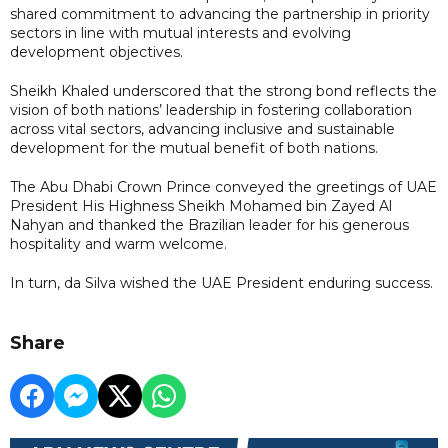
shared commitment to advancing the partnership in priority
sectors in line with mutual interests and evolving
development objectives.
Sheikh Khaled underscored that the strong bond reflects the
vision of both nations’ leadership in fostering collaboration
across vital sectors, advancing inclusive and sustainable
development for the mutual benefit of both nations.
The Abu Dhabi Crown Prince conveyed the greetings of UAE
President His Highness Sheikh Mohamed bin Zayed Al
Nahyan and thanked the Brazilian leader for his generous
hospitality and warm welcome.
In turn, da Silva wished the UAE President enduring success.
Share