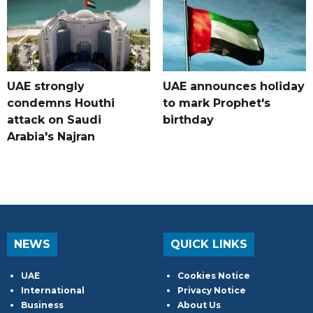
UAE strongly
UAE announces holiday
condemns Houthi
to mark Prophet's
attack on Saudi
birthday
Arabia's Najran
NEWS
QUICK LINKS
UAE
Cookies Notice
International
Privacy Notice
Business
About Us