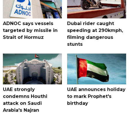
ADNOC says vessels
Dubai rider caught
targeted by missile in
speeding at 290kmph,
Strait of Hormuz
filming dangerous
stunts
UAE strongly
UAE announces holiday
condemns Houthi
to mark Prophet's
attack on Saudi
birthday
Arabia's Najran