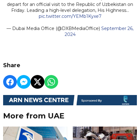
depart for an official visit to the Republic of Uzbekistan on
Friday. Leading a high-level delegation, His Highness…
pic.twitter.com/YEMb1Kyxe7
— Dubai Media Office (@DXBMediaOffice)
September 26,
2024
Share
More from UAE