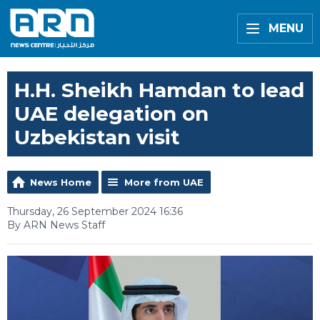
MENU
H.H. Sheikh Hamdan to lead
UAE delegation on
Uzbekistan visit
News Home
More from UAE
Thursday, 26 September 2024 16:36
By ARN News Staff