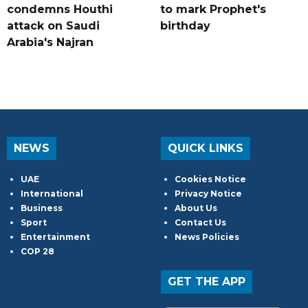
condemns Houthi
to mark Prophet's
attack on Saudi
birthday
Arabia's Najran
NEWS
QUICK LINKS
UAE
Cookies Notice
International
Privacy Notice
Business
About Us
Sport
Contact Us
Entertainment
News Policies
COP 28
GET THE APP