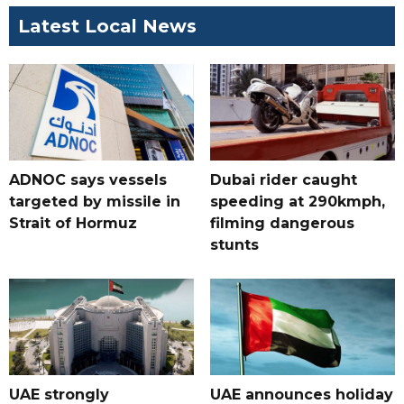
Latest Local News
ADNOC says vessels
Dubai rider caught
targeted by missile in
speeding at 290kmph,
Strait of Hormuz
filming dangerous
stunts
UAE strongly
UAE announces holiday