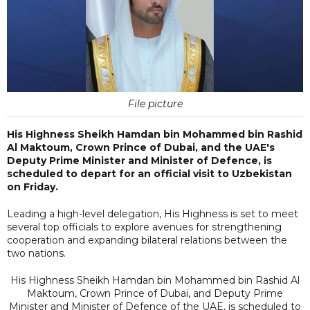
File picture
His Highness Sheikh Hamdan bin Mohammed bin Rashid
Al Maktoum, Crown Prince of Dubai, and the UAE's
Deputy Prime Minister and Minister of Defence, is
scheduled to depart for an official visit to Uzbekistan
on Friday.
Leading a high-level delegation, His Highness is set to meet
several top officials to explore avenues for strengthening
cooperation and expanding bilateral relations between the
two nations.
His Highness Sheikh Hamdan bin Mohammed bin Rashid Al
Maktoum, Crown Prince of Dubai, and Deputy Prime
Minister and Minister of Defence of the UAE, is scheduled to