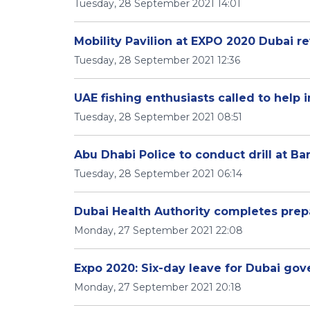
Tuesday, 28 September 2021 14:01
Mobility Pavilion at EXPO 2020 Dubai re
Tuesday, 28 September 2021 12:36
UAE fishing enthusiasts called to help 
Tuesday, 28 September 2021 08:51
Abu Dhabi Police to conduct drill at Ba
Tuesday, 28 September 2021 06:14
Dubai Health Authority completes prep
Monday, 27 September 2021 22:08
Expo 2020: Six-day leave for Dubai g
Monday, 27 September 2021 20:18