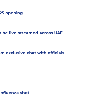
25 opening
 be live streamed across UAE
 exclusive chat with officials
influenza shot