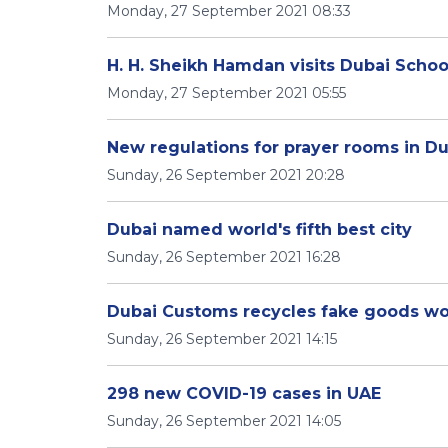
Monday, 27 September 2021 08:33
H. H. Sheikh Hamdan visits Dubai Schoo
Monday, 27 September 2021 05:55
New regulations for prayer rooms in D
Sunday, 26 September 2021 20:28
Dubai named world's fifth best city
Sunday, 26 September 2021 16:28
Dubai Customs recycles fake goods wo
Sunday, 26 September 2021 14:15
298 new COVID-19 cases in UAE
Sunday, 26 September 2021 14:05