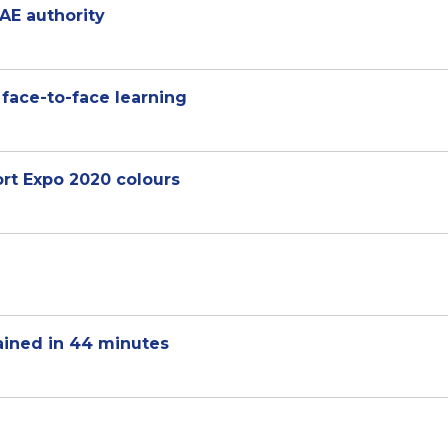
AE authority
 face-to-face learning
ort Expo 2020 colours
ained in 44 minutes