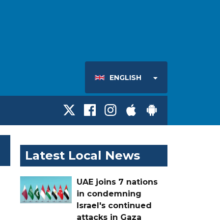
ENGLISH
Latest Local News
UAE joins 7 nations
in condemning
Israel's continued
attacks in Gaza