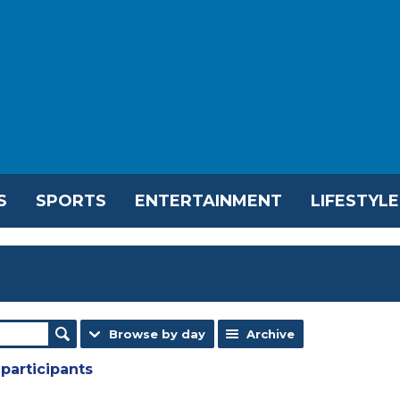
S
SPORTS
ENTERTAINMENT
LIFESTYLE
Browse by day
Archive
participants