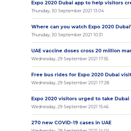
Expo 2020 Dubai app to help visitors c
Thursday, 30 September 2021 13:04
Where can you watch Expo 2020 Duba
Thursday, 30 September 2021 10:31
UAE vaccine doses cross 20 million ma
Wednesday, 29 September 2021 17:55
Free bus rides for Expo 2020 Dubai visi
Wednesday, 29 September 2021 17:28
Expo 2020 visitors urged to take Dubai
Wednesday, 29 September 2021 15:46
270 new COVID-19 cases in UAE
Wednesday, 29 September 2021 14:04