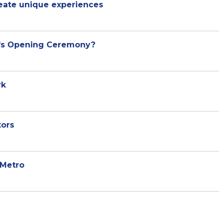
reate unique experiences
i's Opening Ceremony?
rk
tors
 Metro