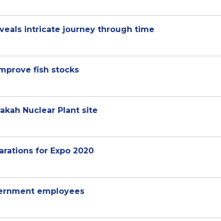
veals intricate journey through time
improve fish stocks
rakah Nuclear Plant site
arations for Expo 2020
overnment employees