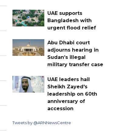
UAE supports
Bangladesh with
urgent flood relief
Abu Dhabi court
adjourns hearing in
Sudan’s illegal
military transfer case
UAE leaders hail
Sheikh Zayed's
leadership on 60th
anniversary of
accession
Tweets by @ARNNewsCentre