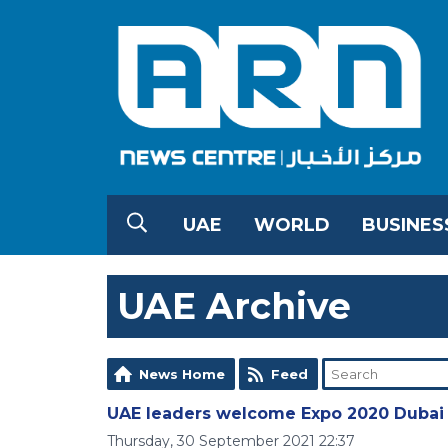
UAE
WORLD
BUSINES
UAE Archive
News Home
Feed
UAE leaders welcome Expo 2020 Dubai 
Thursday, 30 September 2021 22:37