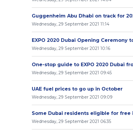
Guggenheim Abu Dhabi on track for 20
Wednesday, 29 September 2021 11:14
EXPO 2020 Dubai Opening Ceremony to
Wednesday, 29 September 2021 10:16
One-stop guide to EXPO 2020 Dubai from
Wednesday, 29 September 2021 09:45
UAE fuel prices to go up in October
Wednesday, 29 September 2021 09:09
Some Dubai residents eligible for free 
Wednesday, 29 September 2021 06:35