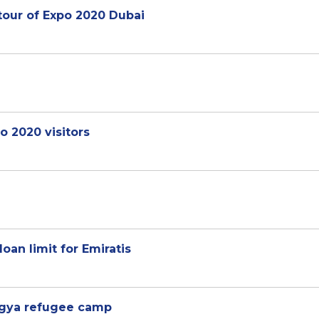
tour of Expo 2020 Dubai
o 2020 visitors
an limit for Emiratis
ingya refugee camp