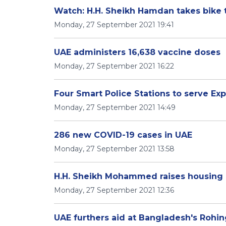
Watch: H.H. Sheikh Hamdan takes bike 
Monday, 27 September 2021 19:41
UAE administers 16,638 vaccine doses
Monday, 27 September 2021 16:22
Four Smart Police Stations to serve Exp
Monday, 27 September 2021 14:49
286 new COVID-19 cases in UAE
Monday, 27 September 2021 13:58
H.H. Sheikh Mohammed raises housing lo
Monday, 27 September 2021 12:36
UAE furthers aid at Bangladesh's Roh