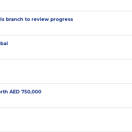
ls branch to review progress
ubai
rth AED 750,000