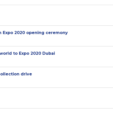
am Expo 2020 opening ceremony
orld to Expo 2020 Dubai
llection drive