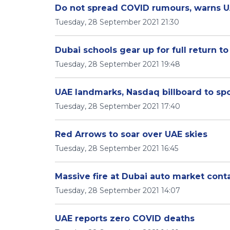
Do not spread COVID rumours, warns U
Tuesday, 28 September 2021 21:30
Dubai schools gear up for full return to
Tuesday, 28 September 2021 19:48
UAE landmarks, Nasdaq billboard to sp
Tuesday, 28 September 2021 17:40
Red Arrows to soar over UAE skies
Tuesday, 28 September 2021 16:45
Massive fire at Dubai auto market cont
Tuesday, 28 September 2021 14:07
UAE reports zero COVID deaths