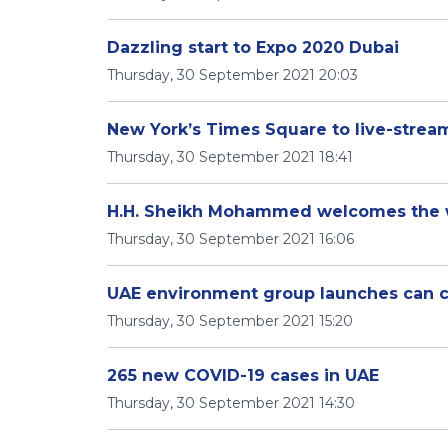
Dazzling start to Expo 2020 Dubai
Thursday, 30 September 2021 20:03
New York’s Times Square to live-stre
Thursday, 30 September 2021 18:41
H.H. Sheikh Mohammed welcomes the w
Thursday, 30 September 2021 16:06
UAE environment group launches can co
Thursday, 30 September 2021 15:20
265 new COVID-19 cases in UAE
Thursday, 30 September 2021 14:30