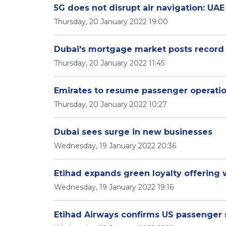
5G does not disrupt air navigation: UA
Thursday, 20 January 2022 19:00
Dubai's mortgage market posts record
Thursday, 20 January 2022 11:45
Emirates to resume passenger operation
Thursday, 20 January 2022 10:27
Dubai sees surge in new businesses
Wednesday, 19 January 2022 20:36
Etihad expands green loyalty offering
Wednesday, 19 January 2022 19:16
Etihad Airways confirms US passenger 