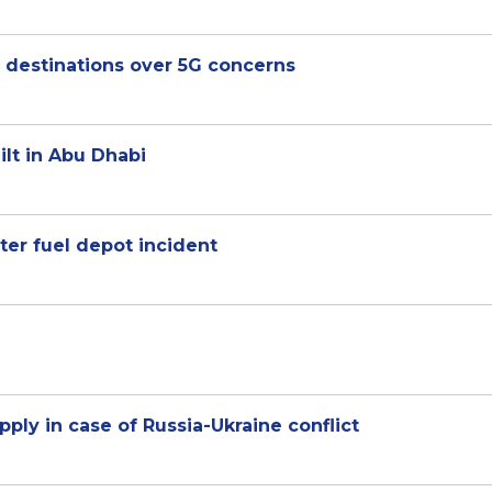
S destinations over 5G concerns
ilt in Abu Dhabi
ter fuel depot incident
pply in case of Russia-Ukraine conflict