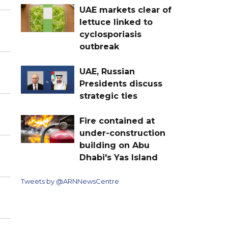
UAE markets clear of
lettuce linked to
cyclosporiasis
outbreak
UAE, Russian
Presidents discuss
strategic ties
Fire contained at
under-construction
building on Abu
Dhabi's Yas Island
Tweets by @ARNNewsCentre