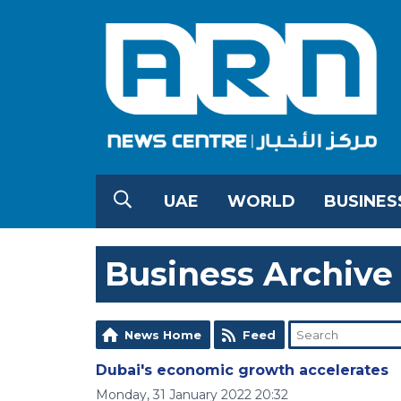
UAE
WORLD
BUSINES
Business Archive
News Home
Feed
Dubai's economic growth accelerates
Monday, 31 January 2022 20:32