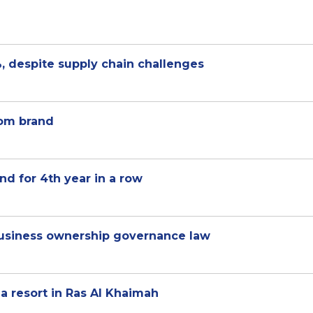
, despite supply chain challenges
com brand
d for 4th year in a row
 business ownership governance law
a resort in Ras Al Khaimah