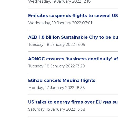
Wednesday, 19 January 2022 12:18
Emirates suspends flights to several U
Wednesday, 19 January 2022 07:01
AED 1.8 billion Sustainable City to be bu
Tuesday, 18 January 2022 16:05
ADNOC ensures 'business continuity' af
Tuesday, 18 January 2022 13:29
Etihad cancels Medina flights
Monday, 17 January 2022 18:36
US talks to energy firms over EU gas su
Saturday, 15 January 2022 13:38