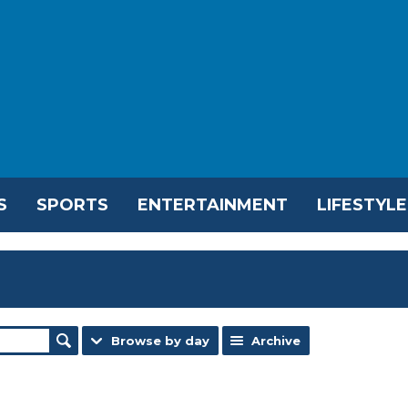
S
SPORTS
ENTERTAINMENT
LIFESTYLE
Browse by day
Archive