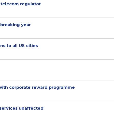
E telecom regulator
 breaking year
s to all US cities
 with corporate reward programme
services unaffected