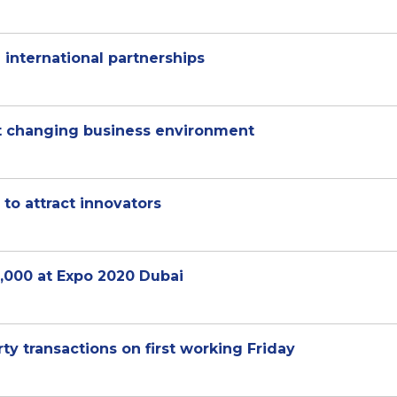
nternational partnerships
ct changing business environment
 to attract innovators
0,000 at Expo 2020 Dubai
ty transactions on first working Friday