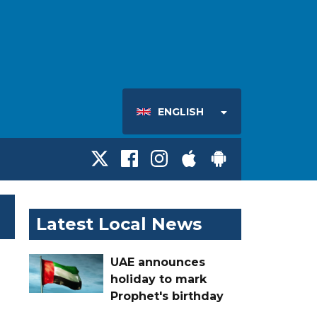
ENGLISH
Latest Local News
UAE announces
holiday to mark
Prophet's birthday