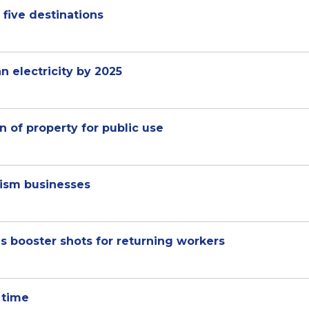
 five destinations
 electricity by 2025
n of property for public use
rism businesses
s booster shots for returning workers
 time