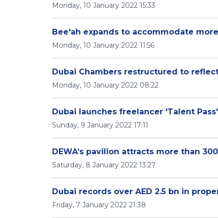
Monday, 10 January 2022 15:33
Bee'ah expands to accommodate more i
Monday, 10 January 2022 11:56
Dubai Chambers restructured to refle
Monday, 10 January 2022 08:22
Dubai launches freelancer 'Talent Pass'
Sunday, 9 January 2022 17:11
DEWA’s pavilion attracts more than 30
Saturday, 8 January 2022 13:27
Dubai records over AED 2.5 bn in proper
Friday, 7 January 2022 21:38