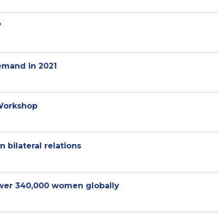
'
emand in 2021
 Workshop
 bilateral relations
er 340,000 women globally