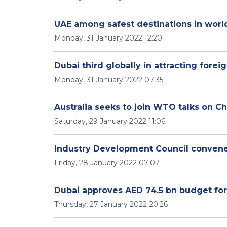
UAE among safest destinations in world
Monday, 31 January 2022 12:20
Dubai third globally in attracting fore
Monday, 31 January 2022 07:35
Australia seeks to join WTO talks on C
Saturday, 29 January 2022 11:06
Industry Development Council convenes
Friday, 28 January 2022 07:07
Dubai approves AED 74.5 bn budget f
Thursday, 27 January 2022 20:26