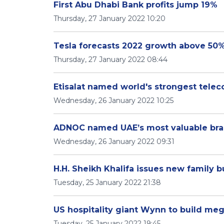
First Abu Dhabi Bank profits jump 19%
Thursday, 27 January 2022 10:20
Tesla forecasts 2022 growth above 50%
Thursday, 27 January 2022 08:44
Etisalat named world's strongest tele
Wednesday, 26 January 2022 10:25
ADNOC named UAE’s most valuable bran
Wednesday, 26 January 2022 09:31
H.H. Sheikh Khalifa issues new family
Tuesday, 25 January 2022 21:38
US hospitality giant Wynn to build meg
Tuesday, 25 January 2022 19:45