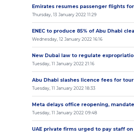
Emirates resumes passenger flights for
Thursday, 13 January 2022 11:29
ENEC to produce 85% of Abu Dhabi clean
Wednesday, 12 January 2022 16:16
New Dubai law to regulate expropriatio
Tuesday, 11 January 2022 21:16
Abu Dhabi slashes licence fees for tou
Tuesday, 11 January 2022 18:33
Meta delays office reopening, mandate
Tuesday, 11 January 2022 09:48
UAE private firms urged to pay staff on