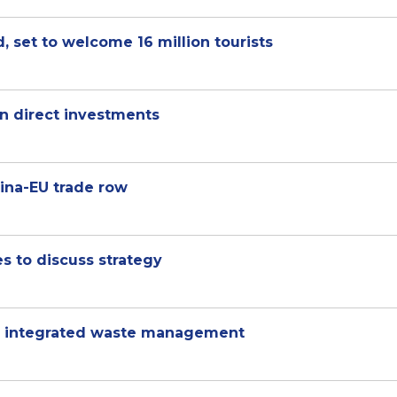
, set to welcome 16 million tourists
ign direct investments
hina-EU trade row
 to discuss strategy
or integrated waste management