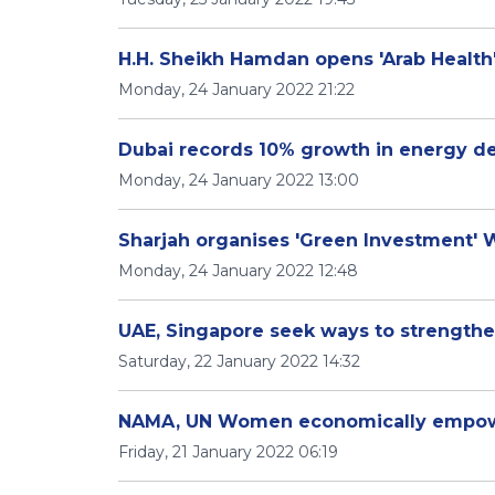
H.H. Sheikh Hamdan opens 'Arab Health
Monday, 24 January 2022 21:22
Dubai records 10% growth in energy d
Monday, 24 January 2022 13:00
Sharjah organises 'Green Investment'
Monday, 24 January 2022 12:48
UAE, Singapore seek ways to strengthen
Saturday, 22 January 2022 14:32
NAMA, UN Women economically empow
Friday, 21 January 2022 06:19