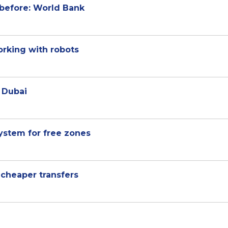
 before: World Bank
orking with robots
n Dubai
ystem for free zones
 cheaper transfers