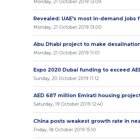
Monday, 21 October 2019 13:09
Revealed: UAE's most in-demand jobs f
Monday, 21 October 2019 13:00
Abu Dhabi project to make desalinatio
Monday, 21 October 2019 11:01
Expo 2020 Dubai funding to exceed AED 
Sunday, 20 October 2019 11:12
AED 687 million Emirati housing project
Saturday, 19 October 2019 12:40
China posts weakest growth rate in ne
Friday, 18 October 2019 15:10