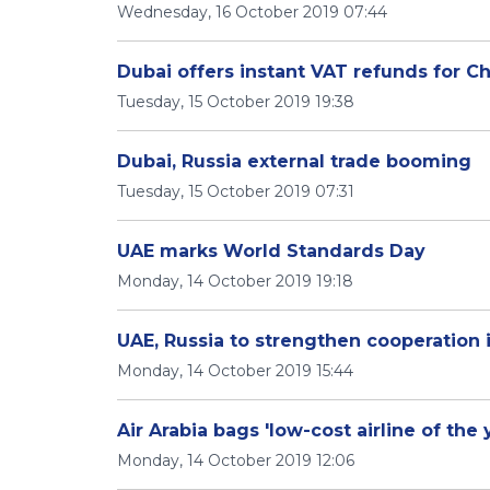
Wednesday, 16 October 2019 07:44
Dubai offers instant VAT refunds for Ch
Tuesday, 15 October 2019 19:38
Dubai, Russia external trade booming
Tuesday, 15 October 2019 07:31
UAE marks World Standards Day
Monday, 14 October 2019 19:18
UAE, Russia to strengthen cooperation i
Monday, 14 October 2019 15:44
Air Arabia bags 'low-cost airline of the
Monday, 14 October 2019 12:06