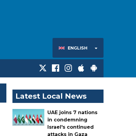
ENGLISH
Latest Local News
UAE joins 7 nations
in condemning
Israel's continued
attacks in Gaza