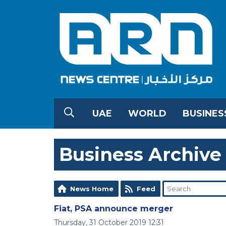
UAE
WORLD
BUSINES
Business Archive
News Home
Feed
Fiat, PSA announce merger
Thursday, 31 October 2019 12:31