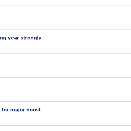
ng year strongly
 for major boost