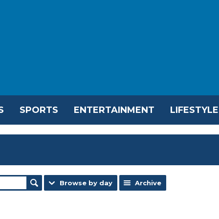
S
SPORTS
ENTERTAINMENT
LIFESTYLE
Browse by day
Archive