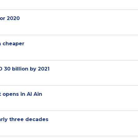
or 2020
n cheaper
30 billion by 2021
 opens in Al Ain
arly three decades