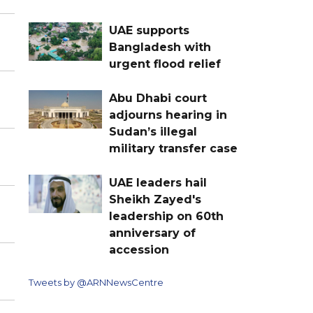
UAE supports
Bangladesh with
urgent flood relief
Abu Dhabi court
adjourns hearing in
Sudan’s illegal
military transfer case
UAE leaders hail
Sheikh Zayed's
leadership on 60th
anniversary of
accession
Tweets by @ARNNewsCentre