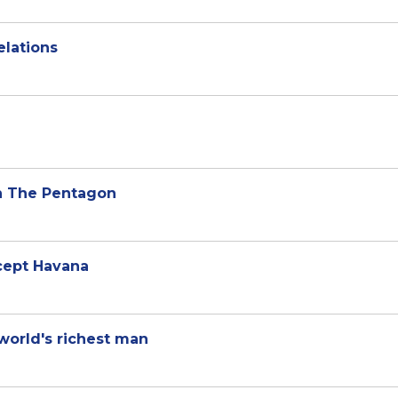
elations
n The Pentagon
xcept Havana
world's richest man