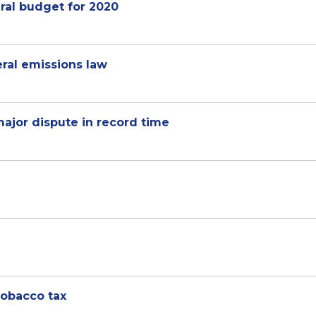
ral budget for 2020
ral emissions law
ajor dispute in record time
tobacco tax