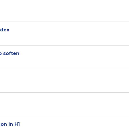
ndex
o soften
ion in H1