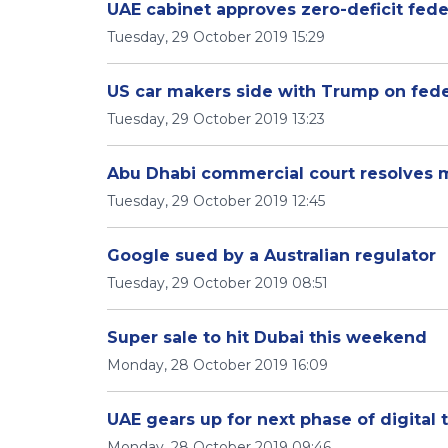
UAE cabinet approves zero-deficit fede
Tuesday, 29 October 2019 15:29
US car makers side with Trump on fede
Tuesday, 29 October 2019 13:23
Abu Dhabi commercial court resolves m
Tuesday, 29 October 2019 12:45
Google sued by a Australian regulator
Tuesday, 29 October 2019 08:51
Super sale to hit Dubai this weekend
Monday, 28 October 2019 16:09
UAE gears up for next phase of digital 
Monday, 28 October 2019 09:46