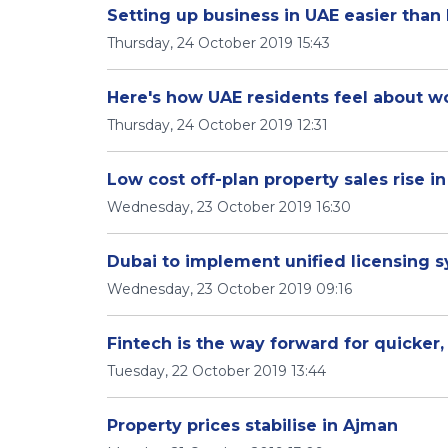
Setting up business in UAE easier than
Thursday, 24 October 2019 15:43
Here's how UAE residents feel about w
Thursday, 24 October 2019 12:31
Low cost off-plan property sales rise i
Wednesday, 23 October 2019 16:30
Dubai to implement unified licensing s
Wednesday, 23 October 2019 09:16
Fintech is the way forward for quicker,
Tuesday, 22 October 2019 13:44
Property prices stabilise in Ajman