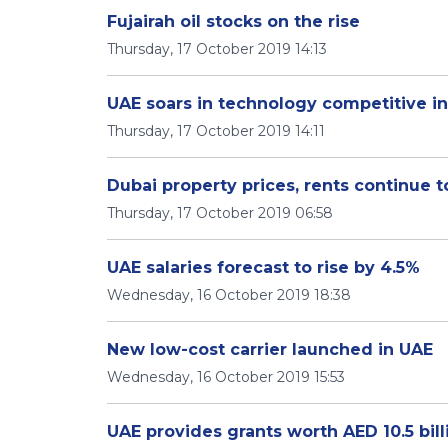
Fujairah oil stocks on the rise
Thursday, 17 October 2019 14:13
UAE soars in technology competitive i
Thursday, 17 October 2019 14:11
Dubai property prices, rents continue t
Thursday, 17 October 2019 06:58
UAE salaries forecast to rise by 4.5%
Wednesday, 16 October 2019 18:38
New low-cost carrier launched in UAE
Wednesday, 16 October 2019 15:53
UAE provides grants worth AED 10.5 bill