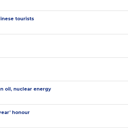
inese tourists
n oil, nuclear energy
 year’ honour