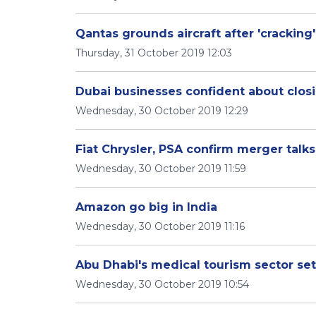
Qantas grounds aircraft after 'cracking'
Thursday, 31 October 2019 12:03
Dubai businesses confident about closi
Wednesday, 30 October 2019 12:29
Fiat Chrysler, PSA confirm merger talks
Wednesday, 30 October 2019 11:59
Amazon go big in India
Wednesday, 30 October 2019 11:16
Abu Dhabi's medical tourism sector set
Wednesday, 30 October 2019 10:54