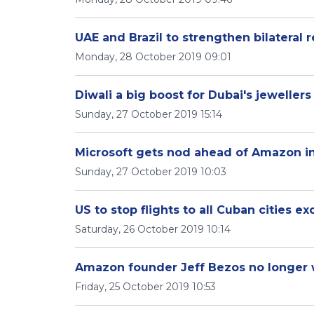
UAE and Brazil to strengthen bilateral r
Monday, 28 October 2019 09:01
Diwali a big boost for Dubai's jewellers
Sunday, 27 October 2019 15:14
Microsoft gets nod ahead of Amazon i
Sunday, 27 October 2019 10:03
US to stop flights to all Cuban cities e
Saturday, 26 October 2019 10:14
Amazon founder Jeff Bezos no longer 
Friday, 25 October 2019 10:53