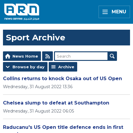
MENU
Sport Archive
News Home
Browse by day
Archive
Collins returns to knock Osaka out of US Open
Wednesday, 31 August 2022 13:36
Chelsea slump to defeat at Southampton
Wednesday, 31 August 2022 06:05
Raducanu's US Open title defence ends in first