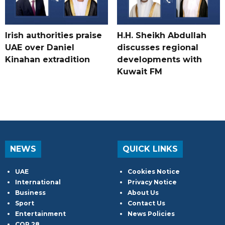
Irish authorities praise
H.H. Sheikh Abdullah
UAE over Daniel
discusses regional
Kinahan extradition
developments with
Kuwait FM
NEWS
QUICK LINKS
UAE
Cookies Notice
International
Privacy Notice
Business
About Us
Sport
Contact Us
Entertainment
News Policies
COP 28