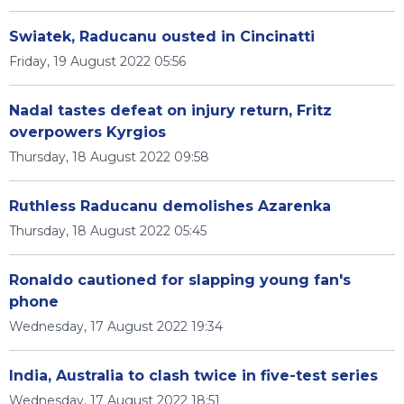
Swiatek, Raducanu ousted in Cincinatti
Friday, 19 August 2022 05:56
Nadal tastes defeat on injury return, Fritz
overpowers Kyrgios
Thursday, 18 August 2022 09:58
Ruthless Raducanu demolishes Azarenka
Thursday, 18 August 2022 05:45
Ronaldo cautioned for slapping young fan's
phone
Wednesday, 17 August 2022 19:34
India, Australia to clash twice in five-test series
Wednesday, 17 August 2022 18:51