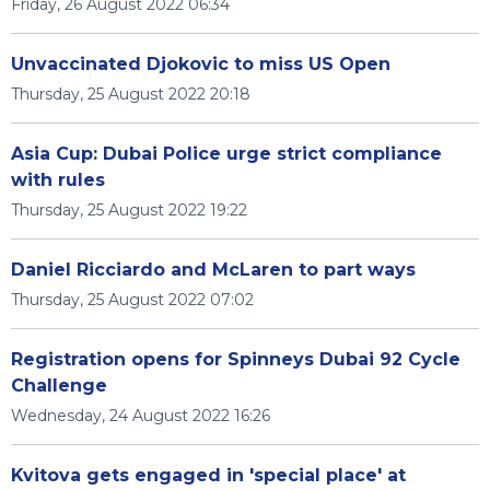
Friday, 26 August 2022 06:34
Unvaccinated Djokovic to miss US Open
Thursday, 25 August 2022 20:18
Asia Cup: Dubai Police urge strict compliance
with rules
Thursday, 25 August 2022 19:22
Daniel Ricciardo and McLaren to part ways
Thursday, 25 August 2022 07:02
Registration opens for Spinneys Dubai 92 Cycle
Challenge
Wednesday, 24 August 2022 16:26
Kvitova gets engaged in 'special place' at