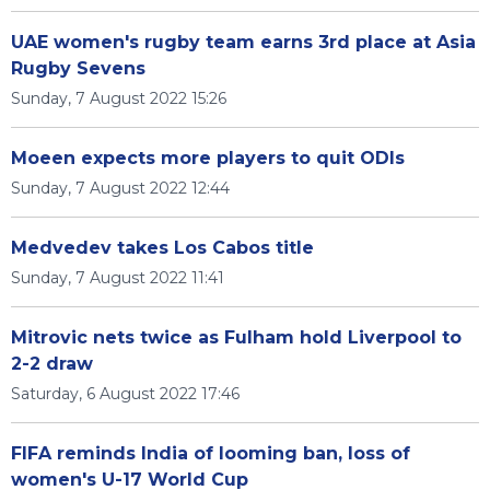
UAE women's rugby team earns 3rd place at Asia
Rugby Sevens
Sunday, 7 August 2022 15:26
Moeen expects more players to quit ODIs
Sunday, 7 August 2022 12:44
Medvedev takes Los Cabos title
Sunday, 7 August 2022 11:41
Mitrovic nets twice as Fulham hold Liverpool to
2-2 draw
Saturday, 6 August 2022 17:46
FIFA reminds India of looming ban, loss of
women's U-17 World Cup