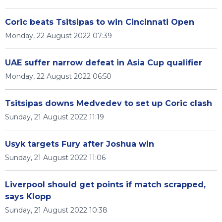
Coric beats Tsitsipas to win Cincinnati Open
Monday, 22 August 2022 07:39
UAE suffer narrow defeat in Asia Cup qualifier
Monday, 22 August 2022 06:50
Tsitsipas downs Medvedev to set up Coric clash
Sunday, 21 August 2022 11:19
Usyk targets Fury after Joshua win
Sunday, 21 August 2022 11:06
Liverpool should get points if match scrapped,
says Klopp
Sunday, 21 August 2022 10:38