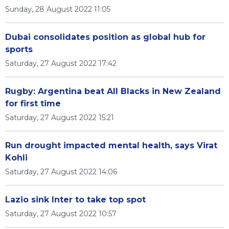
Sunday, 28 August 2022 11:05
Dubai consolidates position as global hub for
sports
Saturday, 27 August 2022 17:42
Rugby: Argentina beat All Blacks in New Zealand
for first time
Saturday, 27 August 2022 15:21
Run drought impacted mental health, says Virat
Kohli
Saturday, 27 August 2022 14:06
Lazio sink Inter to take top spot
Saturday, 27 August 2022 10:57