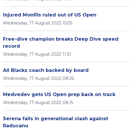
Injured Monfils ruled out of US Open
Wednesday, 17 August 2022 15:05
Free-dive champion breaks Deep Dive speed
record
Wednesday, 17 August 2022 11:31
All Blacks coach backed by board
Wednesday, 17 August 2022 08:26
Medvedev gets US Open prep back on track
Wednesday, 17 August 2022 08:15
Serena falls in generational clash against
Raducanu