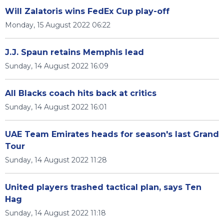
Will Zalatoris wins FedEx Cup play-off
Monday, 15 August 2022 06:22
J.J. Spaun retains Memphis lead
Sunday, 14 August 2022 16:09
All Blacks coach hits back at critics
Sunday, 14 August 2022 16:01
UAE Team Emirates heads for season's last Grand
Tour
Sunday, 14 August 2022 11:28
United players trashed tactical plan, says Ten
Hag
Sunday, 14 August 2022 11:18