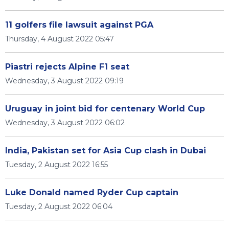
11 golfers file lawsuit against PGA
Thursday, 4 August 2022 05:47
Piastri rejects Alpine F1 seat
Wednesday, 3 August 2022 09:19
Uruguay in joint bid for centenary World Cup
Wednesday, 3 August 2022 06:02
India, Pakistan set for Asia Cup clash in Dubai
Tuesday, 2 August 2022 16:55
Luke Donald named Ryder Cup captain
Tuesday, 2 August 2022 06:04