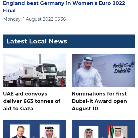
England beat Germany in Women’s Euro 2022
Final
Monday, 1 August 2022 05:36
Latest Local News
UAE aid convoys
Nominations for first
deliver 663 tonnes of
Dubai-it Award open
aid to Gaza
August 10