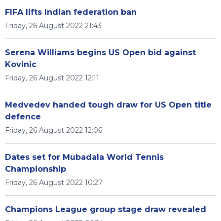
FIFA lifts Indian federation ban
Friday, 26 August 2022 21:43
Serena Williams begins US Open bid against
Kovinic
Friday, 26 August 2022 12:11
Medvedev handed tough draw for US Open title
defence
Friday, 26 August 2022 12:06
Dates set for Mubadala World Tennis
Championship
Friday, 26 August 2022 10:27
Champions League group stage draw revealed