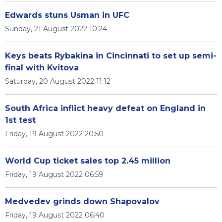
Edwards stuns Usman in UFC
Sunday, 21 August 2022 10:24
Keys beats Rybakina in Cincinnati to set up semi-
final with Kvitova
Saturday, 20 August 2022 11:12
South Africa inflict heavy defeat on England in
1st test
Friday, 19 August 2022 20:50
World Cup ticket sales top 2.45 million
Friday, 19 August 2022 06:59
Medvedev grinds down Shapovalov
Friday, 19 August 2022 06:40