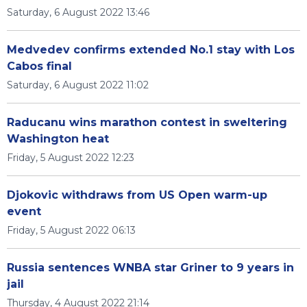
Saturday, 6 August 2022 13:46
Medvedev confirms extended No.1 stay with Los
Cabos final
Saturday, 6 August 2022 11:02
Raducanu wins marathon contest in sweltering
Washington heat
Friday, 5 August 2022 12:23
Djokovic withdraws from US Open warm-up
event
Friday, 5 August 2022 06:13
Russia sentences WNBA star Griner to 9 years in
jail
Thursday, 4 August 2022 21:14