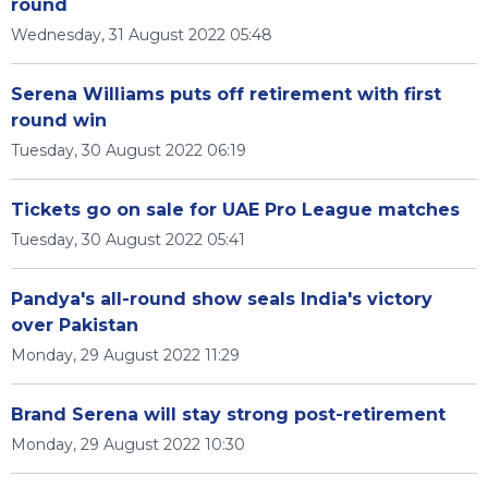
round
Wednesday, 31 August 2022 05:48
Serena Williams puts off retirement with first
round win
Tuesday, 30 August 2022 06:19
Tickets go on sale for UAE Pro League matches
Tuesday, 30 August 2022 05:41
Pandya's all-round show seals India's victory
over Pakistan
Monday, 29 August 2022 11:29
Brand Serena will stay strong post-retirement
Monday, 29 August 2022 10:30