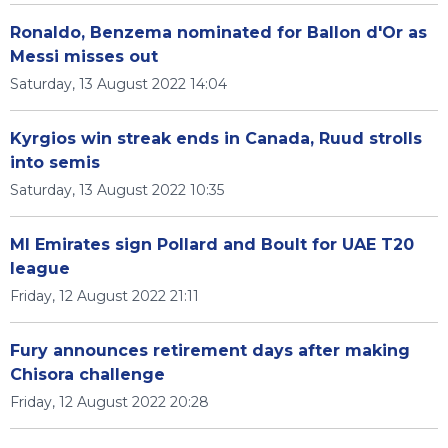
Ronaldo, Benzema nominated for Ballon d'Or as
Messi misses out
Saturday, 13 August 2022 14:04
Kyrgios win streak ends in Canada, Ruud strolls
into semis
Saturday, 13 August 2022 10:35
MI Emirates sign Pollard and Boult for UAE T20
league
Friday, 12 August 2022 21:11
Fury announces retirement days after making
Chisora challenge
Friday, 12 August 2022 20:28