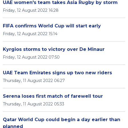
UAE women's team takes Asia Rugby by storm
Friday, 12 August 2022 16:28
FIFA confirms World Cup will start early
Friday, 12 August 2022 15:14
Kyrgios storms to victory over De Minaur
Friday, 12 August 2022 07:50
UAE Team Emirates signs up two new riders
Thursday, 11 August 2022 06:27
Serena loses first match of farewell tour
Thursday, 11 August 2022 05:33
Qatar World Cup could begin a day earlier than
planned