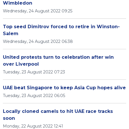
Wimbledon
Wednesday, 24 August 2022 09:25
Top seed Dimitrov forced to retire in Winston-
Salem
Wednesday, 24 August 2022 06:38
United protests turn to celebration after win
over Liverpool
Tuesday, 23 August 2022 07:23
UAE beat Singapore to keep Asia Cup hopes alive
Tuesday, 23 August 2022 06:05
Locally cloned camels to hit UAE race tracks
soon
Monday, 22 August 2022 12:41