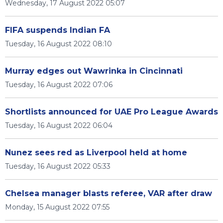
Wednesday, 17 August 2022 05:07
FIFA suspends Indian FA
Tuesday, 16 August 2022 08:10
Murray edges out Wawrinka in Cincinnati
Tuesday, 16 August 2022 07:06
Shortlists announced for UAE Pro League Awards
Tuesday, 16 August 2022 06:04
Nunez sees red as Liverpool held at home
Tuesday, 16 August 2022 05:33
Chelsea manager blasts referee, VAR after draw
Monday, 15 August 2022 07:55