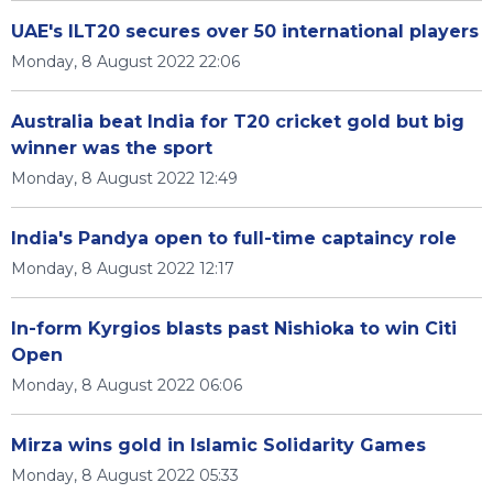
UAE's ILT20 secures over 50 international players
Monday, 8 August 2022 22:06
Australia beat India for T20 cricket gold but big
winner was the sport
Monday, 8 August 2022 12:49
India's Pandya open to full-time captaincy role
Monday, 8 August 2022 12:17
In-form Kyrgios blasts past Nishioka to win Citi
Open
Monday, 8 August 2022 06:06
Mirza wins gold in Islamic Solidarity Games
Monday, 8 August 2022 05:33