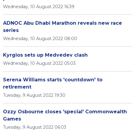
Wednesday, 10 August 2022 16:39
ADNOC Abu Dhabi Marathon reveals new race
series
Wednesday, 10 August 2022 08:00
Kyrgios sets up Medvedev clash
Wednesday, 10 August 2022 05:03
Serena Williams starts 'countdown' to
retirement
Tuesday, 9 August 2022 19:30
Ozzy Osbourne closes 'special' Commonwealth
Games
Tuesday, 9 August 2022 06:03