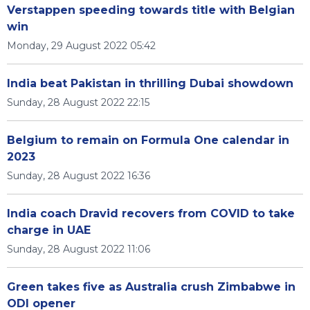
Verstappen speeding towards title with Belgian
win
Monday, 29 August 2022 05:42
India beat Pakistan in thrilling Dubai showdown
Sunday, 28 August 2022 22:15
Belgium to remain on Formula One calendar in
2023
Sunday, 28 August 2022 16:36
India coach Dravid recovers from COVID to take
charge in UAE
Sunday, 28 August 2022 11:06
Green takes five as Australia crush Zimbabwe in
ODI opener