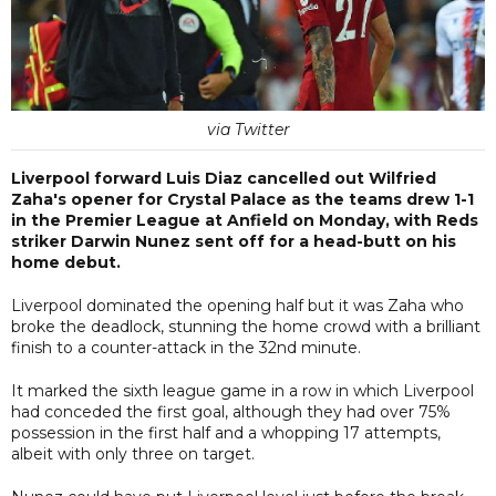
via Twitter
Liverpool forward Luis Diaz cancelled out Wilfried
Zaha's opener for Crystal Palace as the teams drew 1-1
in the Premier League at Anfield on Monday, with Reds
striker Darwin Nunez sent off for a head-butt on his
home debut.
Liverpool dominated the opening half but it was Zaha who
broke the deadlock, stunning the home crowd with a brilliant
finish to a counter-attack in the 32nd minute.
It marked the sixth league game in a row in which Liverpool
had conceded the first goal, although they had over 75%
possession in the first half and a whopping 17 attempts,
albeit with only three on target.