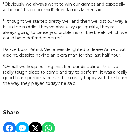
"Obviously we always want to win our games and especially
at home," Liverpool midfielder James Milner said.
"I thought we started pretty well and then we lost our way a
bit in the middle. They've obviously got quality, they're
always going to cause you problems on the break, which we
could have defended better."
Palace boss Patrick Vieira was delighted to leave Anfield with
a point, despite having an extra man for the last half-hour.
"Overall we keep our organisation our discipline - this is a
really tough place to come and try to perform...it was a really
good team performance and I'm really happy with the team,
the way they played today," he said.
Share