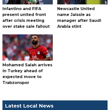
Infantino and FIFA
Newcastle United
present united front
name Jaissle as
after crisis meeting
manager after Saudi
over stake sale fallout
Arabia stint
Mohamed Salah arrives
in Turkey ahead of
expected move to
Trabzonspor
Latest Local News