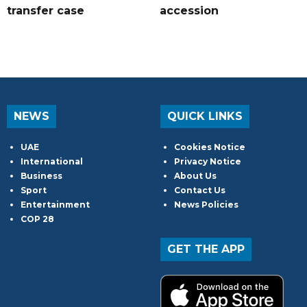
transfer case
accession
NEWS
QUICK LINKS
UAE
Cookies Notice
International
Privacy Notice
Business
About Us
Sport
Contact Us
Entertainment
News Policies
COP 28
GET THE APP