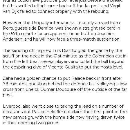
Nunez could have put Liverpool level just before the break,
but his scuffed effort came back off the far post and Virgil
van Dijk failed to connect properly with the rebound.
However, the Uruguay international, recently arrived from
Portuguese side Benfica, was shown a straight red card in
the 57th minute for an apparent head-butt on Joachim
Andersen, and he will now face a three-match suspension.
The sending off inspired Luis Diaz to grab the game by the
scruff on the neck in the 61st minute as the Colombian cut in
from the left beat several players and curled the ball beyond
the despairing dive of Vicente Guaita to put the hosts level.
Zaha had a golden chance to put Palace back in front after
78 minutes, ghosting behind the defence but volleying a low
cross from Cheick Oumar Doucoure off the outside of the far
post.
Liverpool also went close to taking the lead on a number of
occasions but Palace held firm to claim their first point of the
new campaign, with the home side now having drawn twice
in their opening two games.