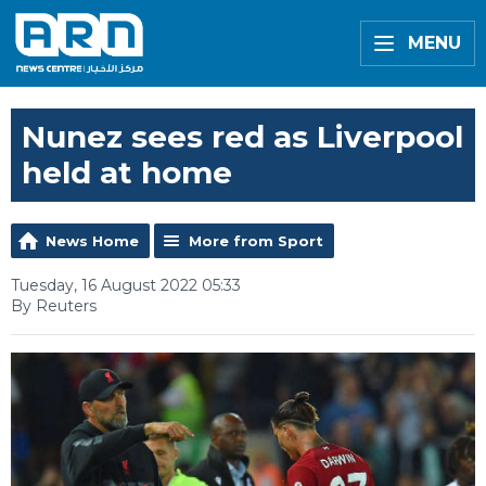
MENU
Nunez sees red as Liverpool
held at home
News Home
More from Sport
Tuesday, 16 August 2022 05:33
By Reuters