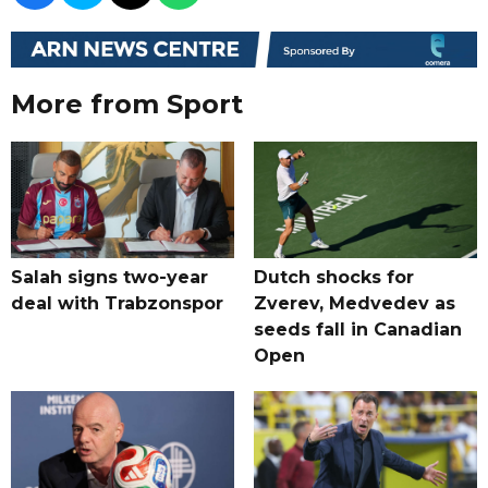
More from Sport
Salah signs two-year
Dutch shocks for
deal with Trabzonspor
Zverev, Medvedev as
seeds fall in Canadian
Open