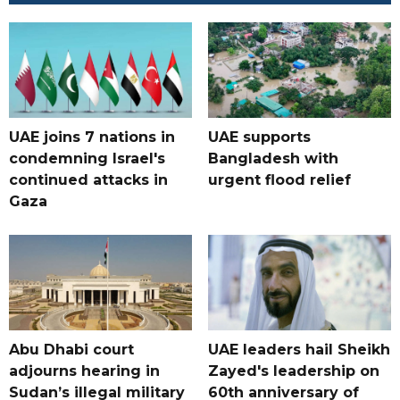
UAE joins 7 nations in
UAE supports
condemning Israel's
Bangladesh with
continued attacks in
urgent flood relief
Gaza
Abu Dhabi court
UAE leaders hail Sheikh
adjourns hearing in
Zayed's leadership on
Sudan’s illegal military
60th anniversary of