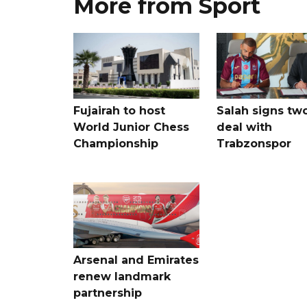
More from Sport
Fujairah to host
Salah signs tw
World Junior Chess
deal with
Championship
Trabzonspor
Arsenal and Emirates
renew landmark
partnership