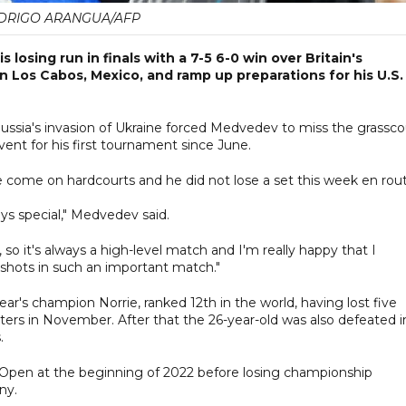
DRIGO ARANGUA/AFP
osing run in finals with a 7-5 6-0 win over Britain's
in Los Cabos, Mexico, and ramp up preparations for his U.S.
ssia's invasion of Ukraine forced Medvedev to miss the grassco
ent for his first tournament since June.
 come on hardcourts and he did not lose a set this week en rou
ys special," Medvedev said.
, so it's always a high-level match and I'm really happy that I
hots in such an important match."
ar's champion Norrie, ranked 12th in the world, having lost five
asters in November. After that the 26-year-old was also defeated i
.
n Open at the beginning of 2022 before losing championship
ny.