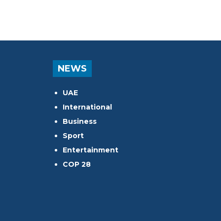
NEWS
UAE
International
Business
Sport
Entertainment
COP 28