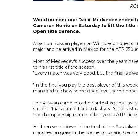
RO
World number one Daniil Medvedev ended his l
Cameron Norrie on Saturday to lift the title 
Open title defence.
A ban on Russian players at Wimbledon due to Ru
major and he arrived in Mexico for the ATP 250 ev
Most of Medvedev's success over the years have
to his first title of the season.
"Every match was very good, but the final is alwa
"In the final you play the best player of this week
managed to show some good level, some good s
The Russian came into the contest against last ye
straight finals dating back to last year's Paris M
the championship match of last year's ATP Finals
He then went down in the final of the Australia
matches on grass in the Netherlands and Germa