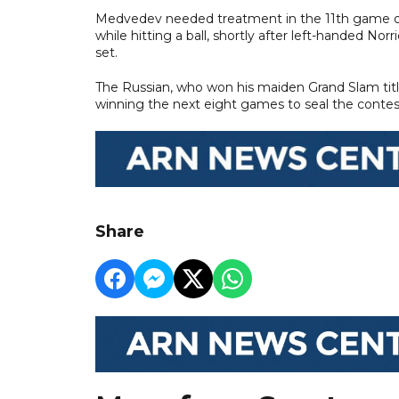
Medvedev needed treatment in the 11th game on
while hitting a ball, shortly after left-handed No
set.
The Russian, who won his maiden Grand Slam titl
winning the next eight games to seal the contes
Share