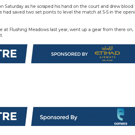
 Saturday as he scraped his hand on the court and drew blood
rrie had saved two set points to level the match at 5-5 in the open
e at Flushing Meadows last year, went up a gear from there on,
t.