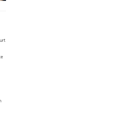
urt
te
n