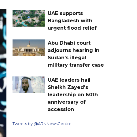
UAE supports
Bangladesh with
urgent flood relief
Abu Dhabi court
adjourns hearing in
Sudan’s illegal
military transfer case
UAE leaders hail
Sheikh Zayed's
leadership on 60th
anniversary of
accession
Tweets by @ARNNewsCentre