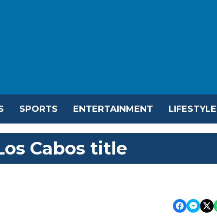
S
SPORTS
ENTERTAINMENT
LIFESTYLE
os Cabos title