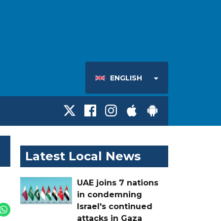
ENGLISH
Latest Local News
UAE joins 7 nations
in condemning
Israel's continued
attacks in Gaza