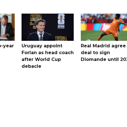
o-year
Uruguay appoint
Real Madrid agree
Forlan as head coach
deal to sign
after World Cup
Diomande until 20
debacle