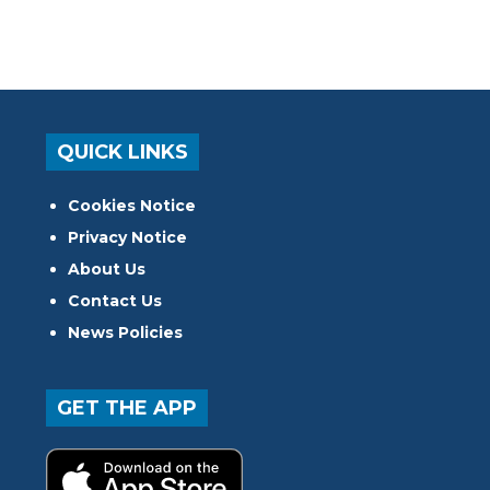
QUICK LINKS
Cookies Notice
Privacy Notice
About Us
Contact Us
News Policies
GET THE APP