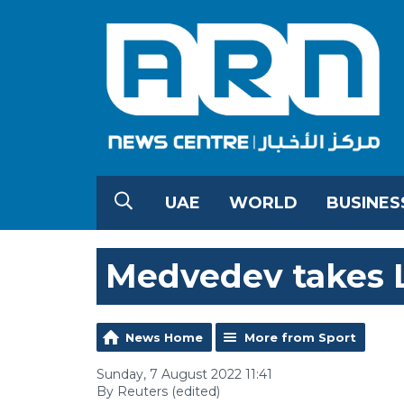
UAE
WORLD
BUSINES
Medvedev takes L
News Home
More from Sport
Sunday, 7 August 2022 11:41
By Reuters (edited)