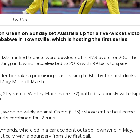
Twitter
 Green on Sunday set Australia up for a five-wicket victo
mbabwe in Townsville, which is hosting the first series
e 13th-ranked tourists were bowled out in 47.3 overs for 200. The
ting unit, which accelerated to 201-5 with 99 balls to spare.
er to make a promising start, easing to 61-1 by the first drinks
17 by Mitchell Marsh.
 21-year-old Wesley Madhevere (72) batted cautiously with skip
3.
, swinging wildly against Green (5-33), whose entire haul came
kets combined for 12 runs.
Symonds, who died in a car accident outside Townsville in May,
ically with a boundary from the first ball.