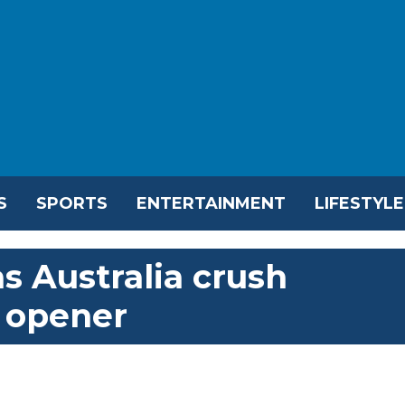
S
SPORTS
ENTERTAINMENT
LIFESTYLE
as Australia crush
 opener