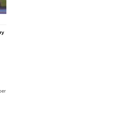
ry
per