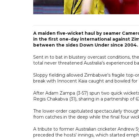
A maiden five-wicket haul by seamer Cameron
in the first one-day international against Zi
between the sides Down Under since 2004.
Sent in to bat in blustery overcast conditions, th
total never threatened Australia's experienced bat
Sloppy fielding allowed Zimbabwe's fragile top-ord
break with Innocent Kaia caught and bowled for 
After Adam Zampa (3-57) spun two quick wickets,
Regis Chakabva (31), sharing in a partnership of 6
The lower-order capitulated spectacularly though
from catches in the deep while the final four wic
A tribute to former Australian cricketer Andrew 
preceded the hosts' innings, which started emphat