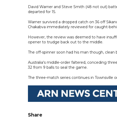
David Warner and Steve Smith (48 not out) batted
departed for 15.
Warner survived a dropped catch on 36 off Sikand
Chakabva immediately reviewed for caught-behi
However, the review was deemed to have insuffic
opener to trudge back out to the middle.
The off-spinner soon had his man though, clean 
Australia's middle-order faltered, conceding thr
32 from 9 balls to seal the game.
The three-match series continues in Townsville
Share