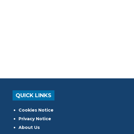
QUICK LINKS
Cookies Notice
Privacy Notice
About Us