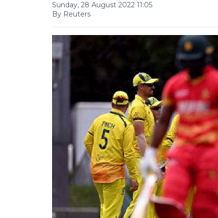
Sunday, 28 August 2022 11:05
By Reuters