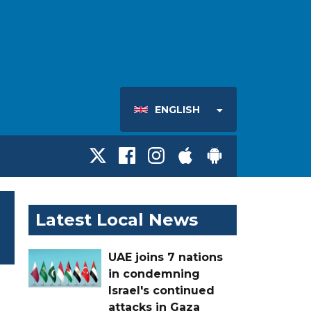
ENGLISH
Latest Local News
UAE joins 7 nations
in condemning
Israel's continued
attacks in Gaza