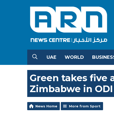
UAE
WORLD
BUSINES
Green takes five 
Zimbabwe in ODI
News Home
More from Sport