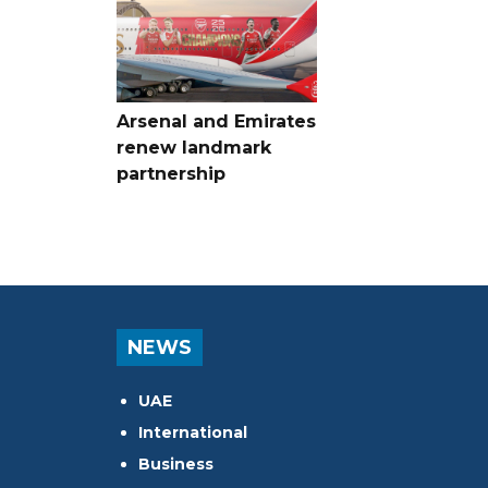
Arsenal and Emirates
renew landmark
partnership
NEWS
UAE
International
Business