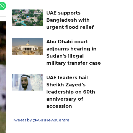
UAE supports
Bangladesh with
urgent flood relief
Abu Dhabi court
adjourns hearing in
Sudan’s illegal
military transfer case
UAE leaders hail
Sheikh Zayed's
leadership on 60th
anniversary of
accession
Tweets by @ARNNewsCentre