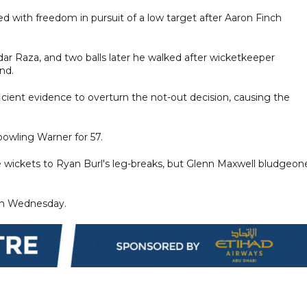
 with freedom in pursuit of a low target after Aaron Finch
ar Raza, and two balls later he walked after wicketkeeper
nd.
ient evidence to overturn the not-out decision, causing the
bowling Warner for 57.
ee wickets to Ryan Burl's leg-breaks, but Glenn Maxwell bludgeon
 on Wednesday.