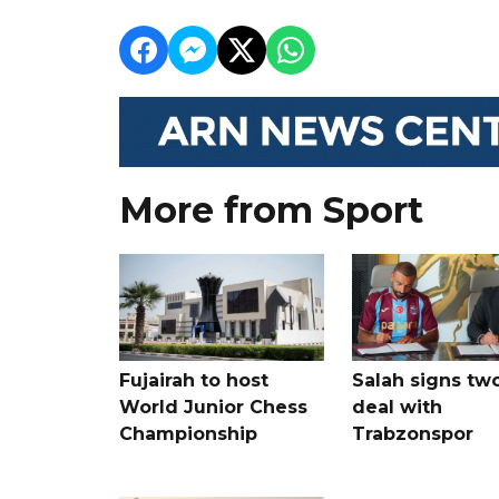
More from Sport
Fujairah to host
Salah signs tw
World Junior Chess
deal with
Championship
Trabzonspor