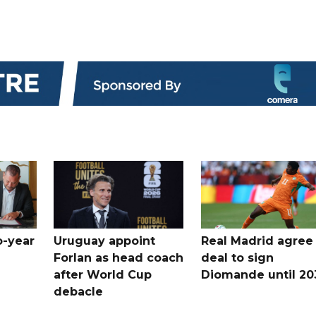
o-year
Uruguay appoint
Real Madrid agree
Forlan as head coach
deal to sign
after World Cup
Diomande until 20
debacle