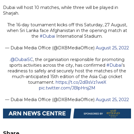
Dubai will host 10 matches, while three will be played in
Sharjah.
The 16-day tournament kicks off this Saturday, 27 August,
when Sri Lanka face Afghanistan in the opening match at
the
#Dubai
International Stadium.
— Dubai Media Office (@DXBMediaOffice)
August 25, 2022
.
@DubaiSC
, the organisation responsible for promoting
sports activities across the city, has confirmed
#Dubai
’s
readiness to safely and securely host the matches of the
much-anticipated 15th edition of the Asia Cup cricket
tournament.
https://t.co/2dBsVz1weX
pic.twitter.com/JBlpHrsj2M
— Dubai Media Office (@DXBMediaOffice)
August 25, 2022
Share