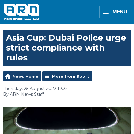
MENU
Asia Cup: Dubai Police urge
strict compliance with
rules
News Home
More from Sport
Thursday, 25 August 2022 19:22
By ARN News Staff