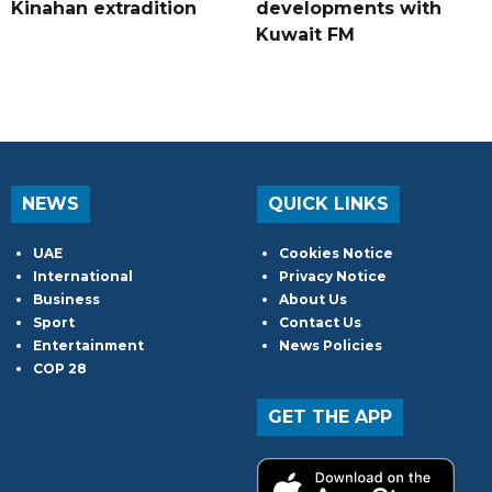
Kinahan extradition
developments with
Kuwait FM
NEWS
QUICK LINKS
UAE
Cookies Notice
International
Privacy Notice
Business
About Us
Sport
Contact Us
Entertainment
News Policies
COP 28
GET THE APP