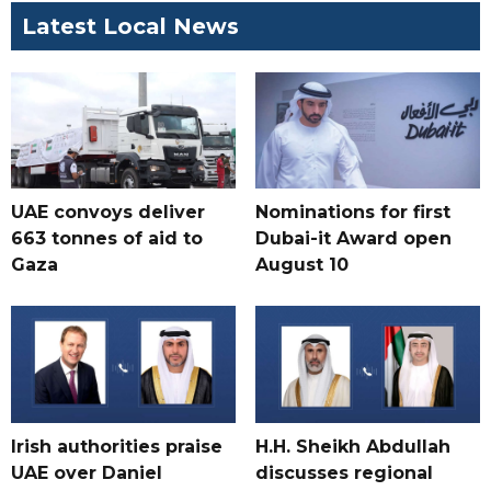
Latest Local News
UAE convoys deliver
Nominations for first
663 tonnes of aid to
Dubai-it Award open
Gaza
August 10
Irish authorities praise
H.H. Sheikh Abdullah
UAE over Daniel
discusses regional