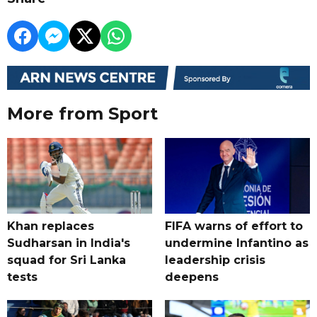
More from Sport
Khan replaces
FIFA warns of effort to
Sudharsan in India's
undermine Infantino as
squad for Sri Lanka
leadership crisis
tests
deepens