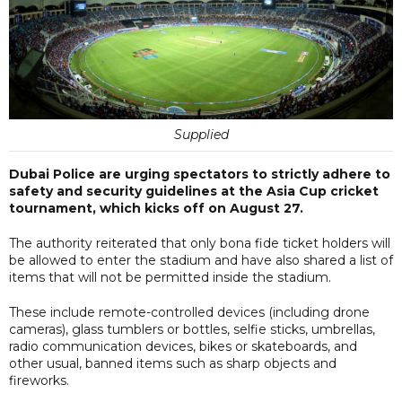
Supplied
Dubai Police are urging spectators to strictly adhere to
safety and security guidelines at the Asia Cup cricket
tournament, which kicks off on August 27.
The authority reiterated that only bona fide ticket holders will
be allowed to enter the stadium and have also shared a list of
items that will not be permitted inside the stadium.
These include remote-controlled devices (including drone
cameras), glass tumblers or bottles, selfie sticks, umbrellas,
radio communication devices, bikes or skateboards, and
other usual, banned items such as sharp objects and
fireworks.