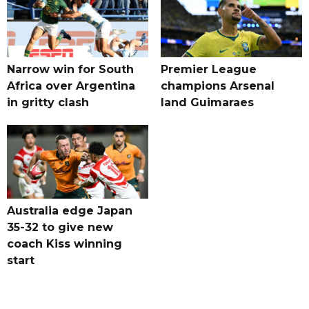
Narrow win for South
Premier League
Africa over Argentina
champions Arsenal
in gritty clash
land Guimaraes
Australia edge Japan
35-32 to give new
coach Kiss winning
start