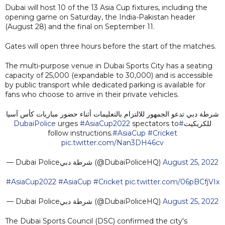
Dubai will host 10 of the 13 Asia Cup fixtures, including the
opening game on Saturday, the India-Pakistan header
(August 28) and the final on September 11.
Gates will open three hours before the start of the matches.
The multi-purpose venue in Dubai Sports City has a seating
capacity of 25,000 (expandable to 30,000) and is accessible
by public transport while dedicated parking is available for
fans who choose to arrive in their private vehicles.
شرطة دبي تدعو الجمهور للالتزام بالتعليمات أثناء حضور مباريات كأس آسيا
urges
#AsiaCup2022
spectators to
#DubaiPolice
للكريكيت
follow instructions.
#AsiaCup
#Cricket
pic.twitter.com/Nan3DH46cv
— Dubai Policeشرطة دبي (@DubaiPoliceHQ)
August 25, 2022
#AsiaCup2022
#AsiaCup
#Cricket
pic.twitter.com/06pBCfjVIx
— Dubai Policeشرطة دبي (@DubaiPoliceHQ)
August 25, 2022
The Dubai Sports Council (DSC) confirmed the city's