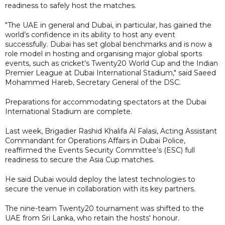
readiness to safely host the matches.
"The UAE in general and Dubai, in particular, has gained the
world’s confidence in its ability to host any event
successfully. Dubai has set global benchmarks and is now a
role model in hosting and organising major global sports
events, such as cricket’s Twenty20 World Cup and the Indian
Premier League at Dubai International Stadium," said Saeed
Mohammed Hareb, Secretary General of the DSC.
Preparations for accommodating spectators at the Dubai
International Stadium are complete.
Last week, Brigadier Rashid Khalifa Al Falasi, Acting Assistant
Commandant for Operations Affairs in Dubai Police,
reaffirmed the Events Security Committee’s (ESC) full
readiness to secure the Asia Cup matches.
He said Dubai would deploy the latest technologies to
secure the venue in collaboration with its key partners.
The nine-team Twenty20 tournament was shifted to the
UAE from Sri Lanka, who retain the hosts' honour.