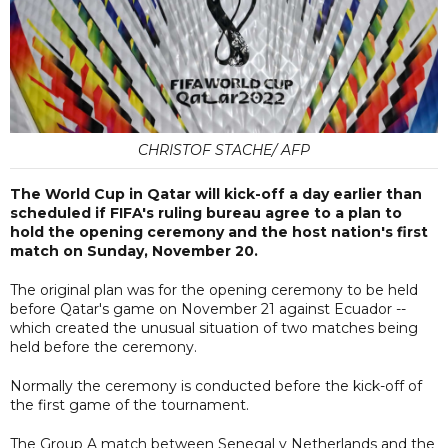
CHRISTOF STACHE/ AFP
The World Cup in Qatar will kick-off a day earlier than
scheduled if FIFA's ruling bureau agree to a plan to
hold the opening ceremony and the host nation's first
match on Sunday, November 20.
The original plan was for the opening ceremony to be held
before Qatar's game on November 21 against Ecuador --
which created the unusual situation of two matches being
held before the ceremony.
Normally the ceremony is conducted before the kick-off of
the first game of the tournament.
The Group A match between Senegal v Netherlands and the