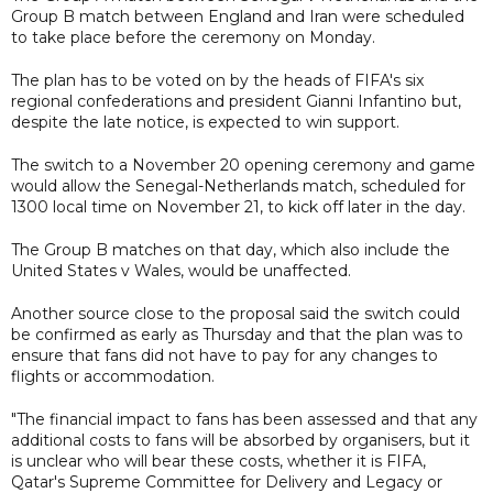
Group B match between England and Iran were scheduled
to take place before the ceremony on Monday.
The plan has to be voted on by the heads of FIFA's six
regional confederations and president Gianni Infantino but,
despite the late notice, is expected to win support.
The switch to a November 20 opening ceremony and game
would allow the Senegal-Netherlands match, scheduled for
1300 local time on November 21, to kick off later in the day.
The Group B matches on that day, which also include the
United States v Wales, would be unaffected.
Another source close to the proposal said the switch could
be confirmed as early as Thursday and that the plan was to
ensure that fans did not have to pay for any changes to
flights or accommodation.
"The financial impact to fans has been assessed and that any
additional costs to fans will be absorbed by organisers, but it
is unclear who will bear these costs, whether it is FIFA,
Qatar's Supreme Committee for Delivery and Legacy or