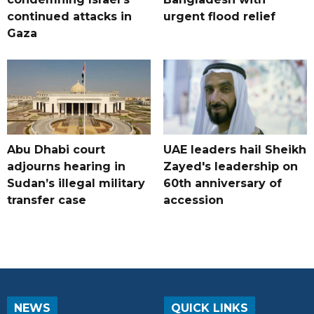
continued attacks in
urgent flood relief
Gaza
Abu Dhabi court
UAE leaders hail Sheikh
adjourns hearing in
Zayed's leadership on
Sudan’s illegal military
60th anniversary of
transfer case
accession
NEWS
QUICK LINKS