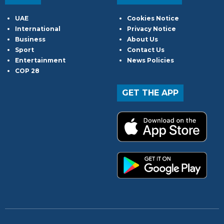
UAE
Cookies Notice
International
Privacy Notice
Business
About Us
Sport
Contact Us
Entertainment
News Policies
COP 28
GET THE APP