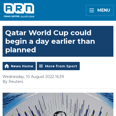
MENU
Qatar World Cup could
begin a day earlier than
planned
News Home
More from Sport
Wednesday, 10 August 2022 16:39
By Reuters