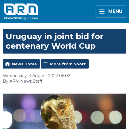
MENU
Uruguay in joint bid for
centenary World Cup
News Home
More from Sport
Wednesday, 3 August 2022 06:02
By ARN News Staff