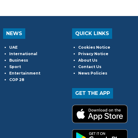
NEWS
QUICK LINKS
UAE
Cookies Notice
International
Privacy Notice
Business
About Us
Sport
Contact Us
Entertainment
News Policies
COP 28
GET THE APP