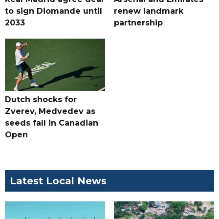
to sign Diomande until
renew landmark
2033
partnership
Dutch shocks for
Zverev, Medvedev as
seeds fall in Canadian
Open
Latest Local News