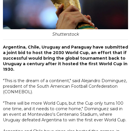
Shutterstock
Argentina, Chile, Uruguay and Paraguay have submitted
a joint bid to host the 2030 World Cup, an effort that if
successful would bring the global tournament back to
Uruguay a century after it hosted the first World Cup in
1930.
"This is the dream of a continent," said Alejandro Dominguez,
president of the South American Football Confederation
(CONMEBOL).
"There will be more World Cups, but the Cup only turns 100
one time, and it needs to come home," Dominguez said in
an event at Montevideo's Centenario Stadium, where
Uruguay defeated Argentina to win the first ever World Cup.