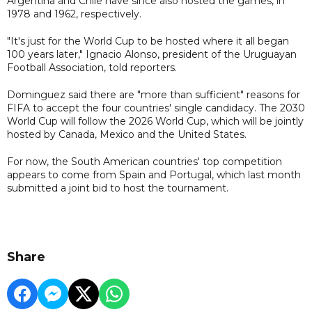
Argentina and Chile have since also hosted the games, in
1978 and 1962, respectively.
"It's just for the World Cup to be hosted where it all began
100 years later," Ignacio Alonso, president of the Uruguayan
Football Association, told reporters.
Dominguez said there are "more than sufficient" reasons for
FIFA to accept the four countries' single candidacy. The 2030
World Cup will follow the 2026 World Cup, which will be jointly
hosted by Canada, Mexico and the United States.
For now, the South American countries' top competition
appears to come from Spain and Portugal, which last month
submitted a joint bid to host the tournament.
Share