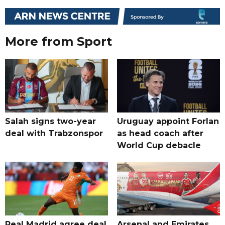
More from Sport
Salah signs two-year
Uruguay appoint Forlan
deal with Trabzonspor
as head coach after
World Cup debacle
Real Madrid agree deal
Arsenal and Emirates