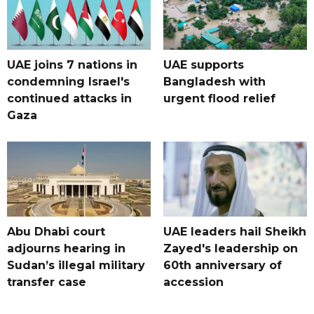
UAE joins 7 nations in
UAE supports
condemning Israel's
Bangladesh with
continued attacks in
urgent flood relief
Gaza
Abu Dhabi court
UAE leaders hail Sheikh
adjourns hearing in
Zayed's leadership on
Sudan’s illegal military
60th anniversary of
transfer case
accession