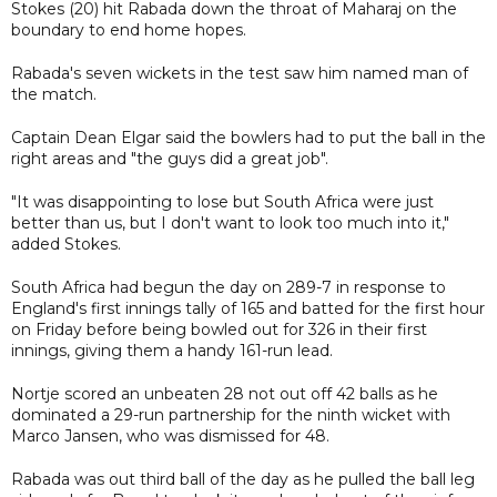
Stokes (20) hit Rabada down the throat of Maharaj on the
boundary to end home hopes.
Rabada's seven wickets in the test saw him named man of
the match.
Captain Dean Elgar said the bowlers had to put the ball in the
right areas and "the guys did a great job".
"It was disappointing to lose but South Africa were just
better than us, but I don't want to look too much into it,"
added Stokes.
South Africa had begun the day on 289-7 in response to
England's first innings tally of 165 and batted for the first hour
on Friday before being bowled out for 326 in their first
innings, giving them a handy 161-run lead.
Nortje scored an unbeaten 28 not out off 42 balls as he
dominated a 29-run partnership for the ninth wicket with
Marco Jansen, who was dismissed for 48.
Rabada was out third ball of the day as he pulled the ball leg