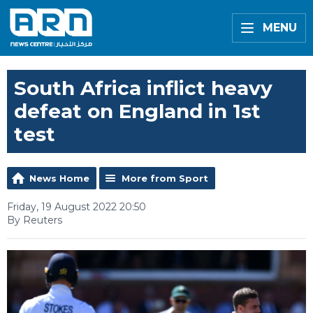
MENU
South Africa inflict heavy
defeat on England in 1st
test
News Home
More from Sport
Friday, 19 August 2022 20:50
By Reuters