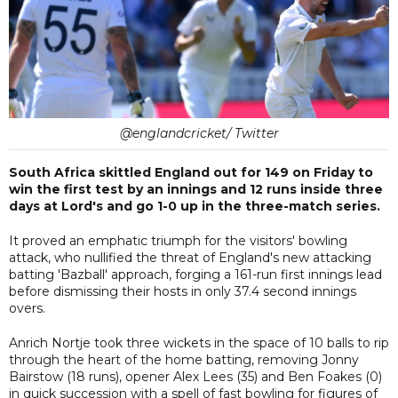
@englandcricket/ Twitter
South Africa skittled England out for 149 on Friday to
win the first test by an innings and 12 runs inside three
days at Lord's and go 1-0 up in the three-match series.
It proved an emphatic triumph for the visitors' bowling
attack, who nullified the threat of England's new attacking
batting 'Bazball' approach, forging a 161-run first innings lead
before dismissing their hosts in only 37.4 second innings
overs.
Anrich Nortje took three wickets in the space of 10 balls to rip
through the heart of the home batting, removing Jonny
Bairstow (18 runs), opener Alex Lees (35) and Ben Foakes (0)
in quick succession with a spell of fast bowling for figures of