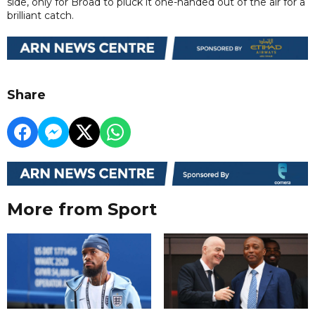
side, only for Broad to pluck it one-handed out of the air for a
brilliant catch.
Share
More from Sport