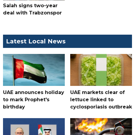
Salah signs two-year
deal with Trabzonspor
Latest Local News
UAE announces holiday
UAE markets clear of
to mark Prophet's
lettuce linked to
birthday
cyclosporiasis outbreak