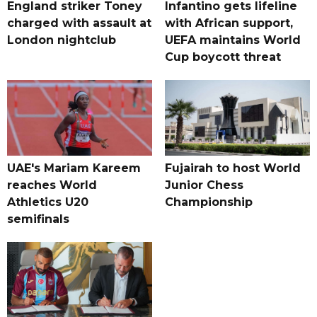
England striker Toney
Infantino gets lifeline
charged with assault at
with African support,
London nightclub
UEFA maintains World
Cup boycott threat
UAE's Mariam Kareem
Fujairah to host World
reaches World
Junior Chess
Athletics U20
Championship
semifinals