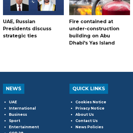
UAE, Russian
Fire contained at
Presidents discuss
under-construction
strategic ties
building on Abu
Dhabi's Yas Island
NEWS
QUICK LINKS
UAE
Cookies Notice
International
Privacy Notice
Business
About Us
Sport
Contact Us
Entertainment
News Policies