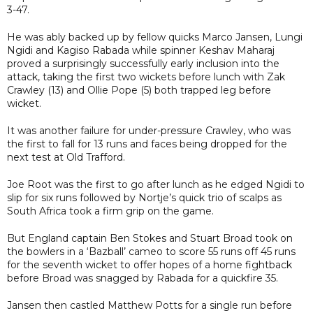
3-47.
He was ably backed up by fellow quicks Marco Jansen, Lungi
Ngidi and Kagiso Rabada while spinner Keshav Maharaj
proved a surprisingly successfully early inclusion into the
attack, taking the first two wickets before lunch with Zak
Crawley (13) and Ollie Pope (5) both trapped leg before
wicket.
It was another failure for under-pressure Crawley, who was
the first to fall for 13 runs and faces being dropped for the
next test at Old Trafford.
Joe Root was the first to go after lunch as he edged Ngidi to
slip for six runs followed by Nortje’s quick trio of scalps as
South Africa took a firm grip on the game.
But England captain Ben Stokes and Stuart Broad took on
the bowlers in a ‘Bazball’ cameo to score 55 runs off 45 runs
for the seventh wicket to offer hopes of a home fightback
before Broad was snagged by Rabada for a quickfire 35.
Jansen then castled Matthew Potts for a single run before