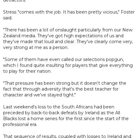
Stress "comes with the job. It has been pretty vicious," Foster
said.
"There has been a lot of onslaught particularly from our New
Zealand media. They've got high expectations of us and
they've made that loud and clear. They've clearly come very,
very strong at me as a person.
"Some of them have even called our selections popgun,
which I found quite insulting for players that give everything
to play for their nation.
"That pressure has been strong but it doesn't change the
fact that through adversity that's the best teacher for
character and we've stayed tight."
Last weekend's loss to the South Africans had been
preceded by back-to-back defeats by Ireland as the All
Blacks lost a home series for the first since the start of the
professional era.
That sequence of results, coupled with losses to Ireland and