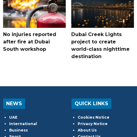
No injuries reported
Dubai Creek Lights
after fire at Dubai
project to create
South workshop
world-class nighttime
destination
NEWS
QUICK LINKS
UAE
Cookies Notice
International
Privacy Notice
Business
About Us
Sport
Contact Us