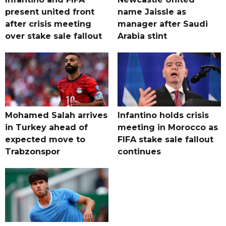
present united front
name Jaissle as
after crisis meeting
manager after Saudi
over stake sale fallout
Arabia stint
Mohamed Salah arrives
Infantino holds crisis
in Turkey ahead of
meeting in Morocco as
expected move to
FIFA stake sale fallout
Trabzonspor
continues