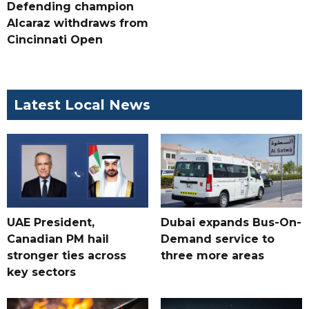
Defending champion
Alcaraz withdraws from
Cincinnati Open
Latest Local News
UAE President,
Dubai expands Bus-On-
Canadian PM hail
Demand service to
stronger ties across
three more areas
key sectors