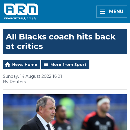
MENU
All Blacks coach hits back
at critics
News Home
More from Sport
Sunday, 14 August 2022 16:01
By Reuters