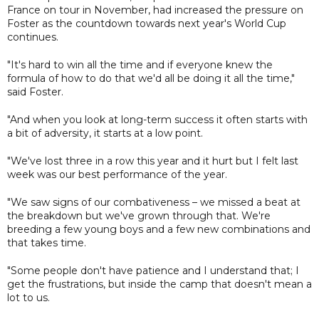
France on tour in November, had increased the pressure on
Foster as the countdown towards next year's World Cup
continues.
"It's hard to win all the time and if everyone knew the
formula of how to do that we'd all be doing it all the time,"
said Foster.
"And when you look at long-term success it often starts with
a bit of adversity, it starts at a low point.
"We've lost three in a row this year and it hurt but I felt last
week was our best performance of the year.
"We saw signs of our combativeness – we missed a beat at
the breakdown but we've grown through that. We're
breeding a few young boys and a few new combinations and
that takes time.
"Some people don't have patience and I understand that; I
get the frustrations, but inside the camp that doesn't mean a
lot to us.