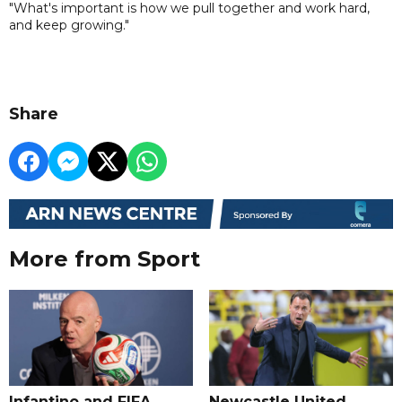
"What's important is how we pull together and work hard,
and keep growing."
Share
More from Sport
Infantino and FIFA
Newcastle United