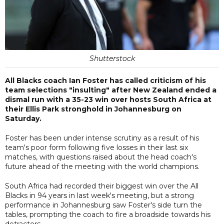
Shutterstock
All Blacks coach Ian Foster has called criticism of his
team selections "insulting" after New Zealand ended a
dismal run with a 35-23 win over hosts South Africa at
their Ellis Park stronghold in Johannesburg on
Saturday.
Foster has been under intense scrutiny as a result of his
team's poor form following five losses in their last six
matches, with questions raised about the head coach's
future ahead of the meeting with the world champions.
South Africa had recorded their biggest win over the All
Blacks in 94 years in last week's meeting, but a strong
performance in Johannesburg saw Foster's side turn the
tables, prompting the coach to fire a broadside towards his
detractors.