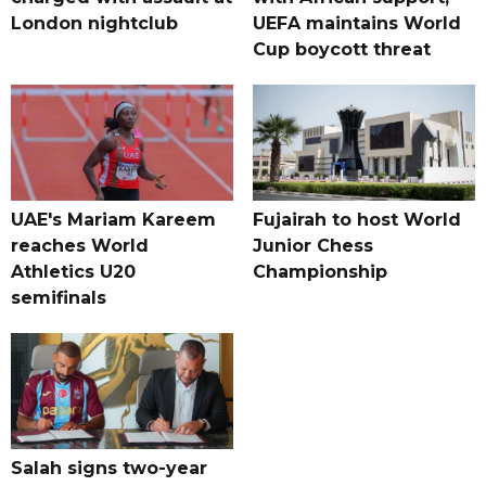
London nightclub
UEFA maintains World
Cup boycott threat
UAE's Mariam Kareem
Fujairah to host World
reaches World
Junior Chess
Athletics U20
Championship
semifinals
Salah signs two-year