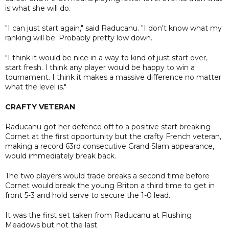
is what she will do.
"I can just start again," said Raducanu. "I don't know what my
ranking will be. Probably pretty low down.
"I think it would be nice in a way to kind of just start over,
start fresh. I think any player would be happy to win a
tournament. I think it makes a massive difference no matter
what the level is."
CRAFTY VETERAN
Raducanu got her defence off to a positive start breaking
Cornet at the first opportunity but the crafty French veteran,
making a record 63rd consecutive Grand Slam appearance,
would immediately break back.
The two players would trade breaks a second time before
Cornet would break the young Briton a third time to get in
front 5-3 and hold serve to secure the 1-0 lead.
It was the first set taken from Raducanu at Flushing
Meadows but not the last.