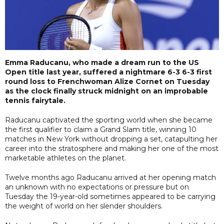
Emma Raducanu, who made a dream run to the US
Open title last year, suffered a nightmare 6-3 6-3 first
round loss to Frenchwoman Alize Cornet on Tuesday
as the clock finally struck midnight on an improbable
tennis fairytale.
Raducanu captivated the sporting world when she became
the first qualifier to claim a Grand Slam title, winning 10
matches in New York without dropping a set, catapulting her
career into the stratosphere and making her one of the most
marketable athletes on the planet.
Twelve months ago Raducanu arrived at her opening match
an unknown with no expectations or pressure but on
Tuesday the 19-year-old sometimes appeared to be carrying
the weight of world on her slender shoulders.