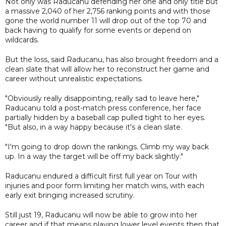
Not only was Raducanu defending her one and only title but
a massive 2,040 of her 2,756 ranking points and with those
gone the world number 11 will drop out of the top 70 and
back having to qualify for some events or depend on
wildcards.
But the loss, said Raducanu, has also brought freedom and a
clean slate that will allow her to reconstruct her game and
career without unrealistic expectations.
"Obviously really disappointing, really sad to leave here,"
Raducanu told a post-match press conference, her face
partially hidden by a baseball cap pulled tight to her eyes.
"But also, in a way happy because it's a clean slate.
"I'm going to drop down the rankings. Climb my way back
up. In a way the target will be off my back slightly."
Raducanu endured a difficult first full year on Tour with
injuries and poor form limiting her match wins, with each
early exit bringing increased scrutiny.
Still just 19, Raducanu will now be able to grow into her
career and if that means playing lower level events then that