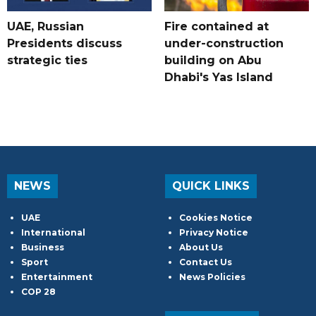
UAE, Russian
Fire contained at
Presidents discuss
under-construction
strategic ties
building on Abu
Dhabi's Yas Island
NEWS
QUICK LINKS
UAE
Cookies Notice
International
Privacy Notice
Business
About Us
Sport
Contact Us
Entertainment
News Policies
COP 28