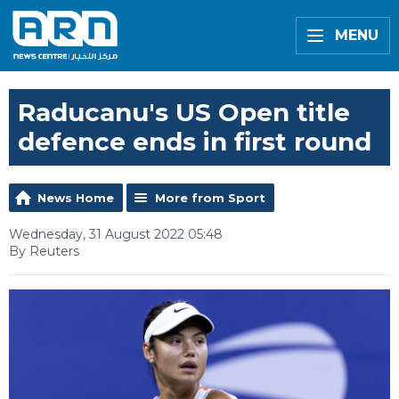
MENU
Raducanu's US Open title
defence ends in first round
News Home
More from Sport
Wednesday, 31 August 2022 05:48
By Reuters