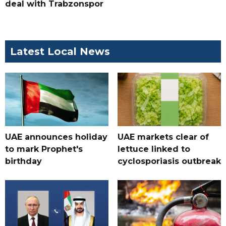
deal with Trabzonspor
Latest Local News
UAE announces holiday
UAE markets clear of
to mark Prophet's
lettuce linked to
birthday
cyclosporiasis outbreak