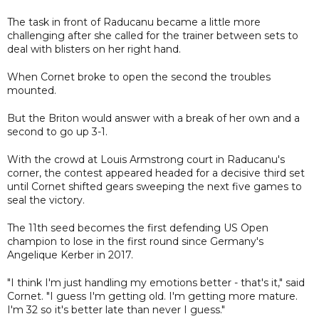
The task in front of Raducanu became a little more
challenging after she called for the trainer between sets to
deal with blisters on her right hand.
When Cornet broke to open the second the troubles
mounted.
But the Briton would answer with a break of her own and a
second to go up 3-1.
With the crowd at Louis Armstrong court in Raducanu's
corner, the contest appeared headed for a decisive third set
until Cornet shifted gears sweeping the next five games to
seal the victory.
The 11th seed becomes the first defending US Open
champion to lose in the first round since Germany's
Angelique Kerber in 2017.
"I think I'm just handling my emotions better - that's it," said
Cornet. "I guess I'm getting old. I'm getting more mature.
I'm 32 so it's better late than never I guess."