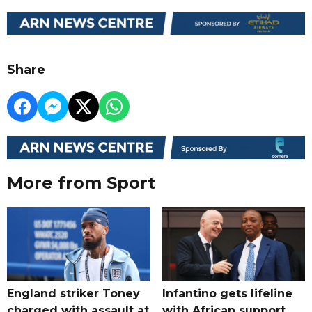
Share
More from Sport
England striker Toney
Infantino gets lifeline
charged with assault at
with African support,