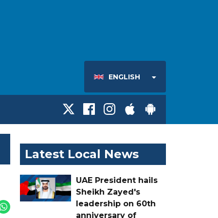
ENGLISH
Latest Local News
UAE President hails
Sheikh Zayed's
leadership on 60th
anniversary of