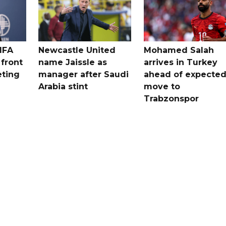
IFA
Newcastle United
Mohamed Salah
 front
name Jaissle as
arrives in Turkey
eting
manager after Saudi
ahead of expecte
Arabia stint
move to
Trabzonspor