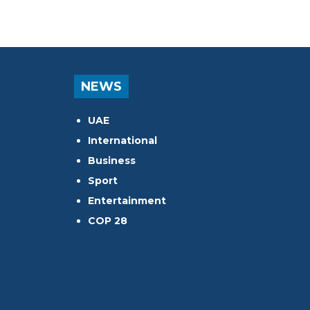
NEWS
UAE
International
Business
Sport
Entertainment
COP 28