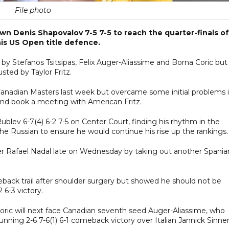
File photo
 Denis Shapovalov 7-5 7-5 to reach the quarter-finals of
is US Open title defence.
 by Stefanos Tsitsipas, Felix Auger-Aliassime and Borna Coric but 
sted by Taylor Fritz.
 Canadian Masters last week but overcame some initial problems i
and book a meeting with American Fritz.
ublev 6-7(4) 6-2 7-5 on Center Court, finding his rhythm in the
e Russian to ensure he would continue his rise up the rankings.
ver Rafael Nadal late on Wednesday by taking out another Spania
eback trail after shoulder surgery but showed he should not be
 6-3 victory.
Coric will next face Canadian seventh seed Auger-Aliassime, who
nning 2-6 7-6(1) 6-1 comeback victory over Italian Jannick Sinner