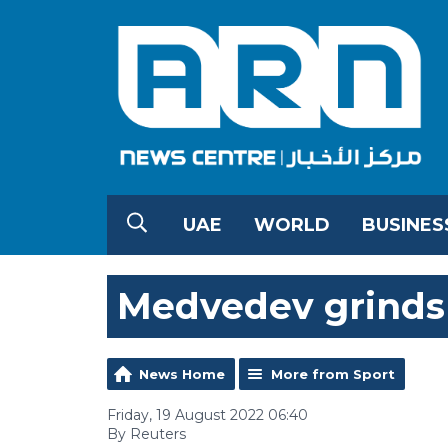
UAE
WORLD
BUSINES
Medvedev grinds
News Home
More from Sport
Friday, 19 August 2022 06:40
By Reuters