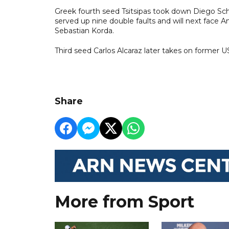
Greek fourth seed Tsitsipas took down Diego Schw
served up nine double faults and will next face A
Sebastian Korda.
Third seed Carlos Alcaraz later takes on former 
Share
More from Sport