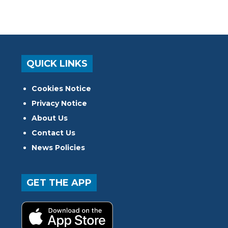
QUICK LINKS
Cookies Notice
Privacy Notice
About Us
Contact Us
News Policies
GET THE APP