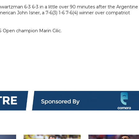
artzman 6-3 6-3 in a little over 90 minutes after the Argentine
merican John Isner, a 7-6(3) 1-6 7-6(4) winner over compatriot
US Open champion Marin Cilic.