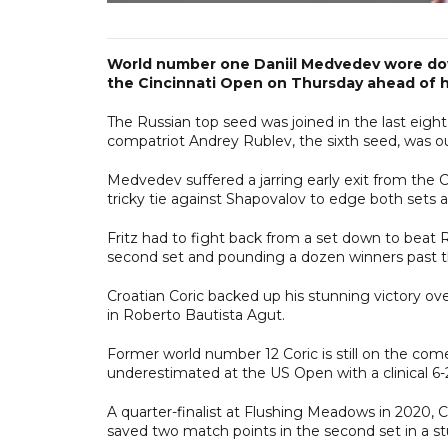
World number one Daniil Medvedev wore down
the Cincinnati Open on Thursday ahead of h
The Russian top seed was joined in the last eight
compatriot Andrey Rublev, the sixth seed, was ou
Medvedev suffered a jarring early exit from the
tricky tie against Shapovalov to edge both sets 
Fritz had to fight back from a set down to beat R
second set and pounding a dozen winners past th
Croatian Coric backed up his stunning victory o
in Roberto Bautista Agut.
Former world number 12 Coric is still on the com
underestimated at the US Open with a clinical 6-2
A quarter-finalist at Flushing Meadows in 2020, 
saved two match points in the second set in a stu