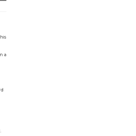
his
n a
rd
.