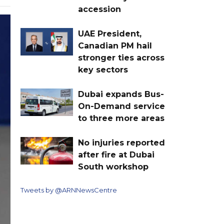
accession
UAE President,
Canadian PM hail
stronger ties across
key sectors
Dubai expands Bus-
On-Demand service
to three more areas
No injuries reported
after fire at Dubai
South workshop
Tweets by @ARNNewsCentre