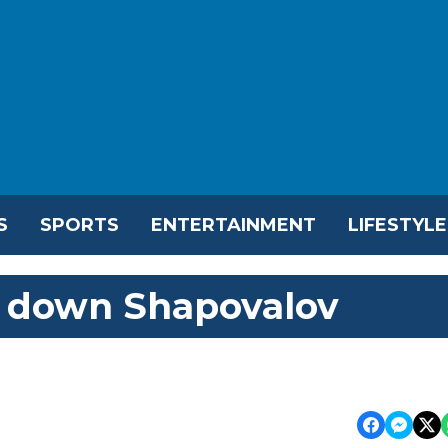
S
SPORTS
ENTERTAINMENT
LIFESTYLE
 down Shapovalov