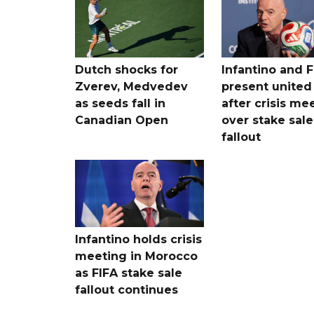
Dutch shocks for
Infantino and F
Zverev, Medvedev
present united
as seeds fall in
after crisis me
Canadian Open
over stake sale
fallout
Infantino holds crisis
meeting in Morocco
as FIFA stake sale
fallout continues