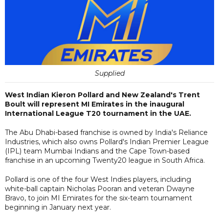
Supplied
West Indian Kieron Pollard and New Zealand's Trent
Boult will represent MI Emirates in the inaugural
International League T20 tournament in the UAE.
The Abu Dhabi-based franchise is owned by India's Reliance
Industries, which also owns Pollard's Indian Premier League
(IPL) team Mumbai Indians and the Cape Town-based
franchise in an upcoming Twenty20 league in South Africa.
Pollard is one of the four West Indies players, including
white-ball captain Nicholas Pooran and veteran Dwayne
Bravo, to join MI Emirates for the six-team tournament
beginning in January next year.