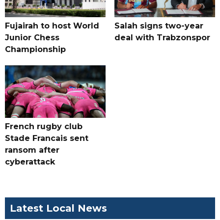
Fujairah to host World
Salah signs two-year
Junior Chess
deal with Trabzonspor
Championship
French rugby club
Stade Francais sent
ransom after
cyberattack
Latest Local News