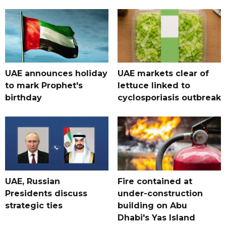
UAE announces holiday
UAE markets clear of
to mark Prophet's
lettuce linked to
birthday
cyclosporiasis outbreak
UAE, Russian
Fire contained at
Presidents discuss
under-construction
strategic ties
building on Abu
Dhabi's Yas Island