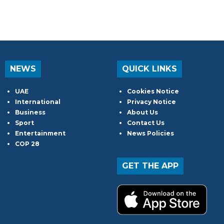
NEWS
QUICK LINKS
UAE
Cookies Notice
International
Privacy Notice
Business
About Us
Sport
Contact Us
Entertainment
News Policies
COP 28
GET THE APP