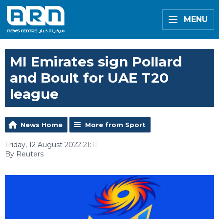
MENU
MI Emirates sign Pollard
and Boult for UAE T20
league
News Home
More from Sport
Friday, 12 August 2022 21:11
By Reuters