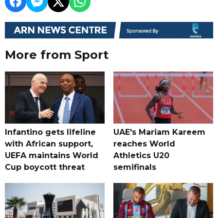
More from Sport
Infantino gets lifeline
UAE's Mariam Kareem
with African support,
reaches World
UEFA maintains World
Athletics U20
Cup boycott threat
semifinals