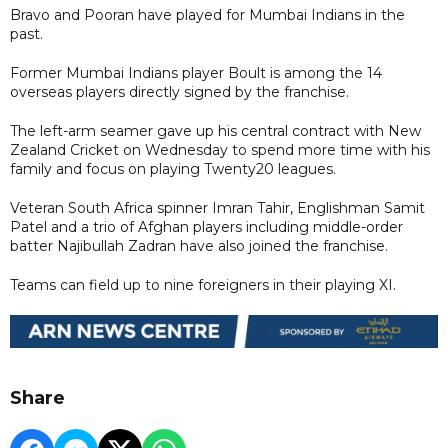
Bravo and Pooran have played for Mumbai Indians in the
past.
Former Mumbai Indians player Boult is among the 14
overseas players directly signed by the franchise.
The left-arm seamer gave up his central contract with New
Zealand Cricket on Wednesday to spend more time with his
family and focus on playing Twenty20 leagues.
Veteran South Africa spinner Imran Tahir, Englishman Samit
Patel and a trio of Afghan players including middle-order
batter Najibullah Zadran have also joined the franchise.
Teams can field up to nine foreigners in their playing XI.
Share