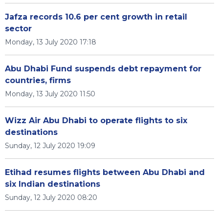
Jafza records 10.6 per cent growth in retail
sector
Monday, 13 July 2020 17:18
Abu Dhabi Fund suspends debt repayment for
countries, firms
Monday, 13 July 2020 11:50
Wizz Air Abu Dhabi to operate flights to six
destinations
Sunday, 12 July 2020 19:09
Etihad resumes flights between Abu Dhabi and
six Indian destinations
Sunday, 12 July 2020 08:20