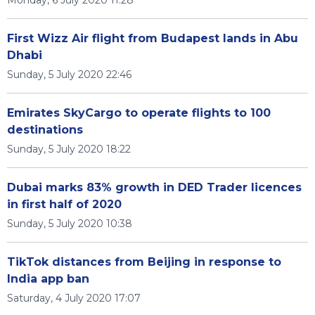
Monday, 6 July 2020 11:28
First Wizz Air flight from Budapest lands in Abu
Dhabi
Sunday, 5 July 2020 22:46
Emirates SkyCargo to operate flights to 100
destinations
Sunday, 5 July 2020 18:22
Dubai marks 83% growth in DED Trader licences
in first half of 2020
Sunday, 5 July 2020 10:38
TikTok distances from Beijing in response to
India app ban
Saturday, 4 July 2020 17:07