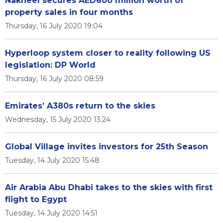
Nakheel secures AED600 million worth of
property sales in four months
Thursday, 16 July 2020 19:04
Hyperloop system closer to reality following US
legislation: DP World
Thursday, 16 July 2020 08:59
Emirates’ A380s return to the skies
Wednesday, 15 July 2020 13:24
Global Village invites investors for 25th Season
Tuesday, 14 July 2020 15:48
Air Arabia Abu Dhabi takes to the skies with first
flight to Egypt
Tuesday, 14 July 2020 14:51