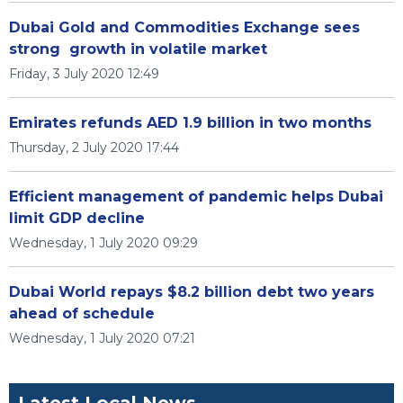
Dubai Gold and Commodities Exchange sees
strong growth in volatile market
Friday, 3 July 2020 12:49
Emirates refunds AED 1.9 billion in two months
Thursday, 2 July 2020 17:44
Efficient management of pandemic helps Dubai
limit GDP decline
Wednesday, 1 July 2020 09:29
Dubai World repays $8.2 billion debt two years
ahead of schedule
Wednesday, 1 July 2020 07:21