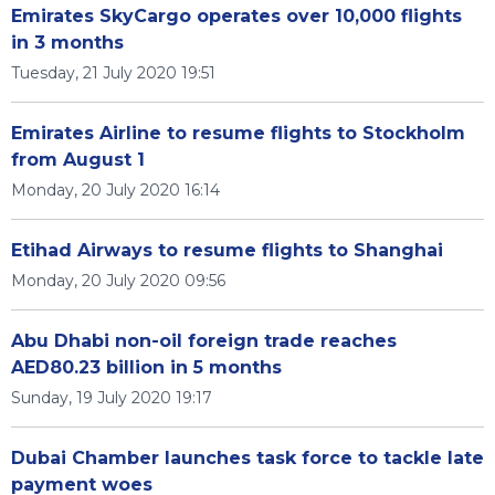
Emirates SkyCargo operates over 10,000 flights
in 3 months
Tuesday, 21 July 2020 19:51
Emirates Airline to resume flights to Stockholm
from August 1
Monday, 20 July 2020 16:14
Etihad Airways to resume flights to Shanghai
Monday, 20 July 2020 09:56
Abu Dhabi non-oil foreign trade reaches
AED80.23 billion in 5 months
Sunday, 19 July 2020 19:17
Dubai Chamber launches task force to tackle late
payment woes