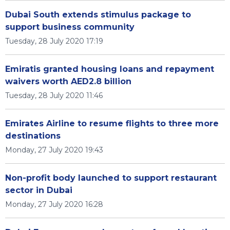
Dubai South extends stimulus package to
support business community
Tuesday, 28 July 2020 17:19
Emiratis granted housing loans and repayment
waivers worth AED2.8 billion
Tuesday, 28 July 2020 11:46
Emirates Airline to resume flights to three more
destinations
Monday, 27 July 2020 19:43
Non-profit body launched to support restaurant
sector in Dubai
Monday, 27 July 2020 16:28