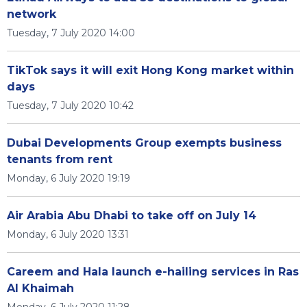
network
Tuesday, 7 July 2020 14:00
TikTok says it will exit Hong Kong market within
days
Tuesday, 7 July 2020 10:42
Dubai Developments Group exempts business
tenants from rent
Monday, 6 July 2020 19:19
Air Arabia Abu Dhabi to take off on July 14
Monday, 6 July 2020 13:31
Careem and Hala launch e-hailing services in Ras
Al Khaimah