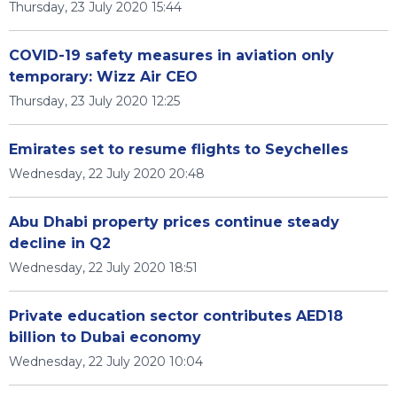
Thursday, 23 July 2020 15:44
COVID-19 safety measures in aviation only
temporary: Wizz Air CEO
Thursday, 23 July 2020 12:25
Emirates set to resume flights to Seychelles
Wednesday, 22 July 2020 20:48
Abu Dhabi property prices continue steady
decline in Q2
Wednesday, 22 July 2020 18:51
Private education sector contributes AED18
billion to Dubai economy
Wednesday, 22 July 2020 10:04