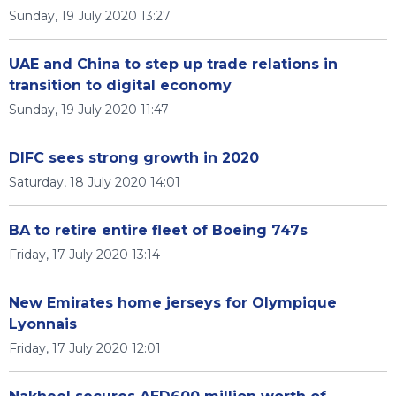
Sunday, 19 July 2020 13:27
UAE and China to step up trade relations in
transition to digital economy
Sunday, 19 July 2020 11:47
DIFC sees strong growth in 2020
Saturday, 18 July 2020 14:01
BA to retire entire fleet of Boeing 747s
Friday, 17 July 2020 13:14
New Emirates home jerseys for Olympique
Lyonnais
Friday, 17 July 2020 12:01