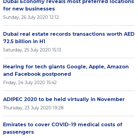
Dubai Economy reveals most preferred locations
for new businesses
Sunday, 26 July 2020 12:12
Dubai real estate records transactions worth AED
72.5 billion in H1
Saturday, 25 July 2020 15:13
Hearing for tech giants Google, Apple, Amazon
and Facebook postponed
Friday, 24 July 2020 15:42
ADIPEC 2020 to be held virtually in November
Thursday, 23 July 2020 19:28
Emirates to cover COVID-19 medical costs of
passengers