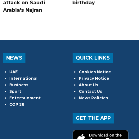
attack on Saudi
birthday
Arabia's Najran
NEWS
QUICK LINKS
UAE
Cookies Notice
International
Privacy Notice
Business
About Us
Sport
Contact Us
Entertainment
News Policies
COP 28
GET THE APP