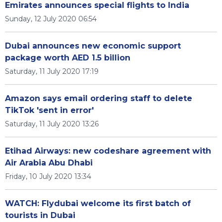
Emirates announces special flights to India
Sunday, 12 July 2020 06:54
Dubai announces new economic support
package worth AED 1.5 billion
Saturday, 11 July 2020 17:19
Amazon says email ordering staff to delete
TikTok 'sent in error'
Saturday, 11 July 2020 13:26
Etihad Airways: new codeshare agreement with
Air Arabia Abu Dhabi
Friday, 10 July 2020 13:34
WATCH: Flydubai welcome its first batch of
tourists in Dubai