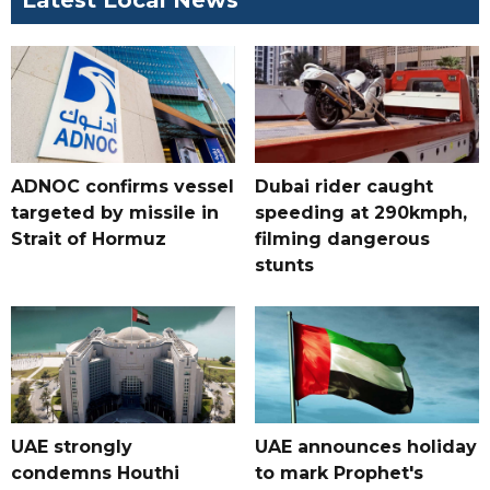
Latest Local News
ADNOC confirms vessel
Dubai rider caught
targeted by missile in
speeding at 290kmph,
Strait of Hormuz
filming dangerous
stunts
UAE strongly
UAE announces holiday
condemns Houthi
to mark Prophet's