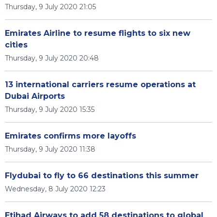
Thursday, 9 July 2020 21:05
Emirates Airline to resume flights to six new
cities
Thursday, 9 July 2020 20:48
13 international carriers resume operations at
Dubai Airports
Thursday, 9 July 2020 15:35
Emirates confirms more layoffs
Thursday, 9 July 2020 11:38
Flydubai to fly to 66 destinations this summer
Wednesday, 8 July 2020 12:23
Etihad Airways to add 58 destinations to global