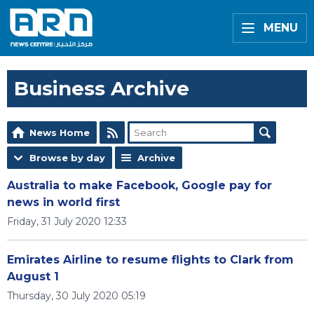
MENU
Business Archive
News Home
Browse by day
Archive
Australia to make Facebook, Google pay for
news in world first
Friday, 31 July 2020 12:33
Emirates Airline to resume flights to Clark from
August 1
Thursday, 30 July 2020 05:19