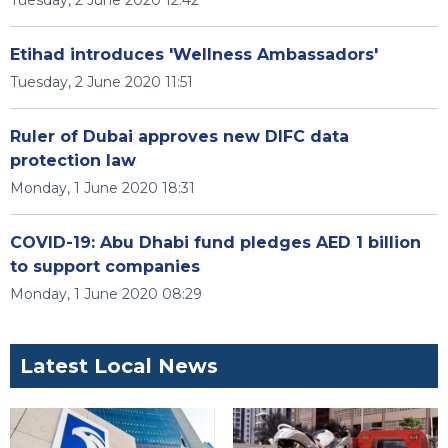
Tuesday, 2 June 2020 12:42
Etihad introduces 'Wellness Ambassadors'
Tuesday, 2 June 2020 11:51
Ruler of Dubai approves new DIFC data
protection law
Monday, 1 June 2020 18:31
COVID-19: Abu Dhabi fund pledges AED 1 billion
to support companies
Monday, 1 June 2020 08:29
Latest Local News