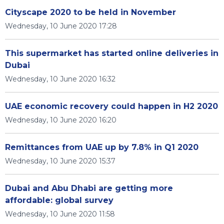
Cityscape 2020 to be held in November
Wednesday, 10 June 2020 17:28
This supermarket has started online deliveries in
Dubai
Wednesday, 10 June 2020 16:32
UAE economic recovery could happen in H2 2020
Wednesday, 10 June 2020 16:20
Remittances from UAE up by 7.8% in Q1 2020
Wednesday, 10 June 2020 15:37
Dubai and Abu Dhabi are getting more
affordable: global survey
Wednesday, 10 June 2020 11:58