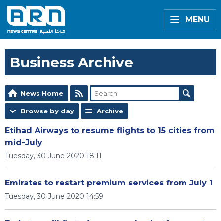
MENU
Business Archive
News Home
Browse by day
Archive
Etihad Airways to resume flights to 15 cities from
mid-July
Tuesday, 30 June 2020 18:11
Emirates to restart premium services from July 1
Tuesday, 30 June 2020 14:59