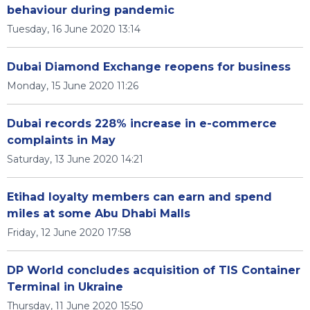
behaviour during pandemic
Tuesday, 16 June 2020 13:14
Dubai Diamond Exchange reopens for business
Monday, 15 June 2020 11:26
Dubai records 228% increase in e-commerce
complaints in May
Saturday, 13 June 2020 14:21
Etihad loyalty members can earn and spend
miles at some Abu Dhabi Malls
Friday, 12 June 2020 17:58
DP World concludes acquisition of TIS Container
Terminal in Ukraine
Thursday, 11 June 2020 15:50