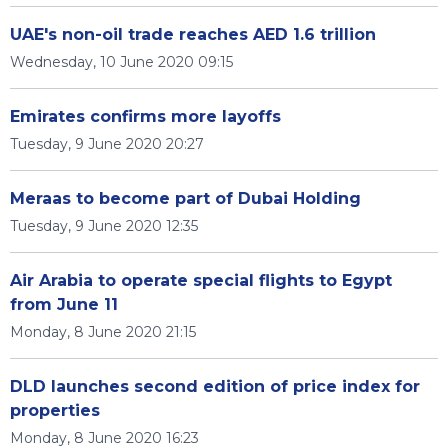
UAE's non-oil trade reaches AED 1.6 trillion
Wednesday, 10 June 2020 09:15
Emirates confirms more layoffs
Tuesday, 9 June 2020 20:27
Meraas to become part of Dubai Holding
Tuesday, 9 June 2020 12:35
Air Arabia to operate special flights to Egypt
from June 11
Monday, 8 June 2020 21:15
DLD launches second edition of price index for
properties
Monday, 8 June 2020 16:23