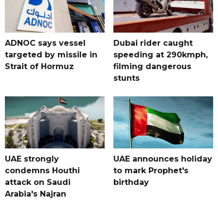
ADNOC says vessel
Dubai rider caught
targeted by missile in
speeding at 290kmph,
Strait of Hormuz
filming dangerous
stunts
UAE strongly
UAE announces holiday
condemns Houthi
to mark Prophet's
attack on Saudi
birthday
Arabia's Najran