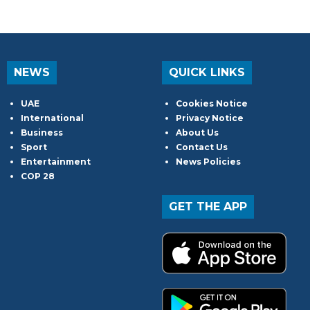
NEWS
QUICK LINKS
UAE
Cookies Notice
International
Privacy Notice
Business
About Us
Sport
Contact Us
Entertainment
News Policies
COP 28
GET THE APP