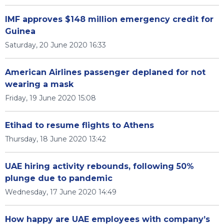
IMF approves $148 million emergency credit for
Guinea
Saturday, 20 June 2020 16:33
American Airlines passenger deplaned for not
wearing a mask
Friday, 19 June 2020 15:08
Etihad to resume flights to Athens
Thursday, 18 June 2020 13:42
UAE hiring activity rebounds, following 50%
plunge due to pandemic
Wednesday, 17 June 2020 14:49
How happy are UAE employees with company’s