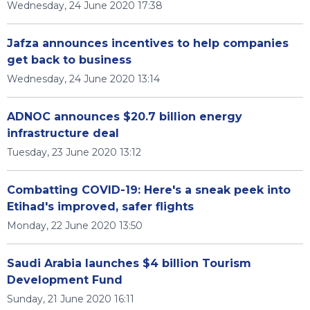
Wednesday, 24 June 2020 17:38
Jafza announces incentives to help companies
get back to business
Wednesday, 24 June 2020 13:14
ADNOC announces $20.7 billion energy
infrastructure deal
Tuesday, 23 June 2020 13:12
Combatting COVID-19: Here's a sneak peek into
Etihad's improved, safer flights
Monday, 22 June 2020 13:50
Saudi Arabia launches $4 billion Tourism
Development Fund
Sunday, 21 June 2020 16:11