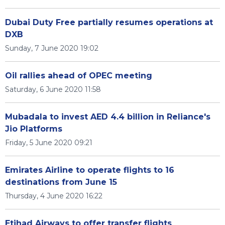
Dubai Duty Free partially resumes operations at
DXB
Sunday, 7 June 2020 19:02
Oil rallies ahead of OPEC meeting
Saturday, 6 June 2020 11:58
Mubadala to invest AED 4.4 billion in Reliance's
Jio Platforms
Friday, 5 June 2020 09:21
Emirates Airline to operate flights to 16
destinations from June 15
Thursday, 4 June 2020 16:22
Etihad Airways to offer transfer flights