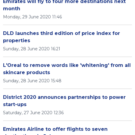
Emirates will fly to four more destinations next
month
Monday, 29 June 2020 11:46
DLD launches third edition of price index for
properties
Sunday, 28 June 2020 16:21
L'Oreal to remove words like 'whitening' from all
skincare products
Sunday, 28 June 2020 15:48
District 2020 announces partnerships to power
start-ups
Saturday, 27 June 2020 12:36
Emirates Airline to offer flights to seven