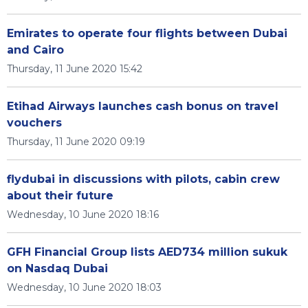
Emirates to operate four flights between Dubai
and Cairo
Thursday, 11 June 2020 15:42
Etihad Airways launches cash bonus on travel
vouchers
Thursday, 11 June 2020 09:19
flydubai in discussions with pilots, cabin crew
about their future
Wednesday, 10 June 2020 18:16
GFH Financial Group lists AED734 million sukuk
on Nasdaq Dubai
Wednesday, 10 June 2020 18:03