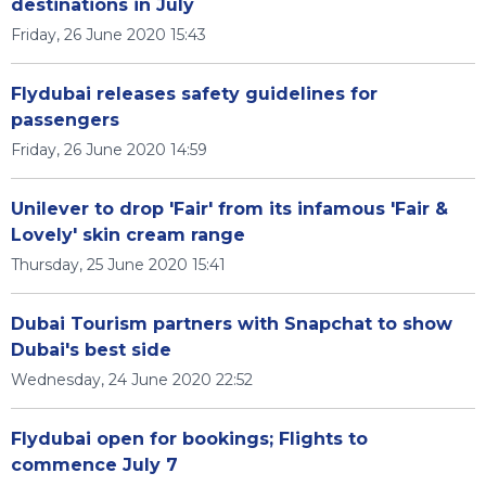
destinations in July
Friday, 26 June 2020 15:43
Flydubai releases safety guidelines for
passengers
Friday, 26 June 2020 14:59
Unilever to drop 'Fair' from its infamous 'Fair &
Lovely' skin cream range
Thursday, 25 June 2020 15:41
Dubai Tourism partners with Snapchat to show
Dubai's best side
Wednesday, 24 June 2020 22:52
Flydubai open for bookings; Flights to
commence July 7