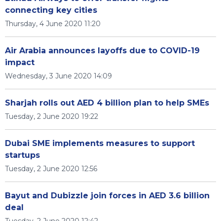
connecting key cities
Thursday, 4 June 2020 11:20
Air Arabia announces layoffs due to COVID-19
impact
Wednesday, 3 June 2020 14:09
Sharjah rolls out AED 4 billion plan to help SMEs
Tuesday, 2 June 2020 19:22
Dubai SME implements measures to support
startups
Tuesday, 2 June 2020 12:56
Bayut and Dubizzle join forces in AED 3.6 billion
deal