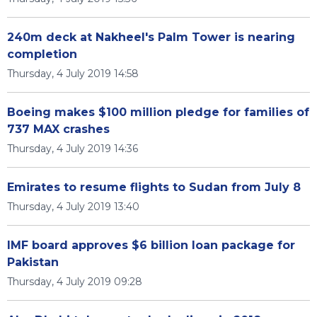
240m deck at Nakheel's Palm Tower is nearing
completion
Thursday, 4 July 2019 14:58
Boeing makes $100 million pledge for families of
737 MAX crashes
Thursday, 4 July 2019 14:36
Emirates to resume flights to Sudan from July 8
Thursday, 4 July 2019 13:40
IMF board approves $6 billion loan package for
Pakistan
Thursday, 4 July 2019 09:28