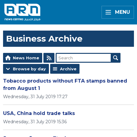
MENU
Business Archive
News Home
Browse by day
Archive
Tobacco products without FTA stamps banned
from August 1
Wednesday, 31 July 2019 17:27
USA, China hold trade talks
Wednesday, 31 July 2019 15:36