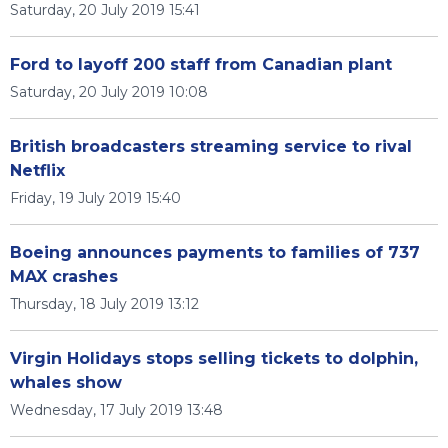
Saturday, 20 July 2019 15:41
Ford to layoff 200 staff from Canadian plant
Saturday, 20 July 2019 10:08
British broadcasters streaming service to rival
Netflix
Friday, 19 July 2019 15:40
Boeing announces payments to families of 737
MAX crashes
Thursday, 18 July 2019 13:12
Virgin Holidays stops selling tickets to dolphin,
whales show
Wednesday, 17 July 2019 13:48