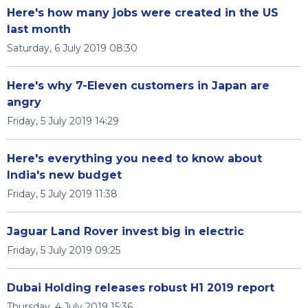
Here's how many jobs were created in the US
last month
Saturday, 6 July 2019 08:30
Here's why 7-Eleven customers in Japan are
angry
Friday, 5 July 2019 14:29
Here's everything you need to know about
India's new budget
Friday, 5 July 2019 11:38
Jaguar Land Rover invest big in electric
Friday, 5 July 2019 09:25
Dubai Holding releases robust H1 2019 report
Thursday, 4 July 2019 15:36