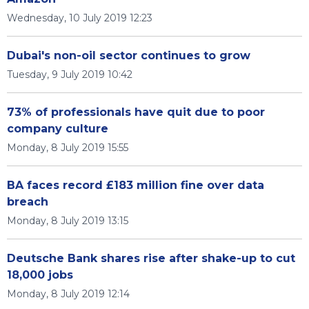
Wednesday, 10 July 2019 12:23
Dubai's non-oil sector continues to grow
Tuesday, 9 July 2019 10:42
73% of professionals have quit due to poor
company culture
Monday, 8 July 2019 15:55
BA faces record £183 million fine over data
breach
Monday, 8 July 2019 13:15
Deutsche Bank shares rise after shake-up to cut
18,000 jobs
Monday, 8 July 2019 12:14