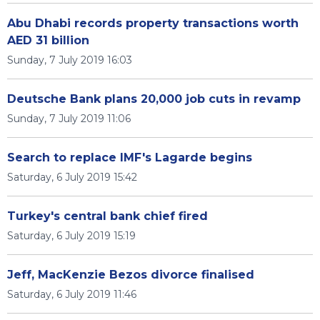
Abu Dhabi records property transactions worth
AED 31 billion
Sunday, 7 July 2019 16:03
Deutsche Bank plans 20,000 job cuts in revamp
Sunday, 7 July 2019 11:06
Search to replace IMF's Lagarde begins
Saturday, 6 July 2019 15:42
Turkey's central bank chief fired
Saturday, 6 July 2019 15:19
Jeff, MacKenzie Bezos divorce finalised
Saturday, 6 July 2019 11:46