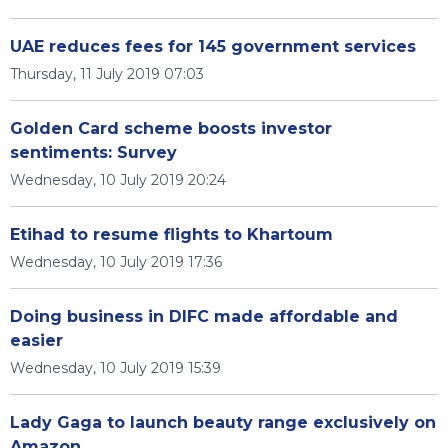
UAE reduces fees for 145 government services
Thursday, 11 July 2019 07:03
Golden Card scheme boosts investor
sentiments: Survey
Wednesday, 10 July 2019 20:24
Etihad to resume flights to Khartoum
Wednesday, 10 July 2019 17:36
Doing business in DIFC made affordable and
easier
Wednesday, 10 July 2019 15:39
Lady Gaga to launch beauty range exclusively on
Amazon