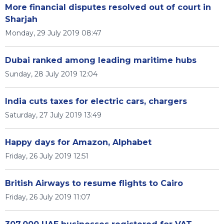
More financial disputes resolved out of court in
Sharjah
Monday, 29 July 2019 08:47
Dubai ranked among leading maritime hubs
Sunday, 28 July 2019 12:04
India cuts taxes for electric cars, chargers
Saturday, 27 July 2019 13:49
Happy days for Amazon, Alphabet
Friday, 26 July 2019 12:51
British Airways to resume flights to Cairo
Friday, 26 July 2019 11:07