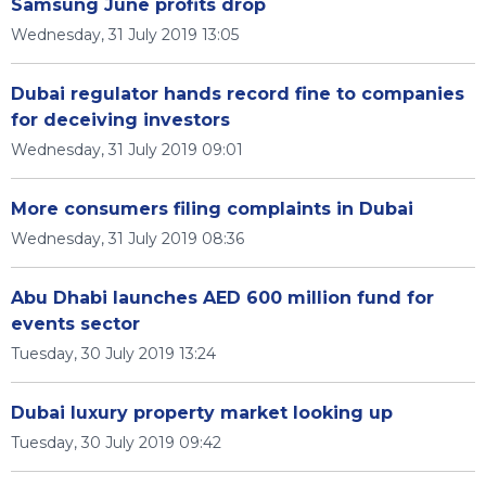
Samsung June profits drop
Wednesday, 31 July 2019 13:05
Dubai regulator hands record fine to companies
for deceiving investors
Wednesday, 31 July 2019 09:01
More consumers filing complaints in Dubai
Wednesday, 31 July 2019 08:36
Abu Dhabi launches AED 600 million fund for
events sector
Tuesday, 30 July 2019 13:24
Dubai luxury property market looking up
Tuesday, 30 July 2019 09:42