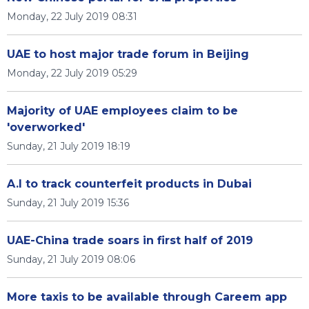
Monday, 22 July 2019 08:31
UAE to host major trade forum in Beijing
Monday, 22 July 2019 05:29
Majority of UAE employees claim to be
'overworked'
Sunday, 21 July 2019 18:19
A.I to track counterfeit products in Dubai
Sunday, 21 July 2019 15:36
UAE-China trade soars in first half of 2019
Sunday, 21 July 2019 08:06
More taxis to be available through Careem app