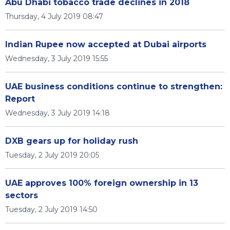
Abu Dhabi tobacco trade declines in 2018
Thursday, 4 July 2019 08:47
Indian Rupee now accepted at Dubai airports
Wednesday, 3 July 2019 15:55
UAE business conditions continue to strengthen:
Report
Wednesday, 3 July 2019 14:18
DXB gears up for holiday rush
Tuesday, 2 July 2019 20:05
UAE approves 100% foreign ownership in 13
sectors
Tuesday, 2 July 2019 14:50