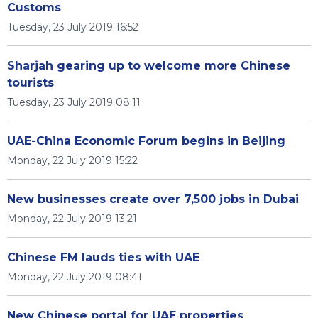
Customs
Tuesday, 23 July 2019 16:52
Sharjah gearing up to welcome more Chinese
tourists
Tuesday, 23 July 2019 08:11
UAE-China Economic Forum begins in Beijing
Monday, 22 July 2019 15:22
New businesses create over 7,500 jobs in Dubai
Monday, 22 July 2019 13:21
Chinese FM lauds ties with UAE
Monday, 22 July 2019 08:41
New Chinese portal for UAE properties