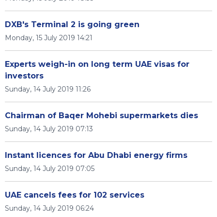
DXB's Terminal 2 is going green
Monday, 15 July 2019 14:21
Experts weigh-in on long term UAE visas for
investors
Sunday, 14 July 2019 11:26
Chairman of Baqer Mohebi supermarkets dies
Sunday, 14 July 2019 07:13
Instant licences for Abu Dhabi energy firms
Sunday, 14 July 2019 07:05
UAE cancels fees for 102 services
Sunday, 14 July 2019 06:24