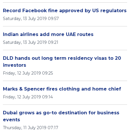
Record Facebook fine approved by US regulators
Saturday, 13 July 2019 09:57
Indian airlines add more UAE routes
Saturday, 13 July 2019 09:21
DLD hands out long term residency visas to 20
investors
Friday, 12 July 2019 09:25
Marks & Spencer fires clothing and home chief
Friday, 12 July 2019 09:14
Dubai grows as go-to destination for business
events
Thursday, 11 July 2019 07:17