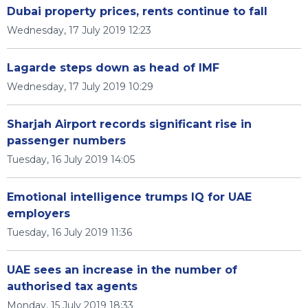
Dubai property prices, rents continue to fall
Wednesday, 17 July 2019 12:23
Lagarde steps down as head of IMF
Wednesday, 17 July 2019 10:29
Sharjah Airport records significant rise in
passenger numbers
Tuesday, 16 July 2019 14:05
Emotional intelligence trumps IQ for UAE
employers
Tuesday, 16 July 2019 11:36
UAE sees an increase in the number of
authorised tax agents
Monday, 15 July 2019 18:33