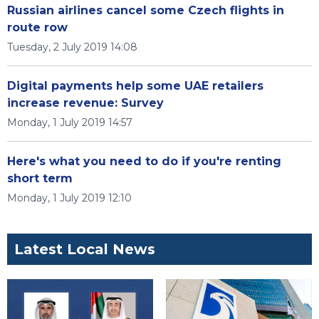
Russian airlines cancel some Czech flights in
route row
Tuesday, 2 July 2019 14:08
Digital payments help some UAE retailers
increase revenue: Survey
Monday, 1 July 2019 14:57
Here's what you need to do if you're renting
short term
Monday, 1 July 2019 12:10
Latest Local News