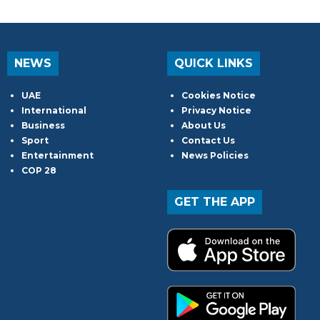
NEWS
QUICK LINKS
UAE
Cookies Notice
International
Privacy Notice
Business
About Us
Sport
Contact Us
Entertainment
News Policies
COP 28
GET THE APP