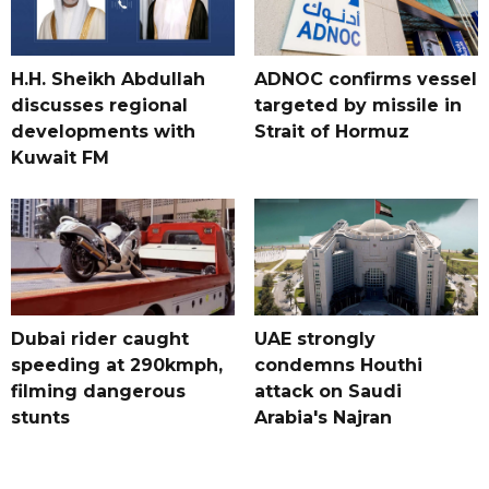
H.H. Sheikh Abdullah
ADNOC confirms vessel
discusses regional
targeted by missile in
developments with
Strait of Hormuz
Kuwait FM
Dubai rider caught
UAE strongly
speeding at 290kmph,
condemns Houthi
filming dangerous
attack on Saudi
stunts
Arabia's Najran