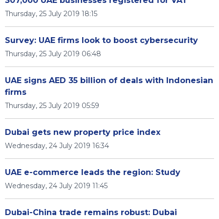
307,000 UAE businesses registered for VAT
Thursday, 25 July 2019 18:15
Survey: UAE firms look to boost cybersecurity
Thursday, 25 July 2019 06:48
UAE signs AED 35 billion of deals with Indonesian
firms
Thursday, 25 July 2019 05:59
Dubai gets new property price index
Wednesday, 24 July 2019 16:34
UAE e-commerce leads the region: Study
Wednesday, 24 July 2019 11:45
Dubai-China trade remains robust: Dubai