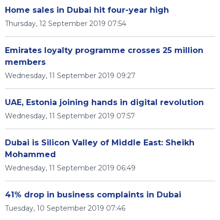
Home sales in Dubai hit four-year high
Thursday, 12 September 2019 07:54
Emirates loyalty programme crosses 25 million
members
Wednesday, 11 September 2019 09:27
UAE, Estonia joining hands in digital revolution
Wednesday, 11 September 2019 07:57
Dubai is Silicon Valley of Middle East: Sheikh
Mohammed
Wednesday, 11 September 2019 06:49
41% drop in business complaints in Dubai
Tuesday, 10 September 2019 07:46