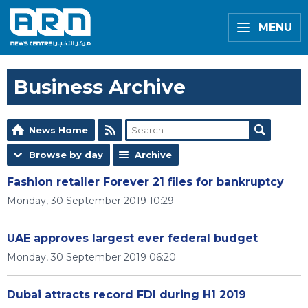
MENU
Business Archive
News Home
Browse by day
Archive
Fashion retailer Forever 21 files for bankruptcy
Monday, 30 September 2019 10:29
UAE approves largest ever federal budget
Monday, 30 September 2019 06:20
Dubai attracts record FDI during H1 2019