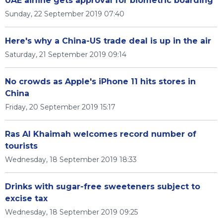
UAE airline gets approval for biometric boarding
Sunday, 22 September 2019 07:40
Here's why a China-US trade deal is up in the air
Saturday, 21 September 2019 09:14
No crowds as Apple's iPhone 11 hits stores in
China
Friday, 20 September 2019 15:17
Ras Al Khaimah welcomes record number of
tourists
Wednesday, 18 September 2019 18:33
Drinks with sugar-free sweeteners subject to
excise tax
Wednesday, 18 September 2019 09:25