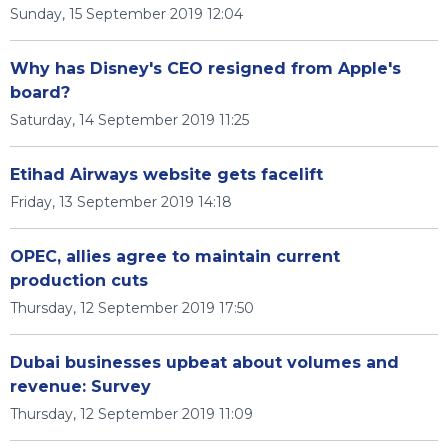
Sunday, 15 September 2019 12:04
Why has Disney's CEO resigned from Apple's
board?
Saturday, 14 September 2019 11:25
Etihad Airways website gets facelift
Friday, 13 September 2019 14:18
OPEC, allies agree to maintain current
production cuts
Thursday, 12 September 2019 17:50
Dubai businesses upbeat about volumes and
revenue: Survey
Thursday, 12 September 2019 11:09