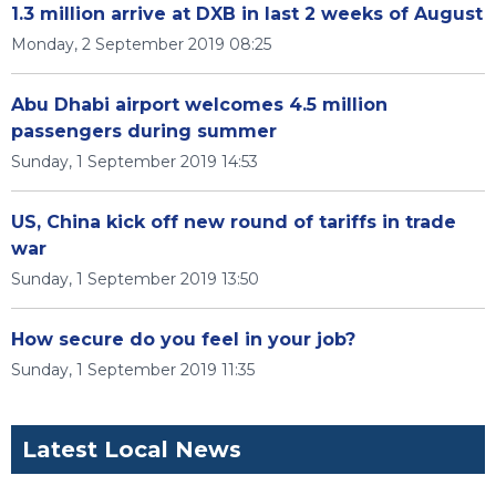
1.3 million arrive at DXB in last 2 weeks of August
Monday, 2 September 2019 08:25
Abu Dhabi airport welcomes 4.5 million
passengers during summer
Sunday, 1 September 2019 14:53
US, China kick off new round of tariffs in trade
war
Sunday, 1 September 2019 13:50
How secure do you feel in your job?
Sunday, 1 September 2019 11:35
Latest Local News