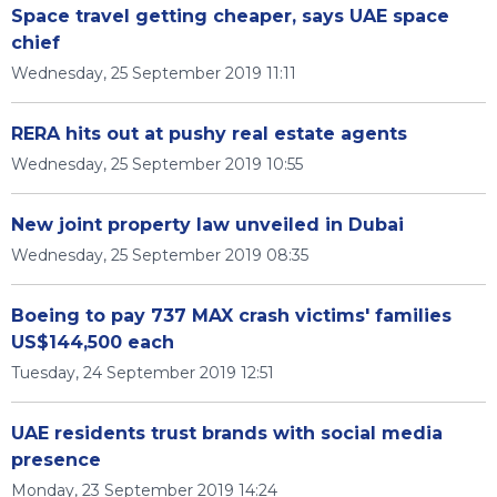
Space travel getting cheaper, says UAE space
chief
Wednesday, 25 September 2019 11:11
RERA hits out at pushy real estate agents
Wednesday, 25 September 2019 10:55
New joint property law unveiled in Dubai
Wednesday, 25 September 2019 08:35
Boeing to pay 737 MAX crash victims' families
US$144,500 each
Tuesday, 24 September 2019 12:51
UAE residents trust brands with social media
presence
Monday, 23 September 2019 14:24