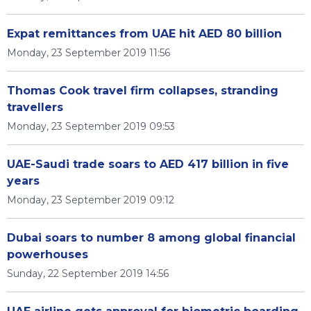
Expat remittances from UAE hit AED 80 billion
Monday, 23 September 2019 11:56
Thomas Cook travel firm collapses, stranding
travellers
Monday, 23 September 2019 09:53
UAE-Saudi trade soars to AED 417 billion in five
years
Monday, 23 September 2019 09:12
Dubai soars to number 8 among global financial
powerhouses
Sunday, 22 September 2019 14:56