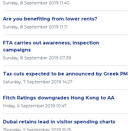
Sunday, 8 September 2019 11:40
Are you benefiting from lower rents?
Sunday, 8 September 2019 11:11
FTA carries out awareness, inspection
campaigns
Sunday, 8 September 2019 07:39
Tax cuts expected to be announced by Greek PM
Saturday, 7 September 2019 14:27
Fitch Ratings downgrades Hong Kong to AA
Friday, 6 September 2019 10:47
Dubai retains lead in visitor spending charts
Thursday, 5 September 2019 15:25