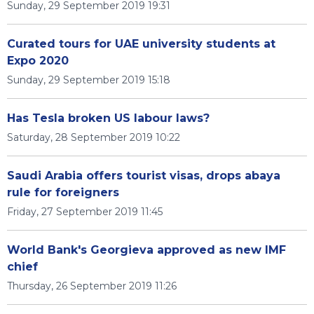
Sunday, 29 September 2019 19:31
Curated tours for UAE university students at
Expo 2020
Sunday, 29 September 2019 15:18
Has Tesla broken US labour laws?
Saturday, 28 September 2019 10:22
Saudi Arabia offers tourist visas, drops abaya
rule for foreigners
Friday, 27 September 2019 11:45
World Bank's Georgieva approved as new IMF
chief
Thursday, 26 September 2019 11:26