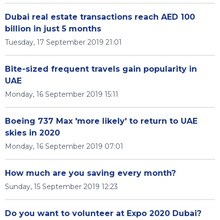
Dubai real estate transactions reach AED 100
billion in just 5 months
Tuesday, 17 September 2019 21:01
Bite-sized frequent travels gain popularity in
UAE
Monday, 16 September 2019 15:11
Boeing 737 Max 'more likely' to return to UAE
skies in 2020
Monday, 16 September 2019 07:01
How much are you saving every month?
Sunday, 15 September 2019 12:23
Do you want to volunteer at Expo 2020 Dubai?