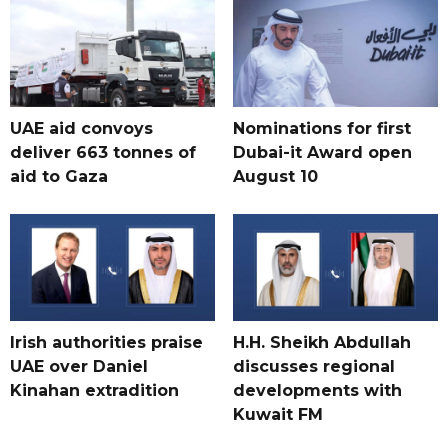
UAE aid convoys
Nominations for first
deliver 663 tonnes of
Dubai-it Award open
aid to Gaza
August 10
Irish authorities praise
H.H. Sheikh Abdullah
UAE over Daniel
discusses regional
Kinahan extradition
developments with
Kuwait FM