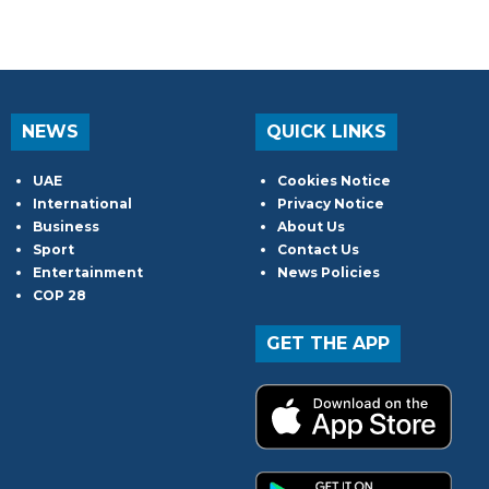
NEWS
QUICK LINKS
UAE
Cookies Notice
International
Privacy Notice
Business
About Us
Sport
Contact Us
Entertainment
News Policies
COP 28
GET THE APP