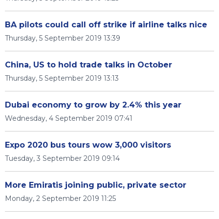
BA pilots could call off strike if airline talks nice
Thursday, 5 September 2019 13:39
China, US to hold trade talks in October
Thursday, 5 September 2019 13:13
Dubai economy to grow by 2.4% this year
Wednesday, 4 September 2019 07:41
Expo 2020 bus tours wow 3,000 visitors
Tuesday, 3 September 2019 09:14
More Emiratis joining public, private sector
Monday, 2 September 2019 11:25