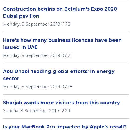
Construction begins on Belgium's Expo 2020
Dubai pavilion
Monday, 9 September 2019 11:16
Here's how many business licences have been
issued in UAE
Monday, 9 September 2019 07:21
Abu Dhabi 'leading global efforts' in energy
sector
Monday, 9 September 2019 07:18
Sharjah wants more visitors from this country
Sunday, 8 September 2019 12:29
Is your MacBook Pro impacted by Apple's recall?